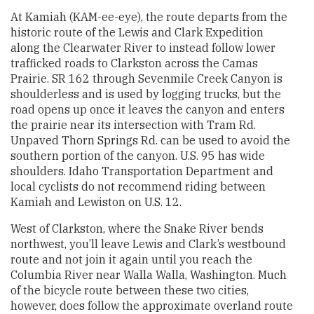
At Kamiah (KAM-ee-eye), the route departs from the
historic route of the Lewis and Clark Expedition
along the Clearwater River to instead follow lower
trafficked roads to Clarkston across the Camas
Prairie. SR 162 through Sevenmile Creek Canyon is
shoulderless and is used by logging trucks, but the
road opens up once it leaves the canyon and enters
the prairie near its intersection with Tram Rd.
Unpaved Thorn Springs Rd. can be used to avoid the
southern portion of the canyon. U.S. 95 has wide
shoulders. Idaho Transportation Department and
local cyclists do not recommend riding between
Kamiah and Lewiston on U.S. 12.
West of Clarkston, where the Snake River bends
northwest, you’ll leave Lewis and Clark’s westbound
route and not join it again until you reach the
Columbia River near Walla Walla, Washington. Much
of the bicycle route between these two cities,
however, does follow the approximate overland route