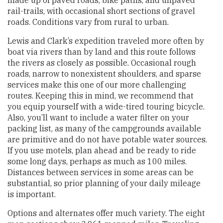
rail-trails, with occasional short sections of gravel
roads. Conditions vary from rural to urban.
Lewis and Clark’s expedition traveled more often by
boat via rivers than by land and this route follows
the rivers as closely as possible. Occasional rough
roads, narrow to nonexistent shoulders, and sparse
services make this one of our more challenging
routes. Keeping this in mind, we recommend that
you equip yourself with a wide-tired touring bicycle.
Also, you’ll want to include a water filter on your
packing list, as many of the campgrounds available
are primitive and do not have potable water sources.
If you use motels, plan ahead and be ready to ride
some long days, perhaps as much as 100 miles.
Distances between services in some areas can be
substantial, so prior planning of your daily mileage
is important.
Options and alternates offer much variety. The eight