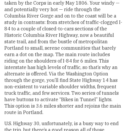
taken by the Corps in early May 1806. Your windy —
and potentially very hot — ride through the
Columbia River Gorge and on to the coast will be a
study in contrasts: from stretches of traffic-clogged I-
84 to a couple of closed-to-cars sections of the
Historic Columbia River Highway, now a beautiful
state trail, and from the bustle of metropolitan
Portland to small, serene communities that barely
earn a dot on the map. The main route includes
riding on the shoulders of I-84 for 6 miles. This
interstate has high levels of traffic, so that’s why an
alternate is offered. Via the Washington Option
through the gorge, you’ll find State Highway 14 has
non-existent to variable shoulder widths, frequent
truck traffic, and few services. Two series of tunnels
have buttons to activate “Bikes in Tunnel” lights.
This option is 3.6 miles shorter and rejoins the main
route in Portland.
U.S. Highway 30, unfortunately, is a busy way to end
the trip, but there’s a good reason all of those