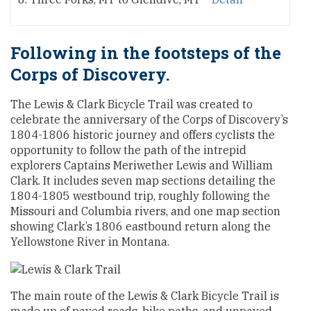
Following in the footsteps of the
Corps of Discovery.
The Lewis & Clark Bicycle Trail was created to
celebrate the anniversary of the Corps of Discovery’s
1804-1806 historic journey and offers cyclists the
opportunity to follow the path of the intrepid
explorers Captains Meriwether Lewis and William
Clark. It includes seven map sections detailing the
1804-1805 westbound trip, roughly following the
Missouri and Columbia rivers, and one map section
showing Clark’s 1806 eastbound return along the
Yellowstone River in Montana.
The main route of the Lewis & Clark Bicycle Trail is
made up of paved roads, bike paths, and unpaved