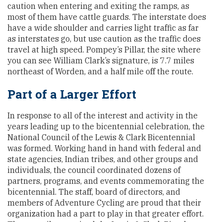
caution when entering and exiting the ramps, as
most of them have cattle guards. The interstate does
have a wide shoulder and carries light traffic as far
as interstates go, but use caution as the traffic does
travel at high speed. Pompey’s Pillar, the site where
you can see William Clark’s signature, is 7.7 miles
northeast of Worden, and a half mile off the route.
Part of a Larger Effort
In response to all of the interest and activity in the
years leading up to the bicentennial celebration, the
National Council of the Lewis & Clark Bicentennial
was formed. Working hand in hand with federal and
state agencies, Indian tribes, and other groups and
individuals, the council coordinated dozens of
partners, programs, and events commemorating the
bicentennial. The staff, board of directors, and
members of Adventure Cycling are proud that their
organization had a part to play in that greater effort.