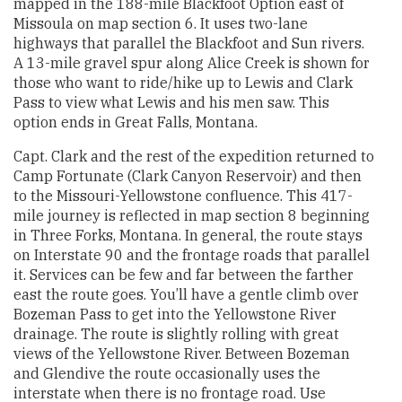
mapped in the 188-mile Blackfoot Option east of
Missoula on map section 6. It uses two-lane
highways that parallel the Blackfoot and Sun rivers.
A 13-mile gravel spur along Alice Creek is shown for
those who want to ride/hike up to Lewis and Clark
Pass to view what Lewis and his men saw. This
option ends in Great Falls, Montana.
Capt. Clark and the rest of the expedition returned to
Camp Fortunate (Clark Canyon Reservoir) and then
to the Missouri-Yellowstone confluence. This 417-
mile journey is reflected in map section 8 beginning
in Three Forks, Montana. In general, the route stays
on Interstate 90 and the frontage roads that parallel
it. Services can be few and far between the farther
east the route goes. You’ll have a gentle climb over
Bozeman Pass to get into the Yellowstone River
drainage. The route is slightly rolling with great
views of the Yellowstone River. Between Bozeman
and Glendive the route occasionally uses the
interstate when there is no frontage road. Use