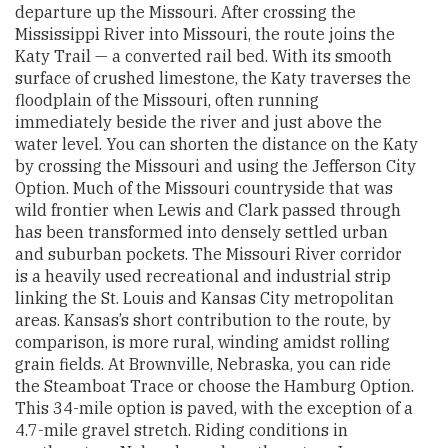
departure up the Missouri. After crossing the
Mississippi River into Missouri, the route joins the
Katy Trail — a converted rail bed. With its smooth
surface of crushed limestone, the Katy traverses the
floodplain of the Missouri, often running
immediately beside the river and just above the
water level. You can shorten the distance on the Katy
by crossing the Missouri and using the Jefferson City
Option. Much of the Missouri countryside that was
wild frontier when Lewis and Clark passed through
has been transformed into densely settled urban
and suburban pockets. The Missouri River corridor
is a heavily used recreational and industrial strip
linking the St. Louis and Kansas City metropolitan
areas. Kansas’s short contribution to the route, by
comparison, is more rural, winding amidst rolling
grain fields. At Brownville, Nebraska, you can ride
the Steamboat Trace or choose the Hamburg Option.
This 34-mile option is paved, with the exception of a
4.7-mile gravel stretch. Riding conditions in