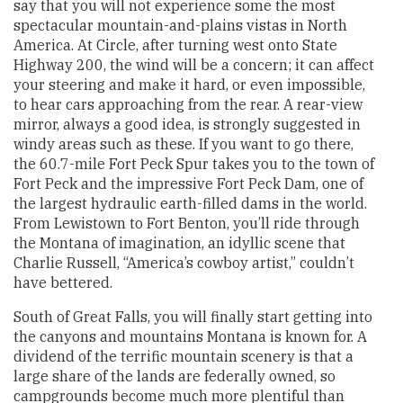
say that you will not experience some the most
spectacular mountain-and-plains vistas in North
America. At Circle, after turning west onto State
Highway 200, the wind will be a concern; it can affect
your steering and make it hard, or even impossible,
to hear cars approaching from the rear. A rear-view
mirror, always a good idea, is strongly suggested in
windy areas such as these. If you want to go there,
the 60.7-mile Fort Peck Spur takes you to the town of
Fort Peck and the impressive Fort Peck Dam, one of
the largest hydraulic earth-filled dams in the world.
From Lewistown to Fort Benton, you’ll ride through
the Montana of imagination, an idyllic scene that
Charlie Russell, “America’s cowboy artist,” couldn’t
have bettered.
South of Great Falls, you will finally start getting into
the canyons and mountains Montana is known for. A
dividend of the terrific mountain scenery is that a
large share of the lands are federally owned, so
campgrounds become much more plentiful than