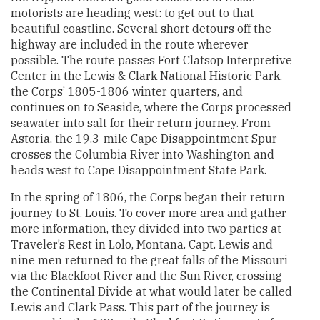
motorists are heading west: to get out to that
beautiful coastline. Several short detours off the
highway are included in the route wherever
possible. The route passes Fort Clatsop Interpretive
Center in the Lewis & Clark National Historic Park,
the Corps’ 1805-1806 winter quarters, and
continues on to Seaside, where the Corps processed
seawater into salt for their return journey. From
Astoria, the 19.3-mile Cape Disappointment Spur
crosses the Columbia River into Washington and
heads west to Cape Disappointment State Park.
In the spring of 1806, the Corps began their return
journey to St. Louis. To cover more area and gather
more information, they divided into two parties at
Traveler’s Rest in Lolo, Montana. Capt. Lewis and
nine men returned to the great falls of the Missouri
via the Blackfoot River and the Sun River, crossing
the Continental Divide at what would later be called
Lewis and Clark Pass. This part of the journey is