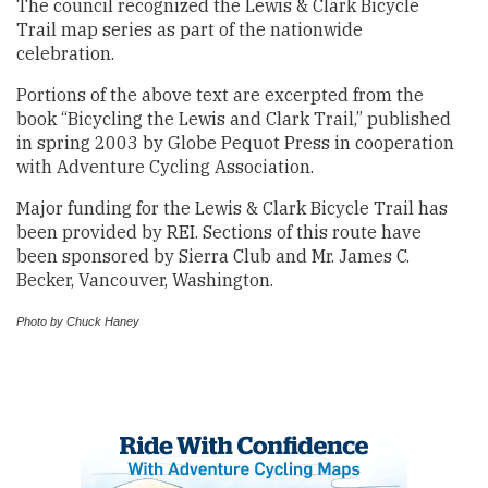
The council recognized the Lewis & Clark Bicycle
Trail map series as part of the nationwide
celebration.
Portions of the above text are excerpted from the
book “Bicycling the Lewis and Clark Trail,” published
in spring 2003 by Globe Pequot Press in cooperation
with Adventure Cycling Association.
Major funding for the Lewis & Clark Bicycle Trail has
been provided by REI. Sections of this route have
been sponsored by Sierra Club and Mr. James C.
Becker, Vancouver, Washington.
Photo by Chuck Haney