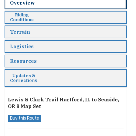
Overview
Riding
Conditions
Terrain
Logistics
Resources
Updates &
Corrections
Lewis & Clark Trail Hartford, IL to Seaside,
OR 8 Map Set
Buy this Route