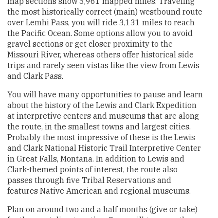
map sections show 3,961 mapped miles. Traveling
the most historically correct (main) westbound route
over Lemhi Pass, you will ride 3,131 miles to reach
the Pacific Ocean. Some options allow you to avoid
gravel sections or get closer proximity to the
Missouri River, whereas others offer historical side
trips and rarely seen vistas like the view from Lewis
and Clark Pass.
You will have many opportunities to pause and learn
about the history of the Lewis and Clark Expedition
at interpretive centers and museums that are along
the route, in the smallest towns and largest cities.
Probably the most impressive of these is the Lewis
and Clark National Historic Trail Interpretive Center
in Great Falls, Montana. In addition to Lewis and
Clark-themed points of interest, the route also
passes through five Tribal Reservations and
features Native American and regional museums.
Plan on around two and a half months (give or take)