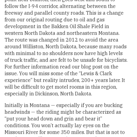
follow the I-94 corridor, alternating between the
freeway and parallel county roads. This is a change
from our original routing due to oil and gas
development in the Bakken Oil Shale Field in
western North Dakota and northeastern Montana.
The route was changed in 2012 to avoid the area
around Williston, North Dakota, because many roads
with minimal to no shoulders now have high levels
of truck traffic, and are felt to be unsafe for bicyclists.
For further information read our blog post on the
issue. You will miss some of the “Lewis & Clark
experience” but reality intrudes, 200+ years later. It
will be difficult to get motel rooms in this region,
especially in Dickinson, North Dakota.
Initially in Montana — especially if you are bucking
headwinds — the riding might be characterized as
“put your head down and grin and bear it”
conditions. You won’t actually lay eyes on the
Missouri River for some 350 miles. But that is not to