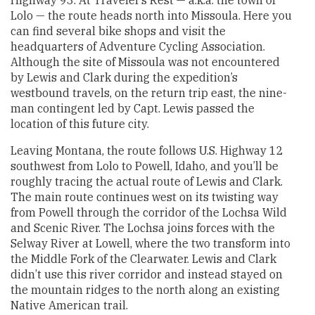
Lolo — the route heads north into Missoula. Here you
can find several bike shops and visit the
headquarters of Adventure Cycling Association.
Although the site of Missoula was not encountered
by Lewis and Clark during the expedition’s
westbound travels, on the return trip east, the nine-
man contingent led by Capt. Lewis passed the
location of this future city.
Leaving Montana, the route follows U.S. Highway 12
southwest from Lolo to Powell, Idaho, and you’ll be
roughly tracing the actual route of Lewis and Clark.
The main route continues west on its twisting way
from Powell through the corridor of the Lochsa Wild
and Scenic River. The Lochsa joins forces with the
Selway River at Lowell, where the two transform into
the Middle Fork of the Clearwater. Lewis and Clark
didn’t use this river corridor and instead stayed on
the mountain ridges to the north along an existing
Native American trail.