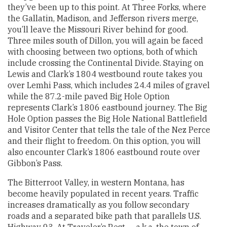
they’ve been up to this point. At Three Forks, where
the Gallatin, Madison, and Jefferson rivers merge,
you’ll leave the Missouri River behind for good.
Three miles south of Dillon, you will again be faced
with choosing between two options, both of which
include crossing the Continental Divide. Staying on
Lewis and Clark’s 1804 westbound route takes you
over Lemhi Pass, which includes 24.4 miles of gravel
while the 87.2-mile paved Big Hole Option
represents Clark’s 1806 eastbound journey. The Big
Hole Option passes the Big Hole National Battlefield
and Visitor Center that tells the tale of the Nez Perce
and their flight to freedom. On this option, you will
also encounter Clark’s 1806 eastbound route over
Gibbon’s Pass.
The Bitterroot Valley, in western Montana, has
become heavily populated in recent years. Traffic
increases dramatically as you follow secondary
roads and a separated bike path that parallels U.S.
Highway 93. At Traveler’s Rest — a.k.a. the town of