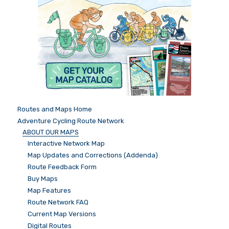
Routes and Maps Home
Adventure Cycling Route Network
ABOUT OUR MAPS
Interactive Network Map
Map Updates and Corrections (Addenda)
Route Feedback Form
Buy Maps
Map Features
Route Network FAQ
Current Map Versions
Digital Routes