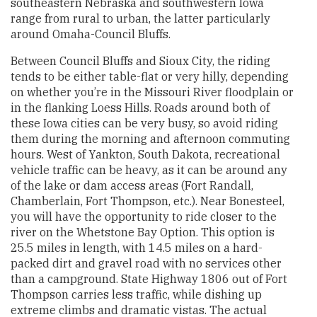
southeastern Nebraska and southwestern Iowa
range from rural to urban, the latter particularly
around Omaha-Council Bluffs.
Between Council Bluffs and Sioux City, the riding
tends to be either table-flat or very hilly, depending
on whether you’re in the Missouri River floodplain or
in the flanking Loess Hills. Roads around both of
these Iowa cities can be very busy, so avoid riding
them during the morning and afternoon commuting
hours. West of Yankton, South Dakota, recreational
vehicle traffic can be heavy, as it can be around any
of the lake or dam access areas (Fort Randall,
Chamberlain, Fort Thompson, etc.). Near Bonesteel,
you will have the opportunity to ride closer to the
river on the Whetstone Bay Option. This option is
25.5 miles in length, with 14.5 miles on a hard-
packed dirt and gravel road with no services other
than a campground. State Highway 1806 out of Fort
Thompson carries less traffic, while dishing up
extreme climbs and dramatic vistas. The actual