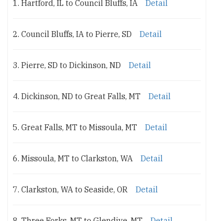
1. Hartford, IL to Council Bluffs, IA
Detail
2. Council Bluffs, IA to Pierre, SD
Detail
3. Pierre, SD to Dickinson, ND
Detail
4. Dickinson, ND to Great Falls, MT
Detail
5. Great Falls, MT to Missoula, MT
Detail
6. Missoula, MT to Clarkston, WA
Detail
7. Clarkston, WA to Seaside, OR
Detail
8. Three Forks, MT to Glendive, MT
Detail