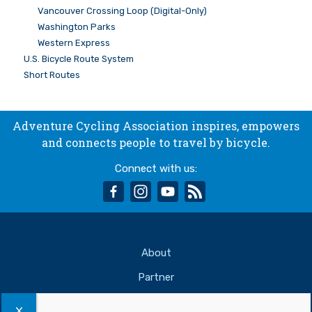
Vancouver Crossing Loop (Digital-Only)
Washington Parks
Western Express
U.S. Bicycle Route System
Short Routes
Adventure Cycling Association inspires, empowers
and connects people to travel by bicycle.
Connect with us:
facebook
instagram
youtube
rss
About
Partner
Support