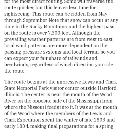
for the most direct routing. Some will traverse the
route quicker, but this leaves less time for
sightseeing. This route can be ridden from May
through September. Note that snow can occur at any
time in the Rocky Mountains, and the highest pass
on the route is over 7,300 feet. Although the
prevailing weather patterns are from west to east,
local wind patterns are more dependent on the
passing pressure systems and local terrain, so you
can expect your fair share of tailwinds and
headwinds, regardless of which direction you ride
the route.
The route begins at the impressive Lewis and Clark
State Memorial Park visitor center outside Hartford,
Illinois. The center is near the mouth of the Wood
River, on the opposite side of the Mississippi from
where the Missouri feeds into it. It was at the mouth
of the Wood where the members of the Lewis and
Clark Expedition spent the winter of late 1803 and
early 1804, making final preparations for a spring