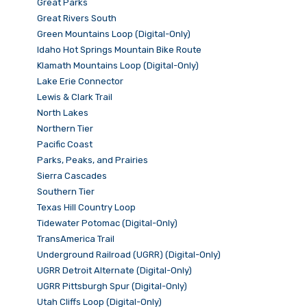
Great Parks
Great Rivers South
Green Mountains Loop (Digital-Only)
Idaho Hot Springs Mountain Bike Route
Klamath Mountains Loop (Digital-Only)
Lake Erie Connector
Lewis & Clark Trail
North Lakes
Northern Tier
Pacific Coast
Parks, Peaks, and Prairies
Sierra Cascades
Southern Tier
Texas Hill Country Loop
Tidewater Potomac (Digital-Only)
TransAmerica Trail
Underground Railroad (UGRR) (Digital-Only)
UGRR Detroit Alternate (Digital-Only)
UGRR Pittsburgh Spur (Digital-Only)
Utah Cliffs Loop (Digital-Only)