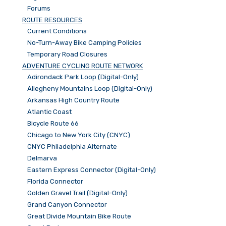
Forums
ROUTE RESOURCES
Current Conditions
No-Turn-Away Bike Camping Policies
Temporary Road Closures
ADVENTURE CYCLING ROUTE NETWORK
Adirondack Park Loop (Digital-Only)
Allegheny Mountains Loop (Digital-Only)
Arkansas High Country Route
Atlantic Coast
Bicycle Route 66
Chicago to New York City (CNYC)
CNYC Philadelphia Alternate
Delmarva
Eastern Express Connector (Digital-Only)
Florida Connector
Golden Gravel Trail (Digital-Only)
Grand Canyon Connector
Great Divide Mountain Bike Route