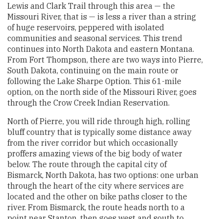
Lewis and Clark Trail through this area — the
Missouri River, that is — is less a river than a string
of huge reservoirs, peppered with isolated
communities and seasonal services. This trend
continues into North Dakota and eastern Montana.
From Fort Thompson, there are two ways into Pierre,
South Dakota, continuing on the main route or
following the Lake Sharpe Option. This 61-mile
option, on the north side of the Missouri River, goes
through the Crow Creek Indian Reservation.
North of Pierre, you will ride through high, rolling
bluff country that is typically some distance away
from the river corridor but which occasionally
proffers amazing views of the big body of water
below. The route through the capital city of
Bismarck, North Dakota, has two options: one urban
through the heart of the city where services are
located and the other on bike paths closer to the
river. From Bismarck, the route heads north to a
point near Stanton, then goes west and south to