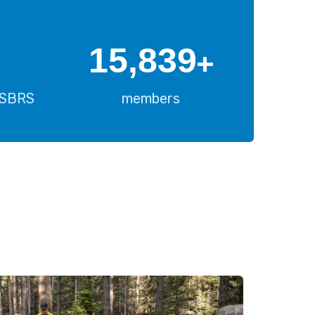
16,000
+
USBRS
members