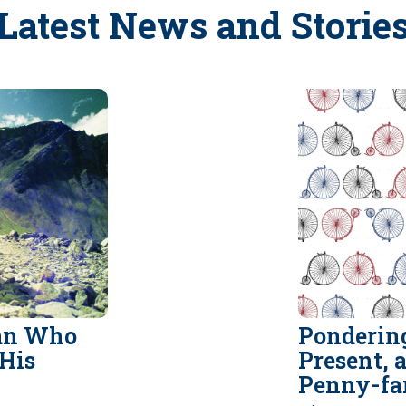
Latest News and Storie
Man Who
Pondering
His
Present, 
Penny-fa