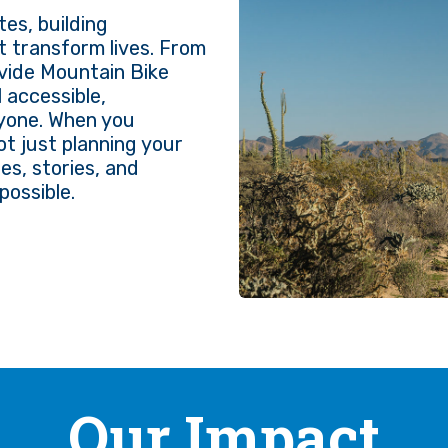
es, building
t transform lives. From
ivide Mountain Bike
 accessible,
ryone. When you
not just planning your
es, stories, and
possible.
Our Impact