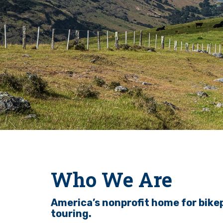
Who We Are
America’s nonprofit home for bike
touring.