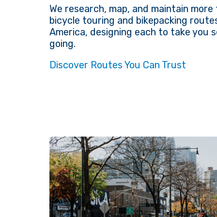
We research, map, and maintain more 
bicycle touring and bikepacking route
America, designing each to take you
going.
Discover Routes You Can Trust