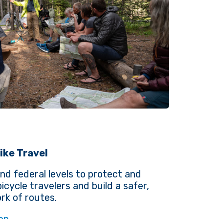
ike Travel
nd federal levels to protect and
icycle travelers and build a safer,
k of routes.
on