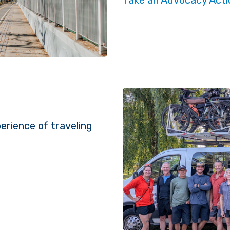
erience of traveling