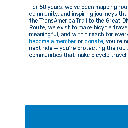
For 50 years, we’ve been mapping rout
community, and inspiring journeys tha
the TransAmerica Trail to the Great D
Route, we exist to make bicycle travel
meaningful, and within reach for eve
become a member
or
donate
, you’re 
next ride — you’re protecting the rout
communities that make bicycle travel 