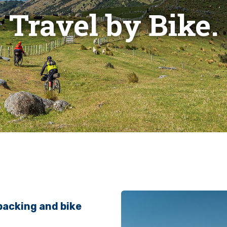
Travel by Bike.
packing and bike