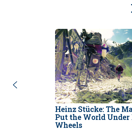
Heinz Stücke: The 
Put the World Under 
Wheels