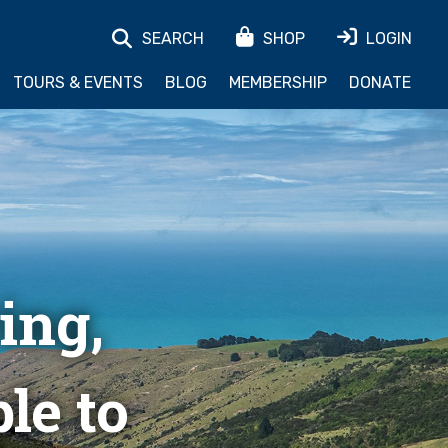
SEARCH
SHOP
LOGIN
TOURS & EVENTS
BLOG
MEMBERSHIP
DONATE
ing,
le to