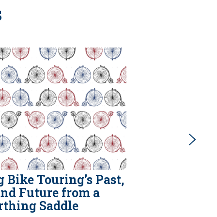
s
 Bike Touring’s Past,
and Future from a
rthing Saddle