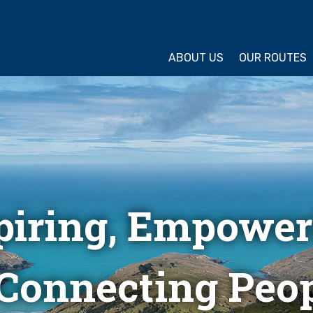
ture Cycling Association
ABOUT US
OUR ROUTES
piring, Empower
Connecting Peop