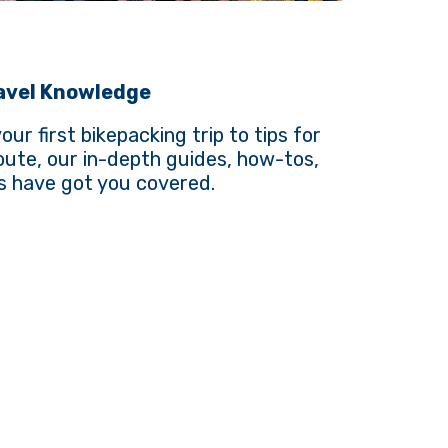
ravel Knowledge
ur first bikepacking trip to tips for
route, our in-depth guides, how-tos,
s have got you covered.