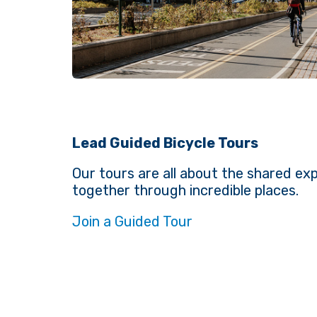
Lead Guided Bicycle Tours
Our tours are all about the shared exp
together through incredible places.
Join a Guided Tour