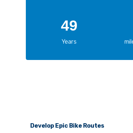
50
Years
mi
Develop Epic Bike Routes