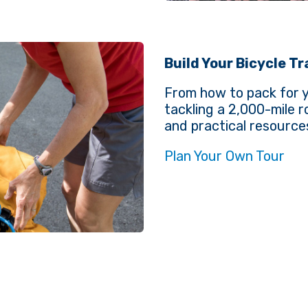
Build Your Bicycle T
From how to pack for yo
tackling a 2,000-mile 
and practical resource
Plan Your Own Tour