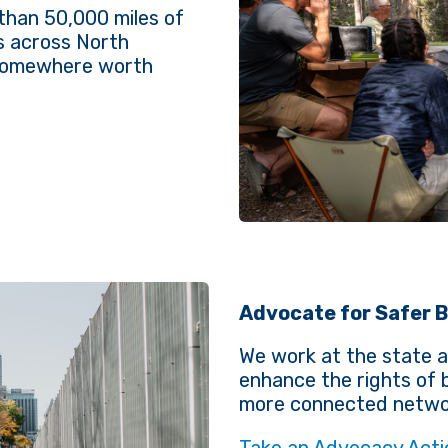
than 50,000 miles of
s across North
 somewhere worth
Advocate for Safer B
We work at the state a
enhance the rights of b
more connected networ
Take an Advocacy Acti