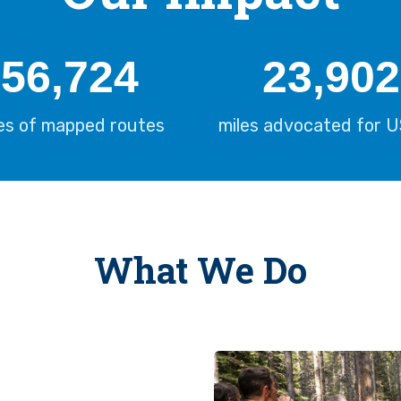
57,298
24,144
les of mapped routes
miles advocated for 
What We Do