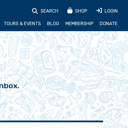
SEARCH
SHOP
LOGIN
TOURS & EVENTS
BLOG
MEMBERSHIP
DONATE
inbox.