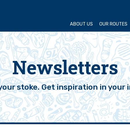
ture Cycling Association
ABOUT US
OUR ROUTES
Newsletters
your stoke. Get inspiration in your 