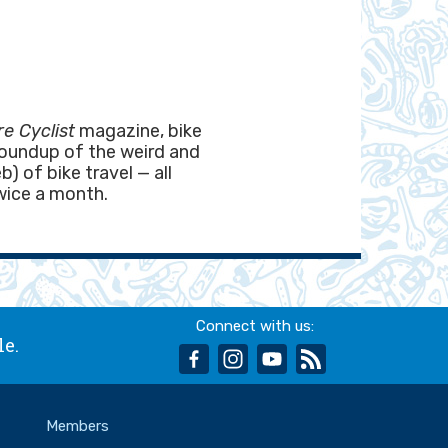
e Cyclist
magazine, bike
roundup of the weird and
) of bike travel — all
wice a month.
Connect with us:
le.
facebook
instagram
youtube
rss
Members