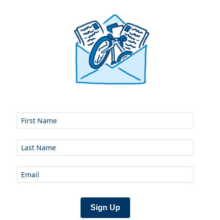
Sign Up