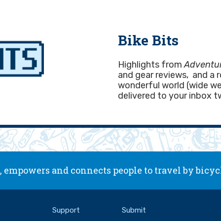
Bike Bits
Highlights from
Adventur
and gear reviews, and a 
wonderful world (wide web
delivered to your inbox t
 empowers and connects people to travel by bicyc
Support
Submit