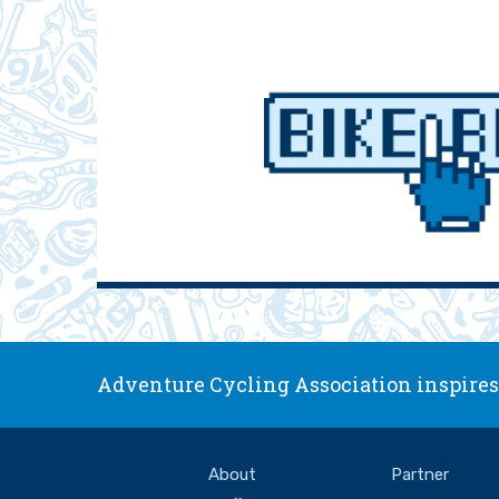
Adventure Cycling Association inspires,
About
Partner