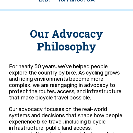
Our Advocacy
Philosophy
For nearly 50 years, we’ve helped people
explore the country by bike. As cycling grows
and riding environments become more
complex, we are reengaging in advocacy to
protect the routes, access, and infrastructure
that make bicycle travel possible.
Our advocacy focuses on the real-world
systems and decisions that shape how people
experience bike travel, including bicycle
infrastructure, public land access,