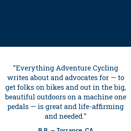
"Everything Adventure Cycling
writes about and advocates for — to
get folks on bikes and out in the big,
beautiful outdoors on a machine one
pedals — is great and life-affirming
and needed."
B.B. — Torrance, CA