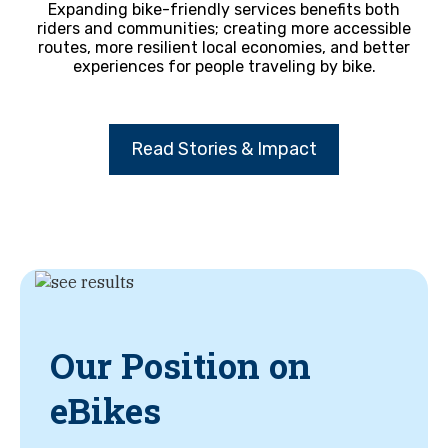
Expanding bike-friendly services benefits both
riders and communities; creating more accessible
routes, more resilient local economies, and better
experiences for people traveling by bike.
Read Stories & Impact
Our Position on
eBikes