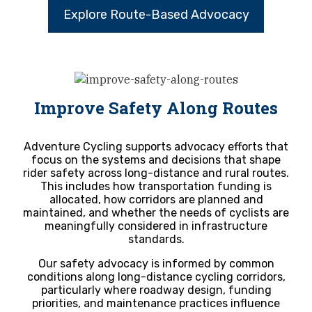
Explore Route-Based Advocacy
Improve Safety Along Routes
Adventure Cycling supports advocacy efforts that
focus on the systems and decisions that shape
rider safety across long-distance and rural routes.
This includes how transportation funding is
allocated, how corridors are planned and
maintained, and whether the needs of cyclists are
meaningfully considered in infrastructure
standards.
Our safety advocacy is informed by common
conditions along long-distance cycling corridors,
particularly where roadway design, funding
priorities, and maintenance practices influence