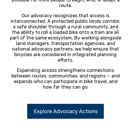
route.
Our advocacy recognizes that access is
interconnected. A protected public lands corridor,
a safe shoulder through a rural community, and
the ability to roll a loaded bike onto a train are all
part of the same ecosystem. By working alongside
land managers, transportation agencies, and
national advocacy partners, we help ensure that
bicycles are considered in integrated planning
efforts.
Expanding access strengthens connections
between routes, communities, and regions — and
expands who can participate in bike travel, and
how far they can go.
Explore Advocacy Actions