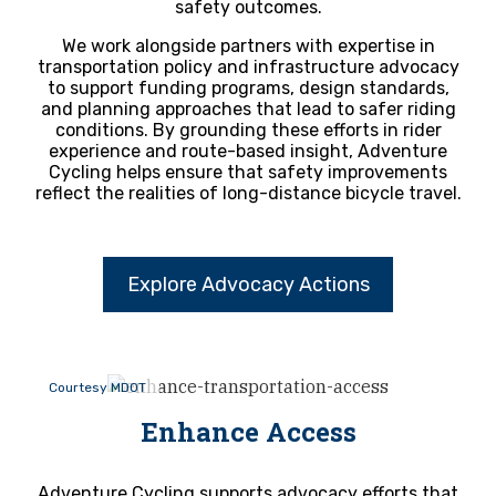
safety outcomes.
We work alongside partners with expertise in
transportation policy and infrastructure advocacy
to support funding programs, design standards,
and planning approaches that lead to safer riding
conditions. By grounding these efforts in rider
experience and route-based insight, Adventure
Cycling helps ensure that safety improvements
reflect the realities of long-distance bicycle travel.
Explore Advocacy Actions
Courtesy MDOT
Enhance Access
Adventure Cycling supports advocacy efforts that