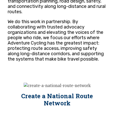
transportation planning, road design, safety,
and connectivity along long-distance and rural
routes.
We do this work in partnership. By
collaborating with trusted advocacy
organizations and elevating the voices of the
people who ride, we focus our efforts where
Adventure Cycling has the greatest impact:
protecting route access, improving safety
along long-distance corridors, and supporting
the systems that make bike travel possible.
Create a National Route
Network