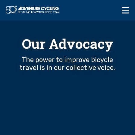
Skip
Adventure Cycl
to
content
Our Advocacy
The power to improve bicycle
travel is in our collective voice.