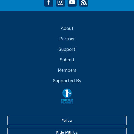
facebook
instagram
youtube
rss
About
Partner
Support
Submit
Members
Supported By
Follow
Ride With Us