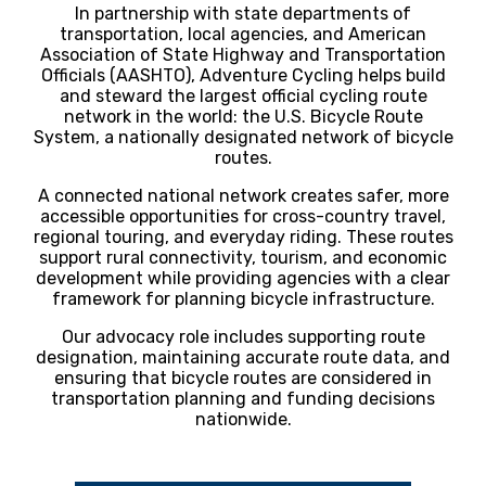
In partnership with state departments of
transportation, local agencies, and American
Association of State Highway and Transportation
Officials (AASHTO), Adventure Cycling helps build
and steward the largest official cycling route
network in the world: the U.S. Bicycle Route
System, a nationally designated network of bicycle
routes.
A connected national network creates safer, more
accessible opportunities for cross-country travel,
regional touring, and everyday riding. These routes
support rural connectivity, tourism, and economic
development while providing agencies with a clear
framework for planning bicycle infrastructure.
Our advocacy role includes supporting route
designation, maintaining accurate route data, and
ensuring that bicycle routes are considered in
transportation planning and funding decisions
nationwide.