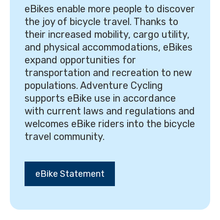
eBikes enable more people to discover
the joy of bicycle travel. Thanks to
their increased mobility, cargo utility,
and physical accommodations, eBikes
expand opportunities for
transportation and recreation to new
populations. Adventure Cycling
supports eBike use in accordance
with current laws and regulations and
welcomes eBike riders into the bicycle
travel community.
eBike Statement