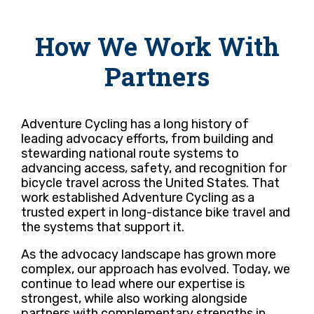
How We Work With
Partners
Adventure Cycling has a long history of
leading advocacy efforts, from building and
stewarding national route systems to
advancing access, safety, and recognition for
bicycle travel across the United States. That
work established Adventure Cycling as a
trusted expert in long-distance bike travel and
the systems that support it.
As the advocacy landscape has grown more
complex, our approach has evolved. Today, we
continue to lead where our expertise is
strongest, while also working alongside
partners with complementary strengths in