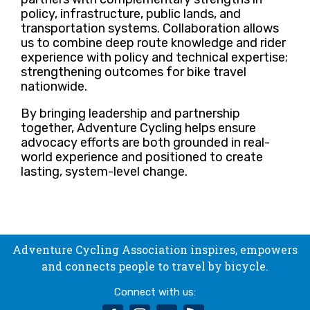
policy, infrastructure, public lands, and
transportation systems. Collaboration allows
us to combine deep route knowledge and rider
experience with policy and technical expertise;
strengthening outcomes for bike travel
nationwide.
By bringing leadership and partnership
together, Adventure Cycling helps ensure
advocacy efforts are both grounded in real-
world experience and positioned to create
lasting, system-level change.
Adventure Cycling Association inspires, empowers
and connects people to travel by bicycle.
Connect with us: