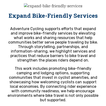
Expand Bike-Friendly Services
Adventure Cycling supports efforts that expand
and improve bike-friendly services by elevating
what works and sharing resources that help
communities better serve people traveling by bike.
Through storytelling, partnerships, and
information-sharing, we highlight services and
practices that reduce barriers to bike travel and
strengthen the places riders depend on.
This work includes promoting bike-friendly
camping and lodging options, supporting
communities that invest in cyclist amenities, and
showcasing how welcoming cyclists can support
local economies. By connecting rider experience
with community readiness, we help encourage
environments where bike travel is not only possible
but supported.