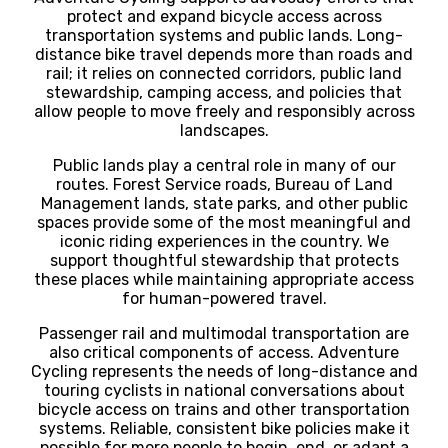
protect and expand bicycle access across
transportation systems and public lands. Long-
distance bike travel depends more than roads and
rail; it relies on connected corridors, public land
stewardship, camping access, and policies that
allow people to move freely and responsibly across
landscapes.
Public lands play a central role in many of our
routes. Forest Service roads, Bureau of Land
Management lands, state parks, and other public
spaces provide some of the most meaningful and
iconic riding experiences in the country. We
support thoughtful stewardship that protects
these places while maintaining appropriate access
for human-powered travel.
Passenger rail and multimodal transportation are
also critical components of access. Adventure
Cycling represents the needs of long-distance and
touring cyclists in national conversations about
bicycle access on trains and other transportation
systems. Reliable, consistent bike policies make it
possible for more people to begin, end, or adapt a