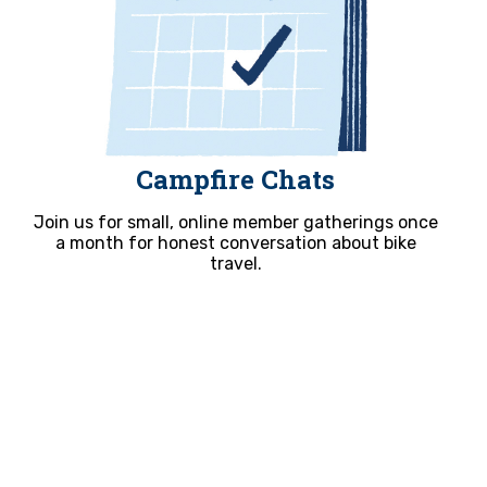
Campfire Chats
Join us for small, online member gatherings once
a month for honest conversation about bike
travel.