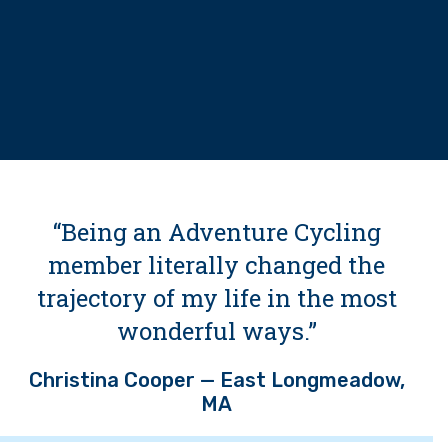
“Being an Adventure Cycling
member literally changed the
trajectory of my life in the most
wonderful ways.”
Christina Cooper — East Longmeadow,
MA