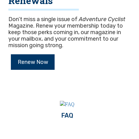
Renewals
Don’t miss a single issue of
Adventure Cyclist
Magazine. Renew your membership today to
keep those perks coming in, our magazine in
your mailbox, and your commitment to our
mission going strong.
Renew Now
FAQ