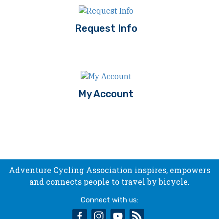
Request Info
My Account
Adventure Cycling Association inspires, empowers
and connects people to travel by bicycle.
Connect with us:
facebook
instagram
youtube
rss