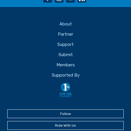
About
Partner
Support
Submit
Members
Supported By
Follow
Ride With Us