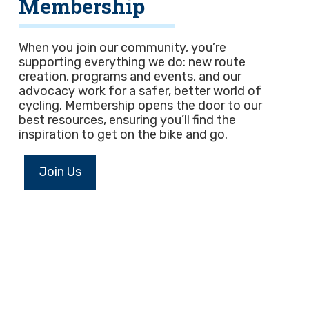
Membership
When you join our community, you’re
supporting everything we do: new route
creation, programs and events, and our
advocacy work for a safer, better world of
cycling. Membership opens the door to our
best resources, ensuring you’ll find the
inspiration to get on the bike and go.
Join Us