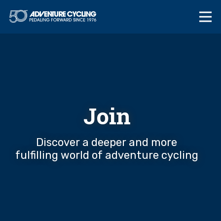
Skip
Adventure Cycl
to
content
Join
Discover a deeper and more
fulfilling world of adventure cycling