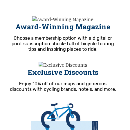
Award-Winning Magazine
Choose a membership option with a digital or
print subscription chock-full of bicycle touring
tips and inspiring places to ride.
Exclusive Discounts
Enjoy 10% off of our maps and generous
discounts with cycling brands, hotels, and more.