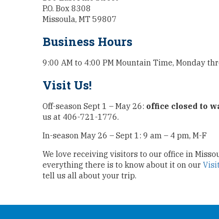
P.O. Box 8308
Missoula, MT 59807
Business Hours
9:00 AM to 4:00 PM Mountain Time, Monday th
Visit Us!
Off-season Sept 1 – May 26:
office closed to w
us at 406-721-1776.
In-season May 26 – Sept 1: 9 am – 4 pm, M-F
We love receiving visitors to our office in Miss
everything there is to know about it on our
Visi
tell us all about your trip.