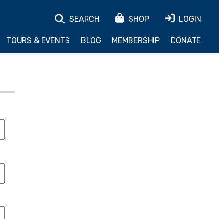
SEARCH
SHOP
LOGIN
TOURS & EVENTS
BLOG
MEMBERSHIP
DONATE