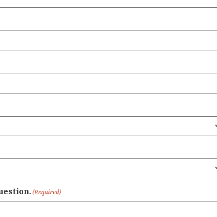
uestion.
(Required)