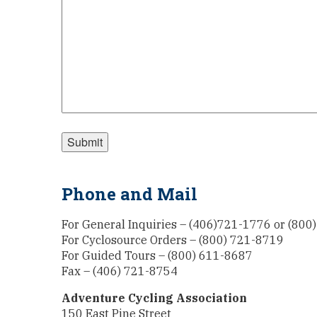
Phone and Mail
For General Inquiries – (406)721-1776 or (800
For Cyclosource Orders – (800) 721-8719
For Guided Tours – (800) 611-8687
Fax – (406) 721-8754
Adventure Cycling Association
150 East Pine Street