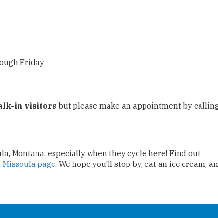
rough Friday
alk-in visitors
but please make an appointment by callin
oula, Montana, especially when they cycle here! Find out
t Missoula page
. We hope you’ll stop by, eat an ice cream, a