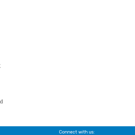
g
nd
Connect with us: