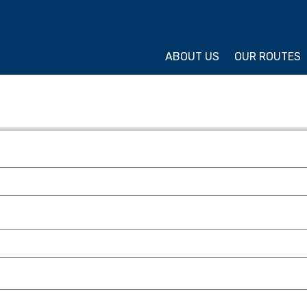
ture Cycling Association
ABOUT US
OUR ROUTES