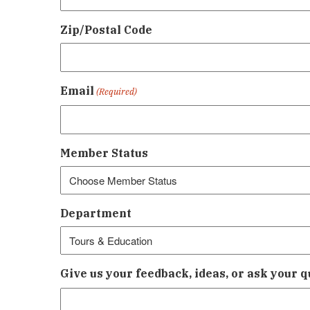
Zip/Postal Code
Email
(Required)
Member Status
Department
Give us your feedback, ideas, or ask your q