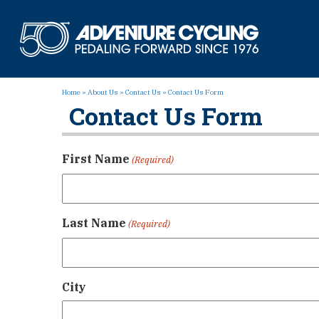
Skip
to
Adven
content
Home
»
About Us
»
Contact Us
»
Contact Us Form
Contact Us Form
First Name
(Required)
Last Name
(Required)
City