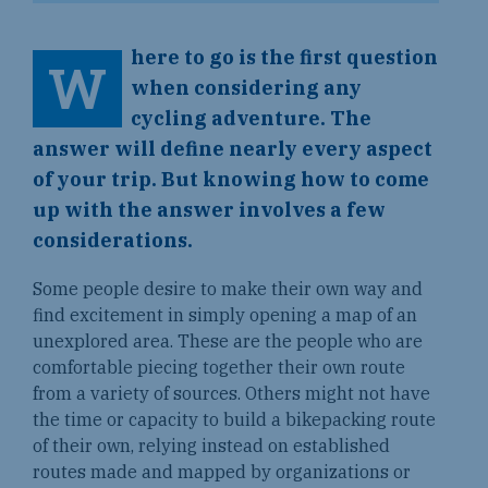
here to go is the first question
W
when considering any
cycling adventure. The
answer will define nearly every aspect
of your trip. But knowing how to come
up with the answer involves a few
considerations.
Some people desire to make their own way and
find excitement in simply opening a map of an
unexplored area. These are the people who are
comfortable piecing together their own route
from a variety of sources. Others might not have
the time or capacity to build a bikepacking route
of their own, relying instead on established
routes made and mapped by organizations or