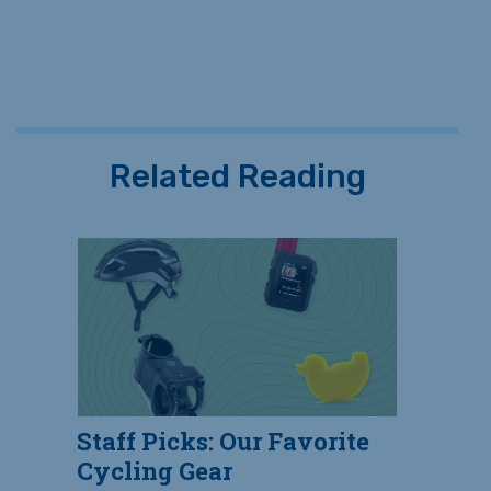
Related Reading
Staff Picks: Our Favorite
Cycling Gear