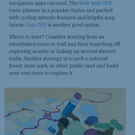
navigation apps can read. The
Ride with GPS
route planner is a popular choice and packed
with cycling-specific features and helpful map
layers.
Gaia GPS
is another good option.
Where to start? Consider starting from an
established route or trail and then branching off,
exploring nearby, or linking up several shorter
trails. Another strategy is to pick a national
forest, state park, or other public land and build
your own route to explore it.