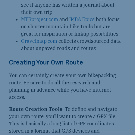
see if anyone has written a journal about
their own trip
MTBproject.com
and
IMBA Epics
both focus
on shorter mountain bike trails but are
great for inspiration or linkup possibilities
Gravelmap.com
collects crowdsourced data
about unpaved roads and routes
Creating Your Own Route
You can certainly create your own bikepacking
route. Be sure to do all the research and
planning in advance while you have internet
access.
Route Creation Tools
: To define and navigate
your own route, you’ll want to create a GPX file.
This is basically a long list of GPS coordinates
stored in a format that GPS devices and