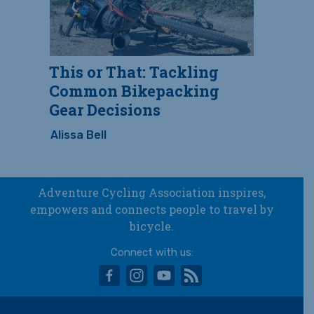
This or That: Tackling
Common Bikepacking
Gear Decisions
Alissa Bell
Adventure Cycling Association inspires,
empowers and connects people to travel by
bicycle.
Connect with us:
facebook
instagram
youtube
rss