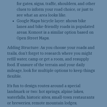
for gates, signs, traffic, shoulders, and other
clues to inform your road choice, or just to
see what an area looks like.
Google Maps bicycle layer: shows bike
lanes and bike-friendly roads in populated
areas. Komoot is a similar option based on
Open Street Maps.
Adding Structure: As you choose your roads and
trails, don’t forget to research where you might
refill water, camp or get a room, and resupply
food. If unsure of the terrain and your daily
mileage, look for multiple options to keep things
flexible.
It’s fun to design routes around a special
landmark or two: hot springs, alpine lakes,
waterfalls, historic sites, small-town restaurants
or breweries, remote mountain lodges,