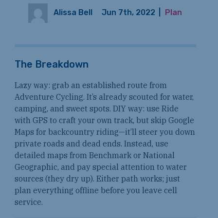
Alissa Bell
Jun 7th, 2022
|
Plan
The Breakdown
Lazy way: grab an established route from
Adventure Cycling. It’s already scouted for water,
camping, and sweet spots. DIY way: use Ride
with GPS to craft your own track, but skip Google
Maps for backcountry riding—it’ll steer you down
private roads and dead ends. Instead, use
detailed maps from Benchmark or National
Geographic, and pay special attention to water
sources (they dry up). Either path works; just
plan everything offline before you leave cell
service.