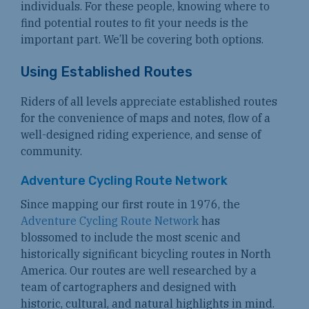
individuals. For these people, knowing where to
find potential routes to fit your needs is the
important part. We’ll be covering both options.
Using Established Routes
Riders of all levels appreciate established routes
for the convenience of maps and notes, flow of a
well-designed riding experience, and sense of
community.
Adventure Cycling Route Network
Since mapping our first route in 1976, the
Adventure Cycling Route Network
has
blossomed to include the most scenic and
historically significant bicycling routes in North
America. Our routes are well researched by a
team of cartographers and designed with
historic, cultural, and natural highlights in mind.