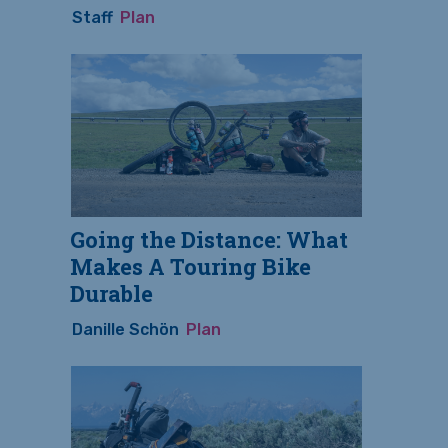
Staff
Plan
Going the Distance: What
Makes A Touring Bike
Durable
Danille Schön
Plan