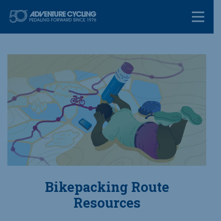
Skip
Adventure Cycl
to
content
Bikepacking Route
Resources