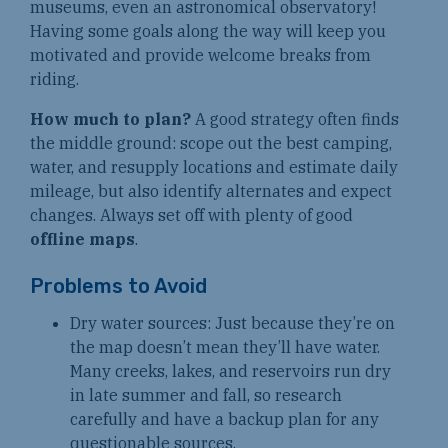
museums, even an astronomical observatory!
Having some goals along the way will keep you
motivated and provide welcome breaks from
riding.
How much to plan?
A good strategy often finds
the middle ground: scope out the best camping,
water, and resupply locations and estimate daily
mileage, but also identify alternates and expect
changes. Always set off with plenty of good
offline maps
.
Problems to Avoid
Dry water sources: Just because they’re on
the map doesn’t mean they’ll have water.
Many creeks, lakes, and reservoirs run dry
in late summer and fall, so research
carefully and have a backup plan for any
questionable sources.