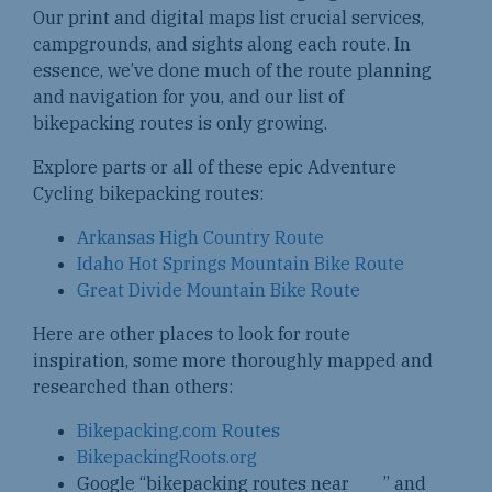
Our print and digital maps list crucial services,
campgrounds, and sights along each route. In
essence, we’ve done much of the route planning
and navigation for you, and our list of
bikepacking routes is only growing.
Explore parts or all of these epic Adventure
Cycling bikepacking routes:
Arkansas High Country Route
Idaho Hot Springs Mountain Bike Route
Great Divide Mountain Bike Route
Here are other places to look for route
inspiration, some more thoroughly mapped and
researched than others:
Bikepacking.com Routes
BikepackingRoots.org
Google “bikepacking routes near ___” and