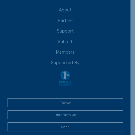
About
Partner
Support
Submit
Members
Supported By
Follow
Ride With Us
Shop