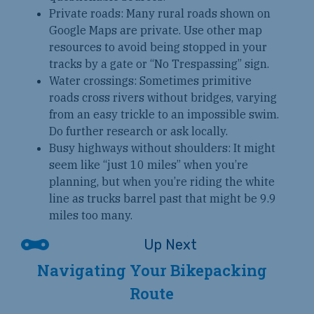
Private roads: Many rural roads shown on
Google Maps are private. Use other map
resources to avoid being stopped in your
tracks by a gate or “No Trespassing” sign.
Water crossings: Sometimes primitive
roads cross rivers without bridges, varying
from an easy trickle to an impossible swim.
Do further research or ask locally.
Busy highways without shoulders: It might
seem like “just 10 miles” when you’re
planning, but when you’re riding the white
line as trucks barrel past that might be 9.9
miles too many.
Navigating Your Bikepacking
Route