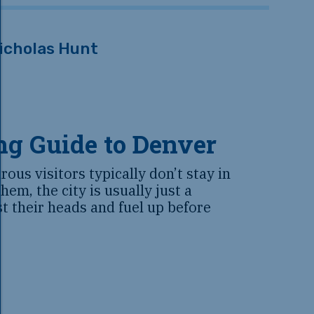
icholas Hunt
ng Guide to Denver
ous visitors typically don’t stay in
hem, the city is usually just a
st their heads and fuel up before