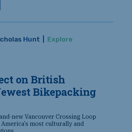
icholas Hunt
|
Explore
ct on British
Newest Bikepacking
rand-new Vancouver Crossing Loop
 America’s most culturally and
egions