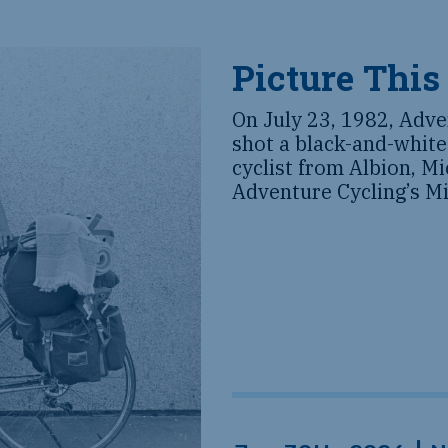
Picture This
On July 23, 1982, Adve
shot a black-and-white
cyclist from Albion, M
Adventure Cycling’s Mi