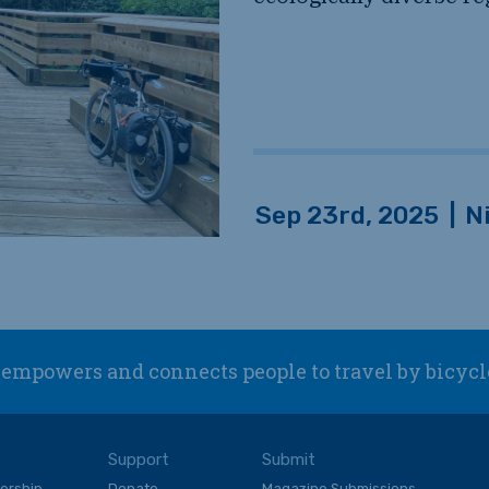
Sep 23rd, 2025
|
N
empowers and connects people to travel by bicycl
Support
Submit
ership
Donate
Magazine Submissions