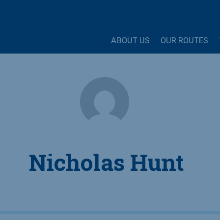
ture Cycling Association
ABOUT US
OUR ROUTES
Nicholas Hunt