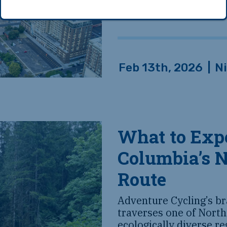
Feb 13th, 2026
|
N
What to Expe
Columbia’s 
Route
Adventure Cycling’s b
traverses one of North
ecologically diverse r