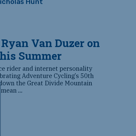
icholas Hunt
 Ryan Van Duzer on
this Summer
 rider and internet personality
brating Adventure Cycling’s 50th
 down the Great Divide Mountain
o mean
...