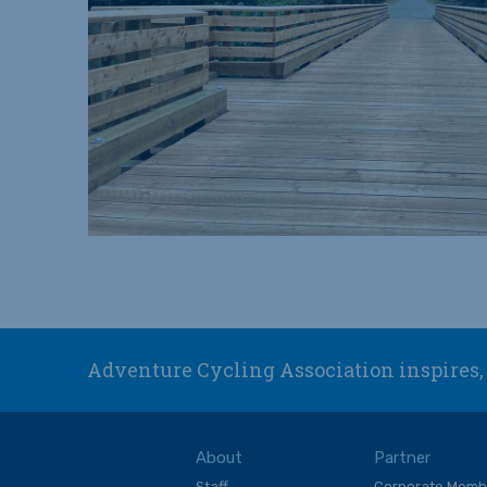
Adventure Cycling Association inspires, 
About
Partner
Staff
Corporate Memb