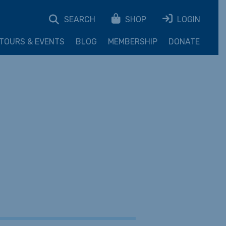
SEARCH
SHOP
LOGIN
TOURS & EVENTS
BLOG
MEMBERSHIP
DONATE