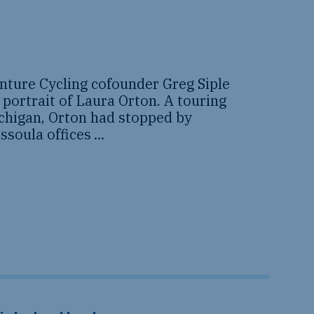
nture Cycling cofounder Greg Siple
 portrait of Laura Orton. A touring
ichigan, Orton had stopped by
ssoula offices
...