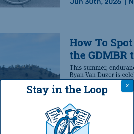
Jun 30th, 2026
|
N
How To Spot
the GDMBR 
This summer, endurance
Ryan Van Duzer is cele
birthday with a cruise
Stay in the Loop
Bike Route. And we d