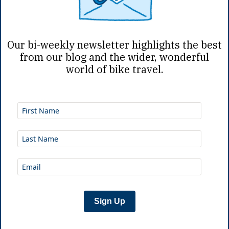
Mar 30th, 2026
|
N
Our bi-weekly newsletter highlights the best
from our blog and the wider, wonderful
world of bike travel.
A Bikepacki
Denver’s most adventur
town past sunrise. To t
convenient place to re
heading
...
Sign Up