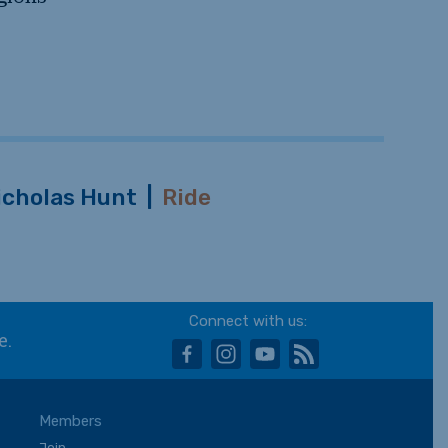
icholas Hunt
|
Ride
Connect with us:
e.
facebook
instagram
youtube
rss
Members
Join