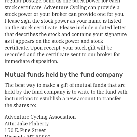
regular postage, send us one stock power for each
stock certificate. Adventure Cycling can provide a
stock power or your broker can provide one for you.
Please sign the stock power as your name is listed
on the stock certificate. Please include a dated letter
that describes the stock and contains your signature
as it appears on the stock power and stock
certificate. Upon receipt, your stock gift will be
recorded and the certificate sent to our broker for
immediate disposition.
Mutual funds held by the fund company
The best way to make a gift of mutual funds that are
held by the fund company is to write to the fund with
instructions to establish a new account to transfer
the shares to:
Adventure Cycling Association
Attn: Jake Flaherty
150 E. Pine Street