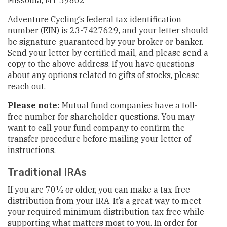
Missoula, MT 59802
Adventure Cycling’s federal tax identification
number (EIN) is 23-7427629, and your letter should
be signature-guaranteed by your broker or banker.
Send your letter by certified mail, and please send a
copy to the above address. If you have questions
about any options related to gifts of stocks, please
reach out.
Please note:
Mutual fund companies have a toll-
free number for shareholder questions. You may
want to call your fund company to confirm the
transfer procedure before mailing your letter of
instructions.
Traditional IRAs
If you are 70½ or older, you can make a tax-free
distribution from your IRA. It’s a great way to meet
your required minimum distribution tax-free while
supporting what matters most to you. In order for