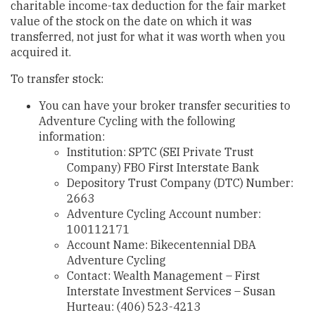
charitable income-tax deduction for the fair market
value of the stock on the date on which it was
transferred, not just for what it was worth when you
acquired it.
To transfer stock:
You can have your broker transfer securities to
Adventure Cycling with the following
information:
Institution: SPTC (SEI Private Trust
Company) FBO First Interstate Bank
Depository Trust Company (DTC) Number:
2663
Adventure Cycling Account number:
100112171
Account Name: Bikecentennial DBA
Adventure Cycling
Contact: Wealth Management – First
Interstate Investment Services – Susan
Hurteau: (406) 523-4213