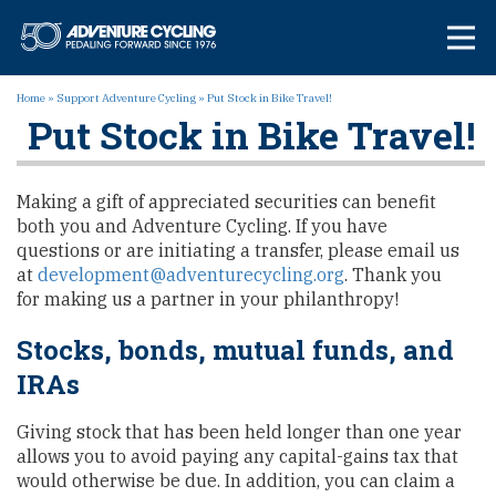
Skip
Adventure Cycl
to
content
Home
»
Support Adventure Cycling
»
Put Stock in Bike Travel!
Put Stock in Bike Travel!
Making a gift of appreciated securities can benefit
both you and Adventure Cycling. If you have
questions or are initiating a transfer, please email us
at
development@adventurecycling.org
. Thank you
for making us a partner in your philanthropy!
Stocks, bonds, mutual funds, and
IRAs
Giving stock that has been held longer than one year
allows you to avoid paying any capital-gains tax that
would otherwise be due. In addition, you can claim a