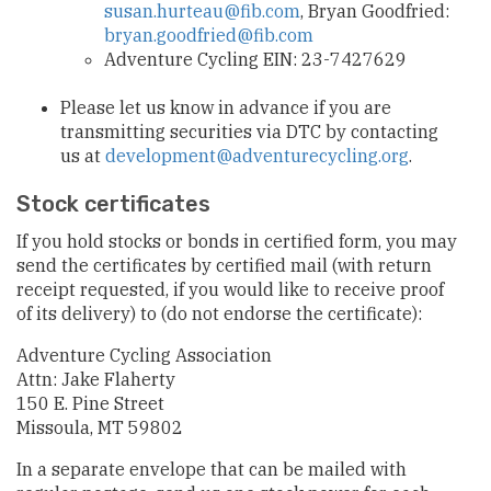
susan.hurteau@fib.com
, Bryan Goodfried:
bryan.goodfried@fib.com
Adventure Cycling EIN: 23-7427629
Please let us know in advance if you are
transmitting securities via DTC by contacting
us at
development@adventurecycling.org
.
Stock certificates
If you hold stocks or bonds in certified form, you may
send the certificates by certified mail (with return
receipt requested, if you would like to receive proof
of its delivery) to (do not endorse the certificate):
Adventure Cycling Association
Attn: Jake Flaherty
150 E. Pine Street
Missoula, MT 59802
In a separate envelope that can be mailed with