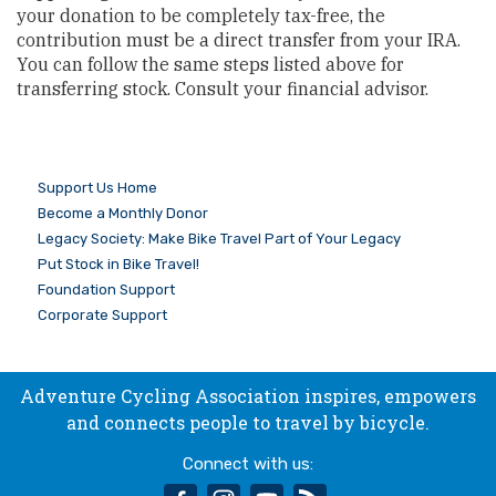
your donation to be completely tax-free, the
contribution must be a direct transfer from your IRA.
You can follow the same steps listed above for
transferring stock. Consult your financial advisor.
Support Us Home
Become a Monthly Donor
Legacy Society: Make Bike Travel Part of Your Legacy
Put Stock in Bike Travel!
Foundation Support
Corporate Support
Adventure Cycling Association inspires, empowers
and connects people to travel by bicycle.
Connect with us:
facebook
instagram
youtube
rss