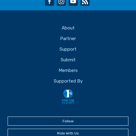
About
Partner
Support
Submit
Members
Supported By
Follow
Ride With Us