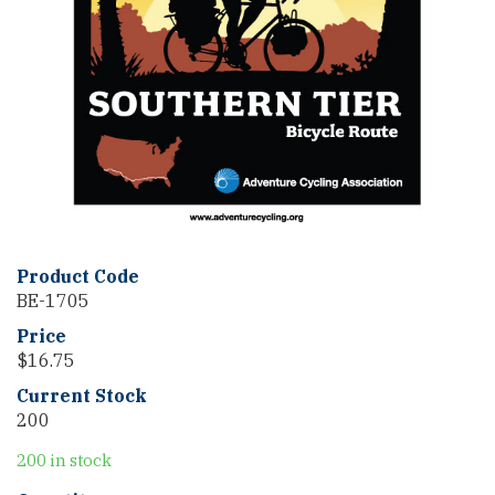
Product Code
BE-1705
Price
$
16.75
Current Stock
200
200 in stock