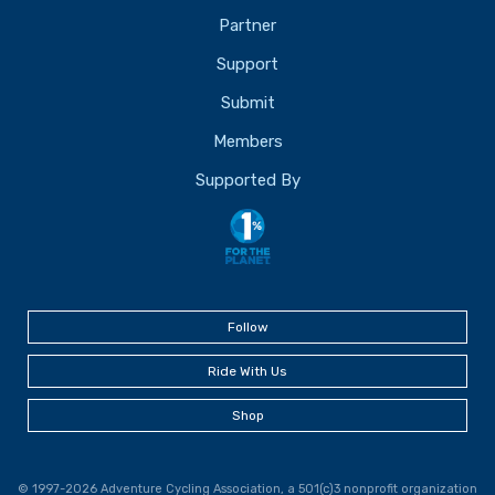
Partner
Support
Submit
Members
Supported By
Follow
Ride With Us
Shop
© 1997-2026 Adventure Cycling Association, a 501(c)3 nonprofit organization