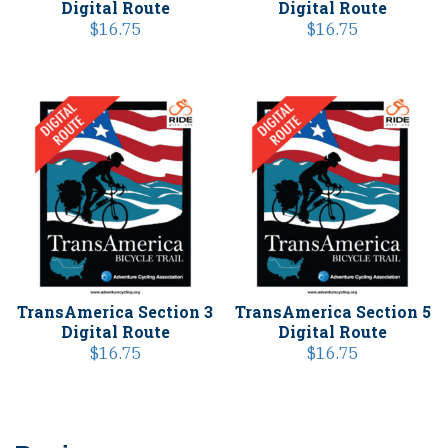
Digital Route
Digital Route
$
16.75
$
16.75
TransAmerica Section 3
TransAmerica Section 5
Digital Route
Digital Route
$
16.75
$
16.75