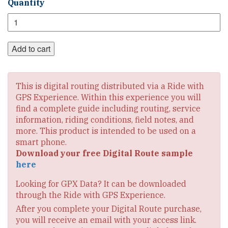
Southern
Quantity
Tier
Section
5
Digital
Add to cart
Route
quantity
This is digital routing distributed via a Ride with
GPS Experience. Within this experience you will
find a complete guide including routing, service
information, riding conditions, field notes, and
more. This product is intended to be used on a
smart phone.
Download your free Digital Route sample
here
Looking for GPX Data? It can be downloaded
through the Ride with GPS Experience.
After you complete your Digital Route purchase,
you will receive an email with your access link.