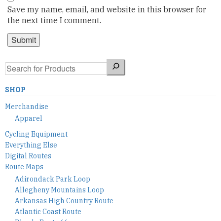
Save my name, email, and website in this browser for
the next time I comment.
Search
SHOP
Merchandise
Apparel
Cycling Equipment
Everything Else
Digital Routes
Route Maps
Adirondack Park Loop
Allegheny Mountains Loop
Arkansas High Country Route
Atlantic Coast Route