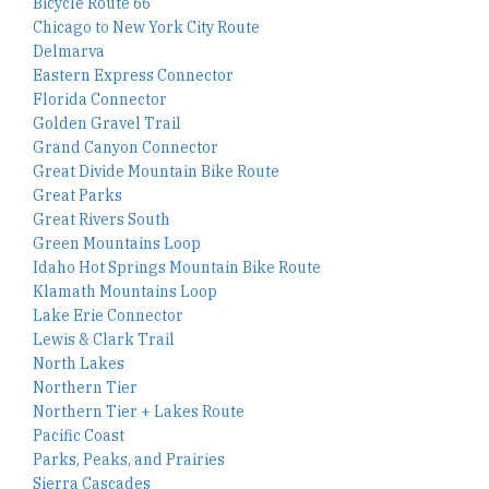
Bicycle Route 66
Chicago to New York City Route
Delmarva
Eastern Express Connector
Florida Connector
Golden Gravel Trail
Grand Canyon Connector
Great Divide Mountain Bike Route
Great Parks
Great Rivers South
Green Mountains Loop
Idaho Hot Springs Mountain Bike Route
Klamath Mountains Loop
Lake Erie Connector
Lewis & Clark Trail
North Lakes
Northern Tier
Northern Tier + Lakes Route
Pacific Coast
Parks, Peaks, and Prairies
Sierra Cascades