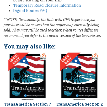
before leaving on your trip.
Temporary Road Closure Information
Digital Routes FAQ
**NOTE: Occasionally, the Ride with GPS Experience you
purchase will be newer than the paper map currently being
sold. They may still be used together. When routes differ, we
recommend you defer to the newer version of the two sources.
You may also like:
TransAmerica Section 7
TransAmerica Section 2