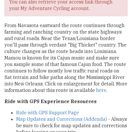
You can also retrieve your access link through
your My Adventure Cycling account.
From Navasota eastward the route continues through
farming and ranching country on the state highways
and rural roads. Near the Texas/Louisiana border
you'll pass through verdant "Big Thicket" country. The
culture changes as the route heads into Louisiana.
Mamou is known for its Cajun music and make sure
you sample some of that famous Cajun food. The route
continues to follow mostly low traffic rural roads on
flat terrain and bike paths along the Mississippi River
into New Orleans. Click on enlargement for detail. More
information about this route is available
here
.
Ride with GPS Experience Resources
Ride with GPS Support Page
Map Updates and Corrections (Addenda)
- Always
be sure to check for map updates and corrections