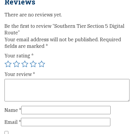
Reviews
There are no reviews yet.
Be the first to review “Southern Tier Section 5 Digital
Route”
Your email address will not be published.
Required
fields are marked
*
Your rating
*
Your review
*
Name
*
Email
*