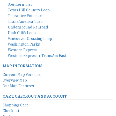
Southern Tier
Texas Hill Country Loop
Tidewater Potomac
TransAmerica Trail
Underground Railroad
Utah Cliffs Loop
Vancouver Crossing Loop
Washington Parks
Western Express
Western Express + TransAm East
MAP INFORMATION
Current Map Versions
Overview Map
Our Map Features
CART, CHECKOUT AND ACCOUNT
Shopping Cart
Checkout