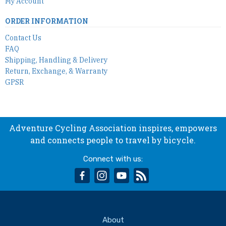
My Account
ORDER INFORMATION
Contact Us
FAQ
Shipping, Handling & Delivery
Return, Exchange, & Warranty
GPSR
Adventure Cycling Association inspires, empowers
and connects people to travel by bicycle.
Connect with us:
facebook
instagram
youtube
rss
About