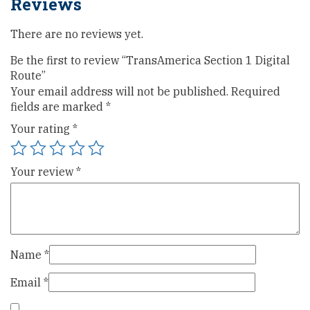
Reviews
There are no reviews yet.
Be the first to review “TransAmerica Section 1 Digital
Route”
Your email address will not be published.
Required
fields are marked
*
Your rating
*
Your review
*
Name
*
Email
*