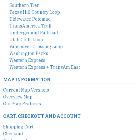
Southern Tier
Texas Hill Country Loop
Tidewater Potomac
TransAmerica Trail
Underground Railroad
Utah Cliffs Loop
Vancouver Crossing Loop
Washington Parks
Western Express
Western Express + TransAm East
MAP INFORMATION
Current Map Versions
Overview Map
Our Map Features
CART, CHECKOUT AND ACCOUNT
Shopping Cart
Checkout