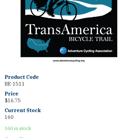
Product Code
BE-1511
Price
$
16.75
Current Stock
160
160 in stock