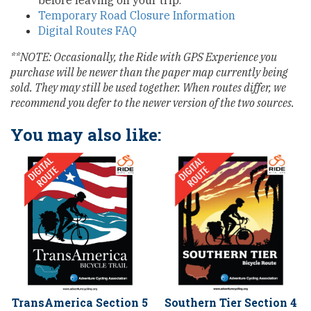
before leaving on your trip.
Temporary Road Closure Information
Digital Routes FAQ
**NOTE: Occasionally, the Ride with GPS Experience you
purchase will be newer than the paper map currently being
sold. They may still be used together. When routes differ, we
recommend you defer to the newer version of the two sources.
You may also like:
TransAmerica Section 5
Southern Tier Section 4