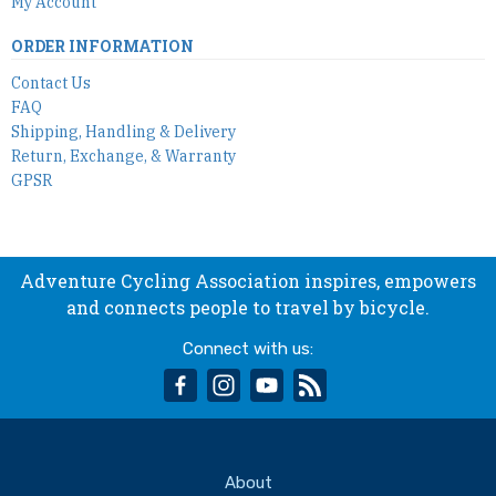
My Account
ORDER INFORMATION
Contact Us
FAQ
Shipping, Handling & Delivery
Return, Exchange, & Warranty
GPSR
Adventure Cycling Association inspires, empowers
and connects people to travel by bicycle.
Connect with us:
facebook
instagram
youtube
rss
About