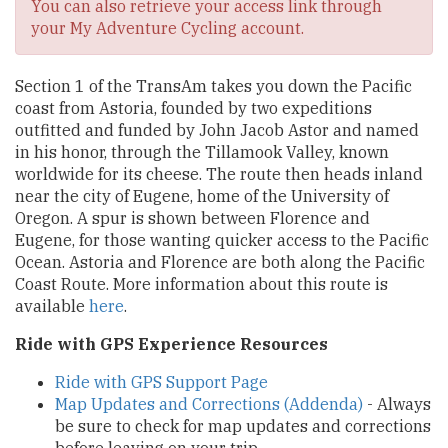
You can also retrieve your access link through
your My Adventure Cycling account.
Section 1 of the TransAm takes you down the Pacific
coast from Astoria, founded by two expeditions
outfitted and funded by John Jacob Astor and named
in his honor, through the Tillamook Valley, known
worldwide for its cheese. The route then heads inland
near the city of Eugene, home of the University of
Oregon. A spur is shown between Florence and
Eugene, for those wanting quicker access to the Pacific
Ocean. Astoria and Florence are both along the Pacific
Coast Route. More information about this route is
available
here
.
Ride with GPS Experience Resources
Ride with GPS Support Page
Map Updates and Corrections (Addenda)
- Always
be sure to check for map updates and corrections