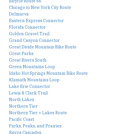
Bicycle Route 66
Chicago to New York City Route
Delmarva
Eastern Express Connector
Florida Connector
Golden Gravel Trail
Grand Canyon Connector
Great Divide Mountain Bike Route
Great Parks
Great Rivers South
Green Mountains Loop
Idaho Hot Springs Mountain Bike Route
Klamath Mountains Loop
Lake Erie Connector
Lewis & Clark Trail
North Lakes
Northern Tier
Northern Tier + Lakes Route
Pacific Coast
Parks, Peaks, and Prairies
Sierra Cascades