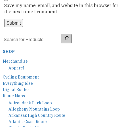
Save my name, email, and website in this browser for
the next time I comment.
Search
SHOP
Merchandise
Apparel
Cycling Equipment
Everything Else
Digital Routes
Route Maps
Adirondack Park Loop
Allegheny Mountains Loop
Arkansas High Country Route
Atlantic Coast Route