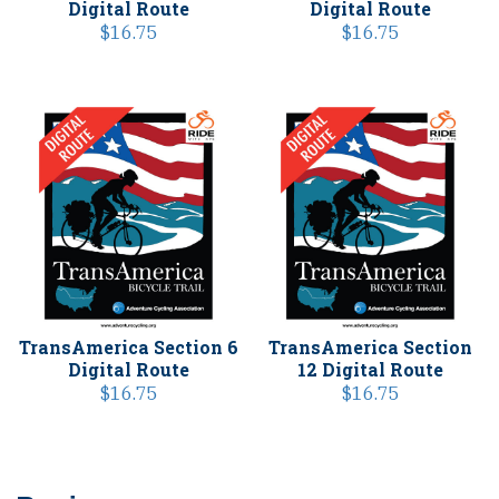
Digital Route
Digital Route
$
16.75
$
16.75
TransAmerica Section 6
TransAmerica Section
Digital Route
12 Digital Route
$
16.75
$
16.75