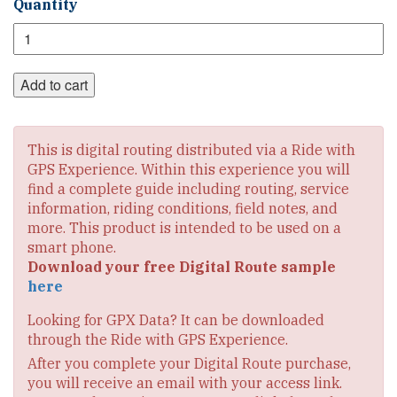
TransAmerica
Quantity
Section
1
Digital
Route
Add to cart
quantity
This is digital routing distributed via a Ride with
GPS Experience. Within this experience you will
find a complete guide including routing, service
information, riding conditions, field notes, and
more. This product is intended to be used on a
smart phone.
Download your free Digital Route sample
here
Looking for GPX Data? It can be downloaded
through the Ride with GPS Experience.
After you complete your Digital Route purchase,
you will receive an email with your access link.