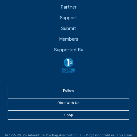
Partner
Support
Submit
Members
Supported By
Follow
Ride With Us
Shop
© 1997-2026 Adventure Cycling Association, a 501(c)3 nonprofit organization