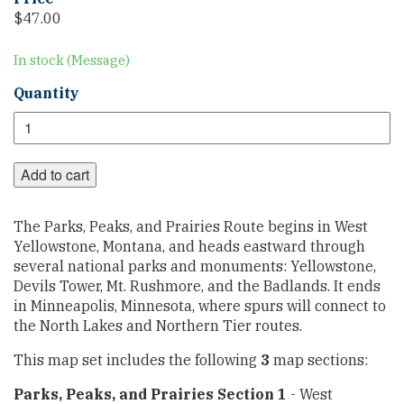
$
47.00
In stock (Message)
Parks,
Quantity
Peaks,
and
Prairies
Map
Add to cart
Set
quantity
The Parks, Peaks, and Prairies Route begins in West
Yellowstone, Montana, and heads eastward through
several national parks and monuments: Yellowstone,
Devils Tower, Mt. Rushmore, and the Badlands. It ends
in Minneapolis, Minnesota, where spurs will connect to
the North Lakes and Northern Tier routes.
This map set includes the following
3
map sections:
Parks, Peaks, and Prairies Section 1
- West