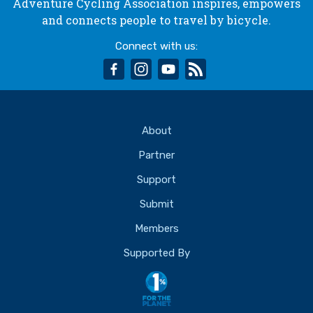
Adventure Cycling Association inspires, empowers
and connects people to travel by bicycle.
Connect with us:
facebook
instagram
youtube
rss
About
Partner
Support
Submit
Members
Supported By