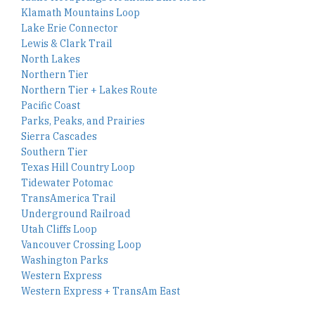
Klamath Mountains Loop
Lake Erie Connector
Lewis & Clark Trail
North Lakes
Northern Tier
Northern Tier + Lakes Route
Pacific Coast
Parks, Peaks, and Prairies
Sierra Cascades
Southern Tier
Texas Hill Country Loop
Tidewater Potomac
TransAmerica Trail
Underground Railroad
Utah Cliffs Loop
Vancouver Crossing Loop
Washington Parks
Western Express
Western Express + TransAm East