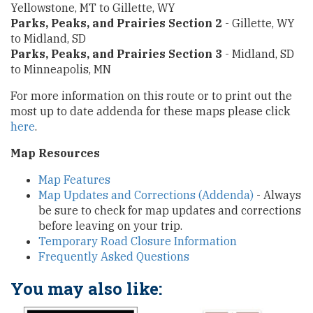
Yellowstone, MT to Gillette, WY
Parks, Peaks, and Prairies Section 2
- Gillette, WY
to Midland, SD
Parks, Peaks, and Prairies Section 3
- Midland, SD
to Minneapolis, MN
For more information on this route or to print out the
most up to date addenda for these maps please click
here
.
Map Resources
Map Features
Map Updates and Corrections (Addenda)
- Always
be sure to check for map updates and corrections
before leaving on your trip.
Temporary Road Closure Information
Frequently Asked Questions
You may also like: