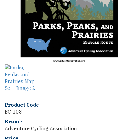
Product Code
BC-108
Brand:
Adventure Cycling Association
Price