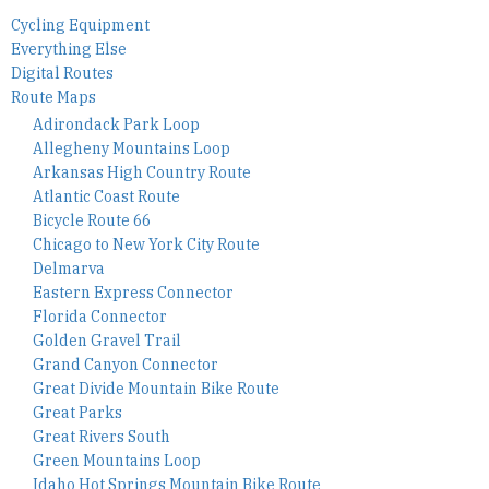
Cycling Equipment
Everything Else
Digital Routes
Route Maps
Adirondack Park Loop
Allegheny Mountains Loop
Arkansas High Country Route
Atlantic Coast Route
Bicycle Route 66
Chicago to New York City Route
Delmarva
Eastern Express Connector
Florida Connector
Golden Gravel Trail
Grand Canyon Connector
Great Divide Mountain Bike Route
Great Parks
Great Rivers South
Green Mountains Loop
Idaho Hot Springs Mountain Bike Route