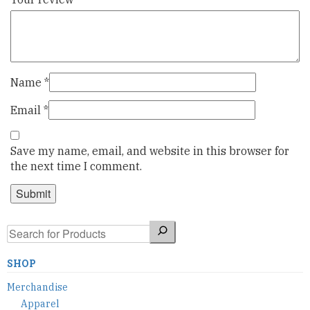
Name
*
Email
*
Save my name, email, and website in this browser for
the next time I comment.
Search
SHOP
Merchandise
Apparel