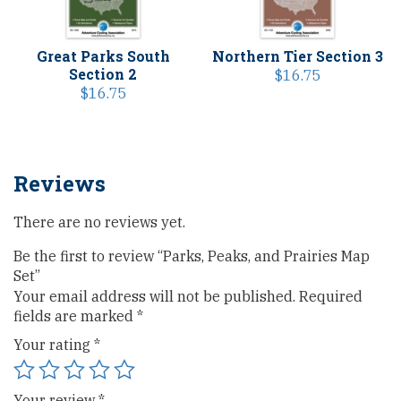
Great Parks South
Northern Tier Section 3
Section 2
$
16.75
$
16.75
Reviews
There are no reviews yet.
Be the first to review “Parks, Peaks, and Prairies Map
Set”
Your email address will not be published.
Required
fields are marked
*
Your rating
*
Your review
*