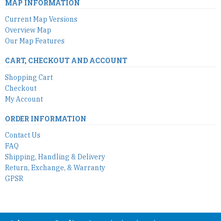
MAP INFORMATION
Current Map Versions
Overview Map
Our Map Features
CART, CHECKOUT AND ACCOUNT
Shopping Cart
Checkout
My Account
ORDER INFORMATION
Contact Us
FAQ
Shipping, Handling & Delivery
Return, Exchange, & Warranty
GPSR