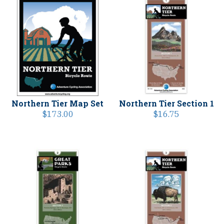
Northern Tier Map Set
Northern Tier Section 1
$
173.00
$
16.75