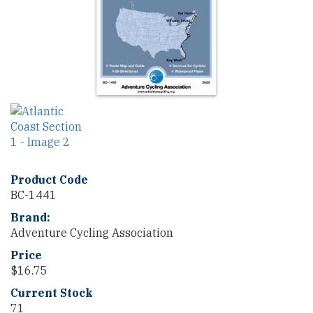
Product Code
BC-1441
Brand:
Adventure Cycling Association
Price
$
16.75
Current Stock
71