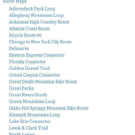
Route Maps
Adirondack Park Loop
Allegheny Mountains Loop
Arkansas High Country Route
Atlantic Coast Route
Bicycle Route 66
Chicago to New York City Route
Delmarva
Eastern Express Connector
Florida Connector
Golden Gravel Trail
Grand Canyon Connector
Great Divide Mountain Bike Route
Great Parks
Great Rivers South
Green Mountains Loop
Idaho Hot Springs Mountain Bike Route
Klamath Mountains Loop
Lake Erie Connector
Lewis & Clark Trail
North Lakes