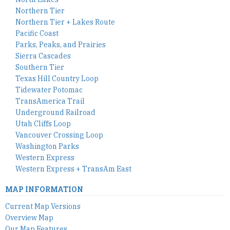
Northern Tier
Northern Tier + Lakes Route
Pacific Coast
Parks, Peaks, and Prairies
Sierra Cascades
Southern Tier
Texas Hill Country Loop
Tidewater Potomac
TransAmerica Trail
Underground Railroad
Utah Cliffs Loop
Vancouver Crossing Loop
Washington Parks
Western Express
Western Express + TransAm East
MAP INFORMATION
Current Map Versions
Overview Map
Our Map Features