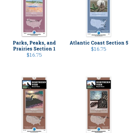
Parks, Peaks, and
Atlantic Coast Section 5
Prairies Section 1
$
16.75
$
16.75