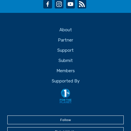
facebook
instagram
youtube
rss
About
Partner
Support
Submit
Members
Supported By
Follow