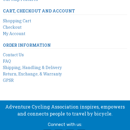
CART, CHECKOUT AND ACCOUNT
Shopping Cart
Checkout
My Account
ORDER INFORMATION
Contact Us
FAQ
Shipping, Handling & Delivery
Return, Exchange, & Warranty
GPSR
Adventure Cycling Association inspires, empowers
and connects people to travel by bicycle.
Connect with us: