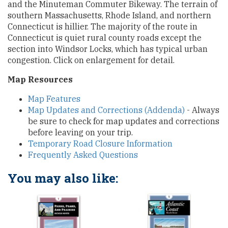
and the Minuteman Commuter Bikeway. The terrain of
southern Massachusetts, Rhode Island, and northern
Connecticut is hillier. The majority of the route in
Connecticut is quiet rural county roads except the
section into Windsor Locks, which has typical urban
congestion. Click on enlargement for detail.
Map Resources
Map Features
Map Updates and Corrections (Addenda)
- Always
be sure to check for map updates and corrections
before leaving on your trip.
Temporary Road Closure Information
Frequently Asked Questions
You may also like: