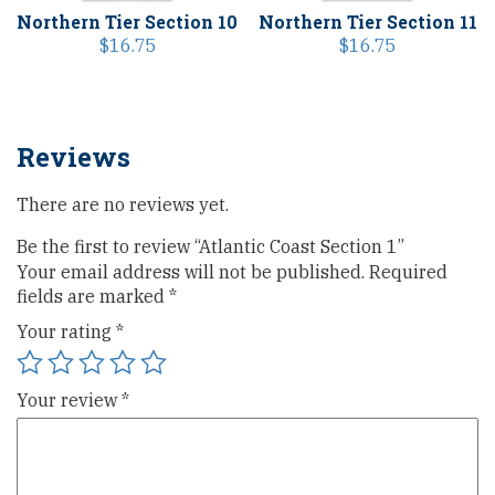
Northern Tier Section 10
Northern Tier Section 11
$
16.75
$
16.75
Reviews
There are no reviews yet.
Be the first to review “Atlantic Coast Section 1”
Your email address will not be published.
Required
fields are marked
*
Your rating
*
Your review
*