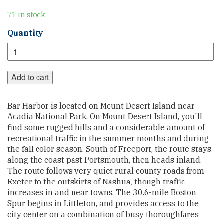
71 in stock
Atlantic
Quantity
Coast
Section
1
quantity
Add to cart
Bar Harbor is located on Mount Desert Island near
Acadia National Park. On Mount Desert Island, you'll
find some rugged hills and a considerable amount of
recreational traffic in the summer months and during
the fall color season. South of Freeport, the route stays
along the coast past Portsmouth, then heads inland.
The route follows very quiet rural county roads from
Exeter to the outskirts of Nashua, though traffic
increases in and near towns. The 30.6-mile Boston
Spur begins in Littleton, and provides access to the
city center on a combination of busy thoroughfares