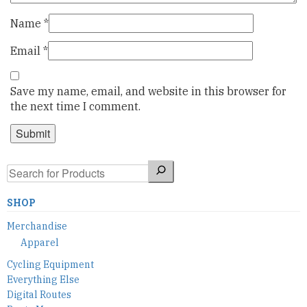
Name
*
Email
*
Save my name, email, and website in this browser for
the next time I comment.
Search
SHOP
Merchandise
Apparel
Cycling Equipment
Everything Else
Digital Routes