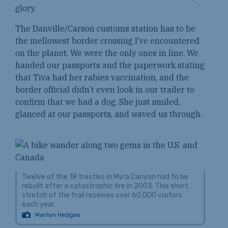
glory.
The Danville/Carson customs station has to be
the mellowest border crossing I’ve encountered
on the planet. We were the only ones in line. We
handed our passports and the paperwork stating
that Tiva had her rabies vaccination, and the
border official didn’t even look in our trailer to
confirm that we had a dog. She just smiled,
glanced at our passports, and waved us through.
Twelve of the 18 trestles in Myra Canyon had to be
rebuilt after a catastrophic fire in 2003. This short
stretch of the trail receives over 60,000 visitors
each year.
Marilyn Hedges