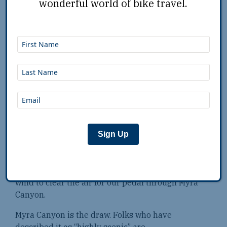
wonderful world of bike travel.
We had soured on the town the night before. But
come dawn, after packing up and pedaling in for
coffee, we parked our bikes outside Red Rock
Garage, which bills itself as a “small coffee shop
with a motorcycle addiction.” It place had all
sorts of motorcycle memorabilia and lots of
maps. There were beautiful posters with scenic
images from the road and captions like, “You
weren’t born to just pay bills and die,” and “Let’s
wander where the wifi is weak.” The coffee sure
wasn’t weak, it was fabulous.
Sign Up
We walked out ready to ride … bicycles.
Fortunately there had been enough rain and
wind to clear the air for our pedal through Myra
Canyon.
Myra Canyon is the draw. Folks who have
described it as “highly scenic” are