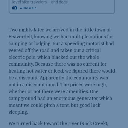
level bike travelers … and dogs.
Willie Weir
Two nights later, we arrived in the little town of
Beaverdell, knowing we had multiple options for
camping or lodging. But a speeding motorist had
veered off the road and taken out a critical
electric pole, which blacked out the whole
community. Because there was no current for
heating hot water or food, we figured there would
be a discount. Apparently the community was
not in a discount mood. The prices were high,
whether or not there were amenities. One
campground had an enormous generator, which
meant we could pitch a tent, but good luck
sleeping.
We turned back toward the river (Rock Creek),