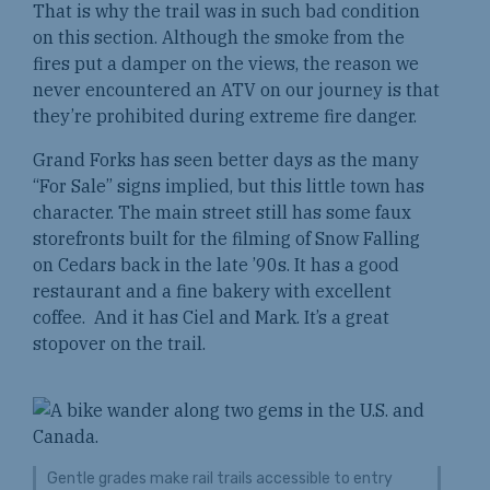
That is why the trail was in such bad condition
on this section. Although the smoke from the
fires put a damper on the views, the reason we
never encountered an ATV on our journey is that
they’re prohibited during extreme fire danger.
Grand Forks has seen better days as the many
“For Sale” signs implied, but this little town has
character. The main street still has some faux
storefronts built for the filming of Snow Falling
on Cedars back in the late ’90s. It has a good
restaurant and a fine bakery with excellent
coffee. And it has Ciel and Mark. It’s a great
stopover on the trail.
Gentle grades make rail trails accessible to entry