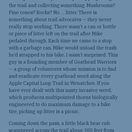
the trail and collecting something. Mushrooms?
Pine cones? Rocks? No … litter. There is
something about trail advocates — they never
really stop working. There wasn’t a can or bottle
or piece of litter left on the trail after Mike
pedaled through. Each time we came to a stop
with a garbage can, Mike would unload the trash
he’d strapped to his bike. I wasn’t surprised. This
guy is a founding member of Goathead Warriors
— a group of volunteers whose mission is to find
and eradicate every goathead weed along the
Apple Capital Loop Trail in Wenatchee. If you
have ever dealt with this nasty invasive weed,
which produces multipointed thorns biologically
engineered to do maximum damage to a bike
tire, picking up litter is a picnic.
Coming down the pass, a little black bear cub
scampered across the trail about 300 feet from