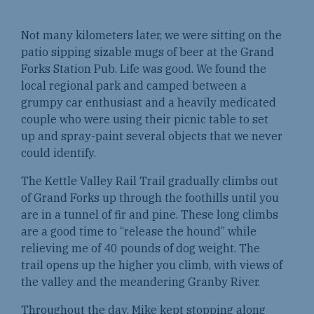
Not many kilometers later, we were sitting on the
patio sipping sizable mugs of beer at the Grand
Forks Station Pub. Life was good. We found the
local regional park and camped between a
grumpy car enthusiast and a heavily medicated
couple who were using their picnic table to set
up and spray-paint several objects that we never
could identify.
The Kettle Valley Rail Trail gradually climbs out
of Grand Forks up through the foothills until you
are in a tunnel of fir and pine. These long climbs
are a good time to “release the hound” while
relieving me of 40 pounds of dog weight. The
trail opens up the higher you climb, with views of
the valley and the meandering Granby River.
Throughout the day, Mike kept stopping along