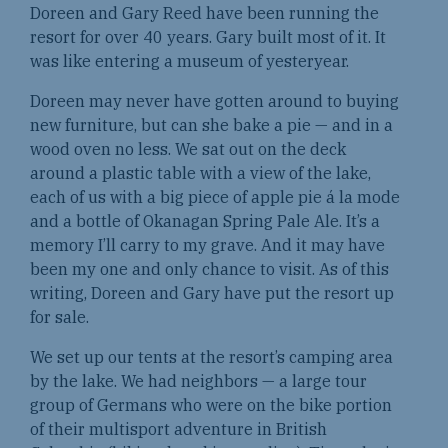
Doreen and Gary Reed have been running the
resort for over 40 years. Gary built most of it. It
was like entering a museum of yesteryear.
Doreen may never have gotten around to buying
new furniture, but can she bake a pie — and in a
wood oven no less. We sat out on the deck
around a plastic table with a view of the lake,
each of us with a big piece of apple pie á la mode
and a bottle of Okanagan Spring Pale Ale. It’s a
memory I’ll carry to my grave. And it may have
been my one and only chance to visit. As of this
writing, Doreen and Gary have put the resort up
for sale.
We set up our tents at the resort’s camping area
by the lake. We had neighbors — a large tour
group of Germans who were on the bike portion
of their multisport adventure in British