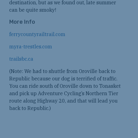
destination, but as we found out, late summer
can be quite smoky!
More Info
ferrycountyrailtrail.com
myra-trestles.com
trailsbc.ca
(Note: We had to shuttle from Oroville back to
Republic because our dog is terrified of traffic.
You can ride south of Oroville down to Tonasket
and pick up Adventure Cycling’s Northern Tier
route along Highway 20, and that will lead you
back to Republic.)