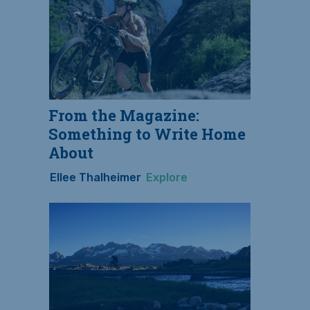
From the Magazine:
Something to Write Home
About
Ellee Thalheimer
Explore