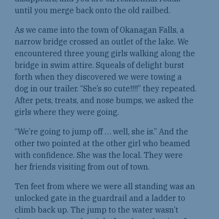
until you merge back onto the old railbed.
As we came into the town of Okanagan Falls, a
narrow bridge crossed an outlet of the lake. We
encountered three young girls walking along the
bridge in swim attire. Squeals of delight burst
forth when they discovered we were towing a
dog in our trailer. “She’s so cute!!!!” they repeated.
After pets, treats, and nose bumps, we asked the
girls where they were going.
“We’re going to jump off … well, she is.” And the
other two pointed at the other girl who beamed
with confidence. She was the local. They were
her friends visiting from out of town.
Ten feet from where we were all standing was an
unlocked gate in the guardrail and a ladder to
climb back up. The jump to the water wasn’t