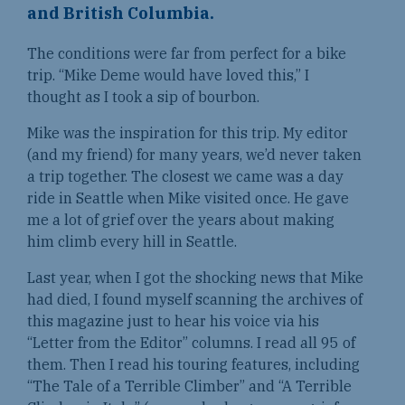
and British Columbia.
The conditions were far from perfect for a bike
trip. “Mike Deme would have loved this,” I
thought as I took a sip of bourbon.
Mike was the inspiration for this trip. My editor
(and my friend) for many years, we’d never taken
a trip together. The closest we came was a day
ride in Seattle when Mike visited once. He gave
me a lot of grief over the years about making
him climb every hill in Seattle.
Last year, when I got the shocking news that Mike
had died, I found myself scanning the archives of
this magazine just to hear his voice via his
“Letter from the Editor” columns. I read all 95 of
them. Then I read his touring features, including
“The Tale of a Terrible Climber” and “A Terrible