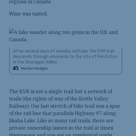
regions in Canada.
Wine was tasted.
After several days of woodsy solitude, the KVR trail
descends through vineyards to the city of Penticton
in the Okanagan Valley.
Marilyn Hedges
The KVR is not a single trail but a network of
trails (the rights-of-way of the Kettle Valley
Railway). Our last stretch of bike trail was a spur
of the rail line that parallels Highway 97 along
Skaha Lake. Like so many rail trails, there are
private ownership issues so the trail at times
disappears, and you are on residential roads