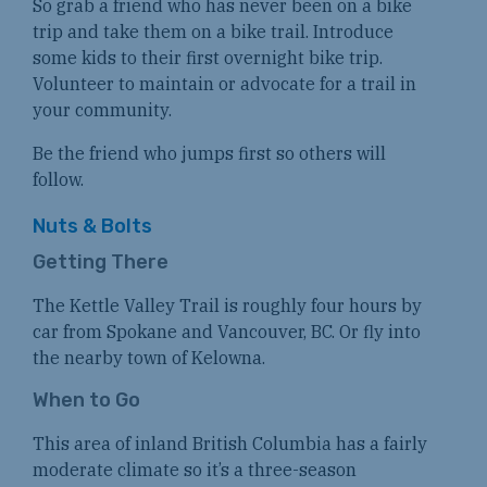
So grab a friend who has never been on a bike
trip and take them on a bike trail. Introduce
some kids to their first overnight bike trip.
Volunteer to maintain or advocate for a trail in
your community.
Be the friend who jumps first so others will
follow.
Nuts & Bolts
Getting There
The Kettle Valley Trail is roughly four hours by
car from Spokane and Vancouver, BC. Or fly into
the nearby town of Kelowna.
When to Go
This area of inland British Columbia has a fairly
moderate climate so it’s a three-season