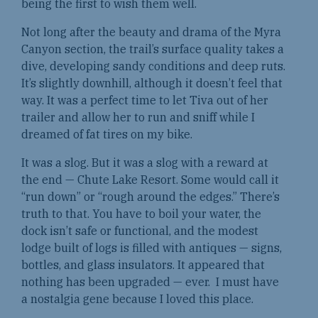
being the first to wish them well.
Not long after the beauty and drama of the Myra
Canyon section, the trail’s surface quality takes a
dive, developing sandy conditions and deep ruts.
It’s slightly downhill, although it doesn’t feel that
way. It was a perfect time to let Tiva out of her
trailer and allow her to run and sniff while I
dreamed of fat tires on my bike.
It was a slog. But it was a slog with a reward at
the end — Chute Lake Resort. Some would call it
“run down” or “rough around the edges.” There’s
truth to that. You have to boil your water, the
dock isn’t safe or functional, and the modest
lodge built of logs is filled with antiques — signs,
bottles, and glass insulators. It appeared that
nothing has been upgraded — ever. I must have
a nostalgia gene because I loved this place.