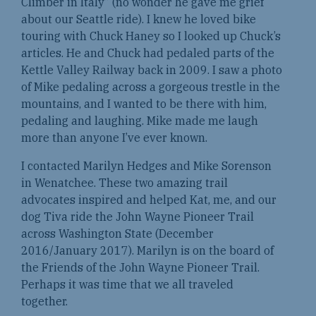
Climber in Italy” (no wonder he gave me grief
about our Seattle ride). I knew he loved bike
touring with Chuck Haney so I looked up Chuck’s
articles. He and Chuck had pedaled parts of the
Kettle Valley Railway back in 2009. I saw a photo
of Mike pedaling across a gorgeous trestle in the
mountains, and I wanted to be there with him,
pedaling and laughing. Mike made me laugh
more than anyone I’ve ever known.
I contacted Marilyn Hedges and Mike Sorenson
in Wenatchee. These two amazing trail
advocates inspired and helped Kat, me, and our
dog Tiva ride the John Wayne Pioneer Trail
across Washington State (December
2016/January 2017). Marilyn is on the board of
the Friends of the John Wayne Pioneer Trail.
Perhaps it was time that we all traveled
together.