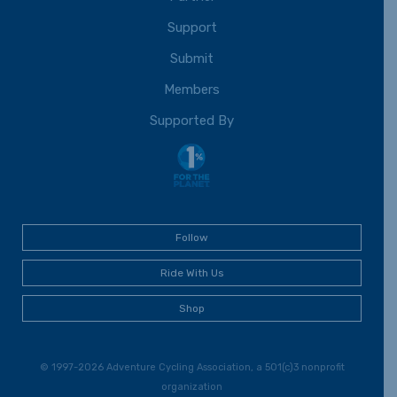
Support
Submit
Members
Supported By
Follow
Ride With Us
Shop
© 1997-2026 Adventure Cycling Association, a 501(c)3 nonprofit
organization