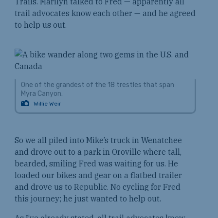
Trails. Marilyn talked to Fred — apparently all
trail advocates know each other — and he agreed
to help us out.
One of the grandest of the 18 trestles that span
Myra Canyon.
Willie Weir
So we all piled into Mike’s truck in Wenatchee
and drove out to a park in Oroville where tall,
bearded, smiling Fred was waiting for us. He
loaded our bikes and gear on a flatbed trailer
and drove us to Republic. No cycling for Fred
this journey; he just wanted to help out.