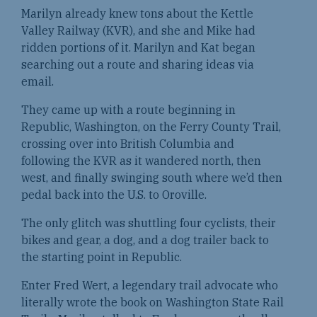
Marilyn already knew tons about the Kettle
Valley Railway (KVR), and she and Mike had
ridden portions of it. Marilyn and Kat began
searching out a route and sharing ideas via
email.
They came up with a route beginning in
Republic, Washington, on the Ferry County Trail,
crossing over into British Columbia and
following the KVR as it wandered north, then
west, and finally swinging south where we’d then
pedal back into the U.S. to Oroville.
The only glitch was shuttling four cyclists, their
bikes and gear, a dog, and a dog trailer back to
the starting point in Republic.
Enter Fred Wert, a legendary trail advocate who
literally wrote the book on Washington State Rail