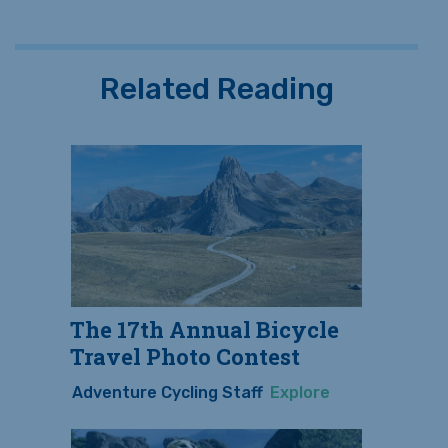
Related Reading
The 17th Annual Bicycle
Travel Photo Contest
Adventure Cycling Staff
Explore