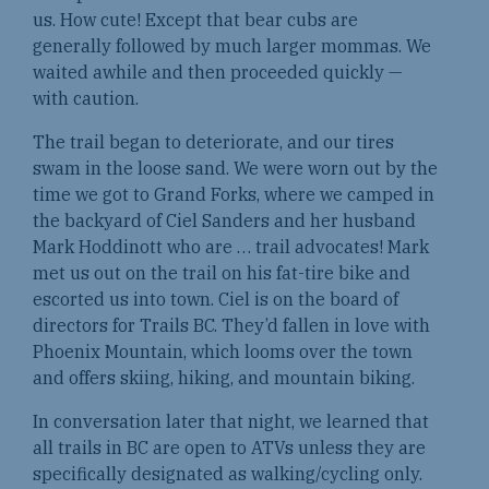
us. How cute! Except that bear cubs are
generally followed by much larger mommas. We
waited awhile and then proceeded quickly —
with caution.
The trail began to deteriorate, and our tires
swam in the loose sand. We were worn out by the
time we got to Grand Forks, where we camped in
the backyard of Ciel Sanders and her husband
Mark Hoddinott who are … trail advocates! Mark
met us out on the trail on his fat-tire bike and
escorted us into town. Ciel is on the board of
directors for Trails BC. They’d fallen in love with
Phoenix Mountain, which looms over the town
and offers skiing, hiking, and mountain biking.
In conversation later that night, we learned that
all trails in BC are open to ATVs unless they are
specifically designated as walking/cycling only.