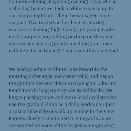
Columbia (hiking, kayaking, cycling). Tiva, who is
a shy dog by nature, took a while to warm up to
our camp neighbors. Then the sausages came
out, and Tiva turned on her best circus dog
routine — shaking, high-fiving, and giving triple
nose bumps to any willing participant (how can
you resist a shy dog gently touching your nose
with hers three times?). Tiva loved this place too!
We said goodbye to Chute Lake Resort in the
morning (after eggs and sweet rolls) and began
the gradual descent down to Okanagan Lake and
Penticton via long train-grade switchbacks. We
began passing more and more local cyclists who
use the gradual climb as a daily workout or just
a casual bike ride or walk up to take in the view.
Forests slowly transitioned to vineyards as we
descended into one of the largest wine-growing