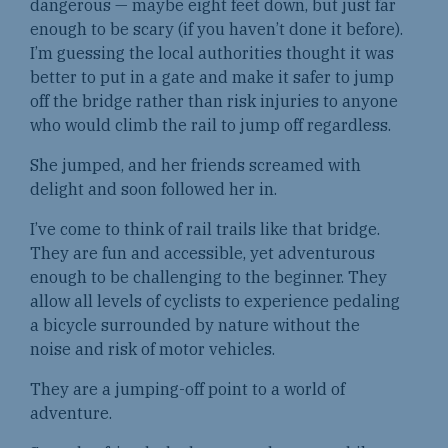
dangerous — maybe eight feet down, but just far
enough to be scary (if you haven’t done it before).
I’m guessing the local authorities thought it was
better to put in a gate and make it safer to jump
off the bridge rather than risk injuries to anyone
who would climb the rail to jump off regardless.
She jumped, and her friends screamed with
delight and soon followed her in.
I’ve come to think of rail trails like that bridge.
They are fun and accessible, yet adventurous
enough to be challenging to the beginner. They
allow all levels of cyclists to experience pedaling
a bicycle surrounded by nature without the
noise and risk of motor vehicles.
They are a jumping-off point to a world of
adventure.