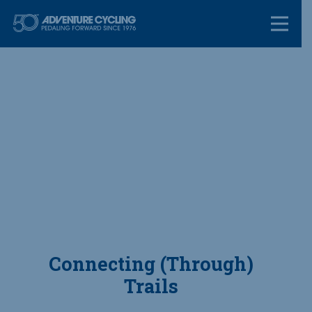
Skip
Adventure Cycl
to
content
Connecting (Through)
Trails