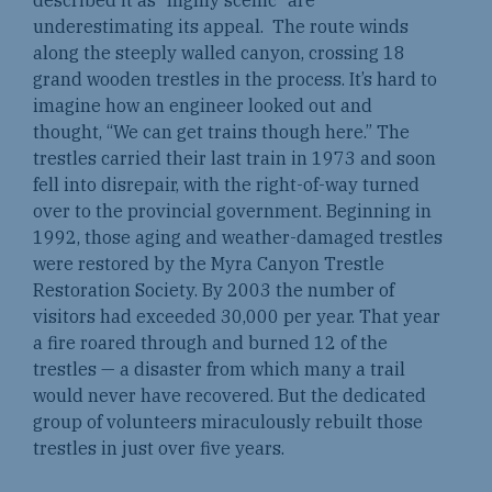
underestimating its appeal. The route winds
along the steeply walled canyon, crossing 18
grand wooden trestles in the process. It’s hard to
imagine how an engineer looked out and
thought, “We can get trains though here.” The
trestles carried their last train in 1973 and soon
fell into disrepair, with the right-of-way turned
over to the provincial government. Beginning in
1992, those aging and weather-damaged trestles
were restored by the Myra Canyon Trestle
Restoration Society. By 2003 the number of
visitors had exceeded 30,000 per year. That year
a fire roared through and burned 12 of the
trestles — a disaster from which many a trail
would never have recovered. But the dedicated
group of volunteers miraculously rebuilt those
trestles in just over five years.