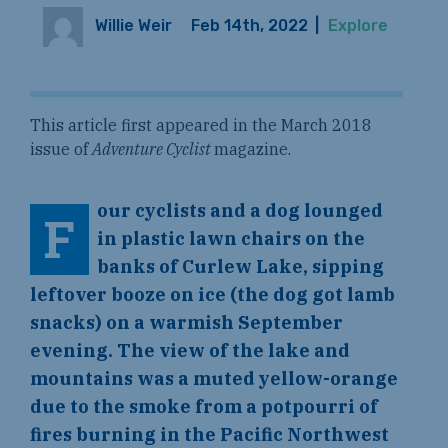
Willie Weir
Feb 14th, 2022
|
Explore
This article first appeared in the March 2018
issue of
Adventure Cyclist
magazine.
our cyclists and a dog lounged
F
in plastic lawn chairs on the
banks of Curlew Lake, sipping
leftover booze on ice (the dog got lamb
snacks) on a warmish September
evening. The view of the lake and
mountains was a muted yellow-orange
due to the smoke from a potpourri of
fires burning in the Pacific Northwest