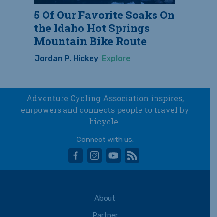
5 Of Our Favorite Soaks On
the Idaho Hot Springs
Mountain Bike Route
Jordan P. Hickey
Explore
Adventure Cycling Association inspires,
empowers and connects people to travel by
bicycle.
Connect with us:
facebook
instagram
youtube
rss
About
Partner