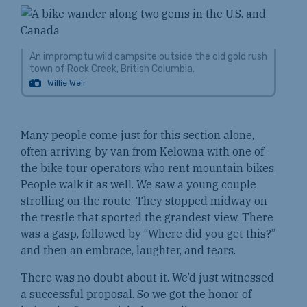
An impromptu wild campsite outside the old gold rush
town of Rock Creek, British Columbia.
Willie Weir
Many people come just for this section alone,
often arriving by van from Kelowna with one of
the bike tour operators who rent mountain bikes.
People walk it as well. We saw a young couple
strolling on the route. They stopped midway on
the trestle that sported the grandest view. There
was a gasp, followed by “Where did you get this?”
and then an embrace, laughter, and tears.
There was no doubt about it. We’d just witnessed
a successful proposal. So we got the honor of