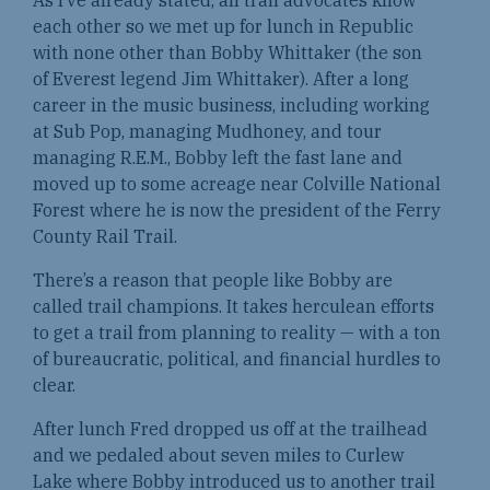
As I’ve already stated, all trail advocates know
each other so we met up for lunch in Republic
with none other than Bobby Whittaker (the son
of Everest legend Jim Whittaker). After a long
career in the music business, including working
at Sub Pop, managing Mudhoney, and tour
managing R.E.M., Bobby left the fast lane and
moved up to some acreage near Colville National
Forest where he is now the president of the Ferry
County Rail Trail.
There’s a reason that people like Bobby are
called trail champions. It takes herculean efforts
to get a trail from planning to reality — with a ton
of bureaucratic, political, and financial hurdles to
clear.
After lunch Fred dropped us off at the trailhead
and we pedaled about seven miles to Curlew
Lake where Bobby introduced us to another trail