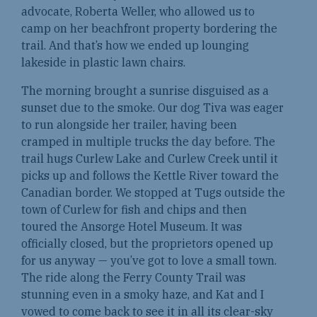
advocate, Roberta Weller, who allowed us to
camp on her beachfront property bordering the
trail. And that’s how we ended up lounging
lakeside in plastic lawn chairs.
The morning brought a sunrise disguised as a
sunset due to the smoke. Our dog Tiva was eager
to run alongside her trailer, having been
cramped in multiple trucks the day before. The
trail hugs Curlew Lake and Curlew Creek until it
picks up and follows the Kettle River toward the
Canadian border. We stopped at Tugs outside the
town of Curlew for fish and chips and then
toured the Ansorge Hotel Museum. It was
officially closed, but the proprietors opened up
for us anyway — you’ve got to love a small town.
The ride along the Ferry County Trail was
stunning even in a smoky haze, and Kat and I
vowed to come back to see it in all its clear-sky