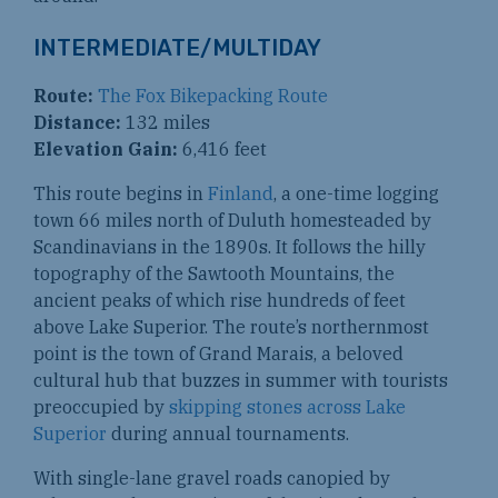
INTERMEDIATE/MULTIDAY
Route:
The Fox Bikepacking Route
Distance:
132 miles
Elevation Gain:
6,416 feet
This route begins in
Finland
, a one-time logging
town 66 miles north of Duluth homesteaded by
Scandinavians in the 1890s. It follows the hilly
topography of the Sawtooth Mountains, the
ancient peaks of which rise hundreds of feet
above Lake Superior. The route’s northernmost
point is the town of Grand Marais, a beloved
cultural hub that buzzes in summer with tourists
preoccupied by
skipping stones across Lake
Superior
during annual tournaments.
With single-lane gravel roads canopied by