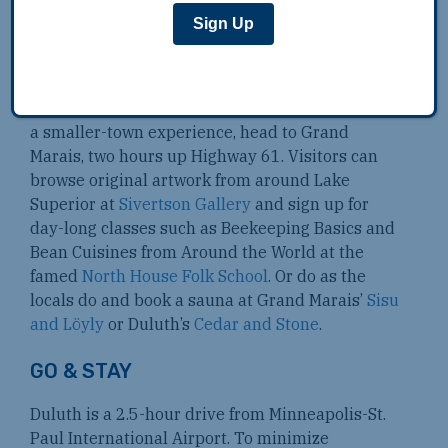
Sign Up
There’s a thriving live music scene centered on
Duluth’s
Bayfront Festival Park
where
homegrown bands like Trampled by Turtles
draw happy crowds throughout the summer. For
a smaller-town experience, head to Grand
Marais, two hours up Highway 61. Visitors can
browse original artwork from around Lake
Superior at
Sivertson Gallery
and sign up for
day-long classes such as Beekeeping Basics and
Bean Cuisines from Around the World at the
famed
North House Folk School
. Or do as the
locals do and book a sauna at Grand Marais’
Sisu
and Löyly
or Duluth’s
Cedar and Stone
.
GO & STAY
Duluth is a 2.5-hour drive from Minneapolis-St.
Paul International Airport. To minimize