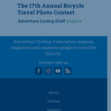
The 17th Annual Bicycle
Travel Photo Contest
Adventure Cycling Staff
Explore
Adventure Cycling Association inspires,
empowers and connects people to travel by
bicycle.
Connect with us:
facebook
instagram
youtube
rss
About
Partner
Support