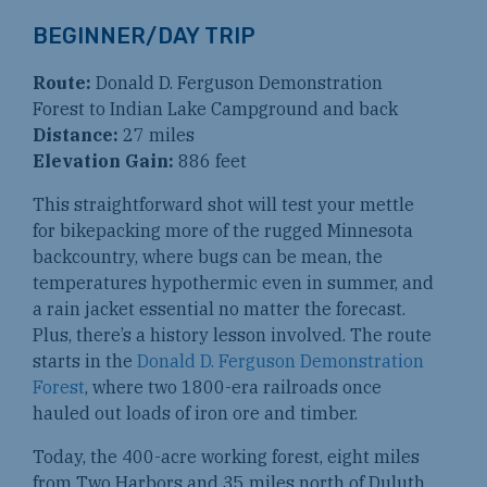
BEGINNER/DAY TRIP
Route:
Donald D. Ferguson Demonstration
Forest to Indian Lake Campground and back
Distance:
27 miles
Elevation Gain:
886 feet
This straightforward shot will test your mettle
for bikepacking more of the rugged Minnesota
backcountry, where bugs can be mean, the
temperatures hypothermic even in summer, and
a rain jacket essential no matter the forecast.
Plus, there’s a history lesson involved. The route
starts in the
Donald D. Ferguson Demonstration
Forest
, where two 1800-era railroads once
hauled out loads of iron ore and timber.
Today, the 400-acre working forest, eight miles
from Two Harbors and 35 miles north of Duluth,