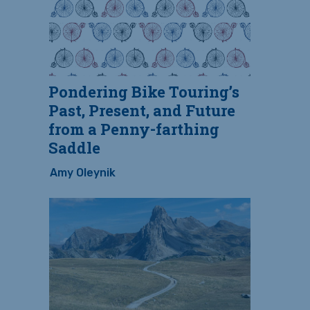
Pondering Bike Touring’s
Past, Present, and Future
from a Penny-farthing
Saddle
Amy Oleynik