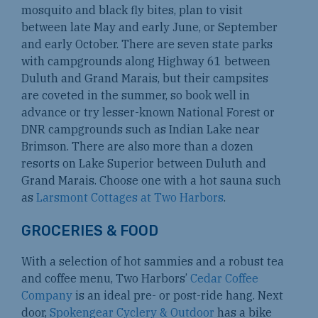
mosquito and black fly bites, plan to visit
between late May and early June, or September
and early October. There are seven state parks
with campgrounds along Highway 61 between
Duluth and Grand Marais, but their campsites
are coveted in the summer, so book well in
advance or try lesser-known National Forest or
DNR campgrounds such as Indian Lake near
Brimson. There are also more than a dozen
resorts on Lake Superior between Duluth and
Grand Marais. Choose one with a hot sauna such
as
Larsmont Cottages at Two Harbors
.
GROCERIES & FOOD
With a selection of hot sammies and a robust tea
and coffee menu, Two Harbors’
Cedar Coffee
Company
is an ideal pre- or post-ride hang. Next
door,
Spokengear Cyclery & Outdoor
has a bike