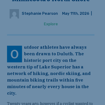
Stephanie Pearson
May 11th, 2026
|
Explore
utdoor athletes have always
O
been drawn to Duluth. The
historic port city on the
western tip of Lake Superior has a
network of hiking, nordic skiing, and
mountain biking trails within five
minutes of nearly every house in the
city.
Twenty years ago, however, if a cyclist wanted to