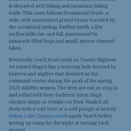
is threaded with hiking and mountain biking
trails. This route follows Drummond Grade, a
wide, well-maintained gravel byway traveled by
the occasional pickup. Farther north, a few
mellow hills rise and fall, punctuated by
tamarack-filled bogs and small, spruce-rimmed
lakes.
Eventually, you’ll head north on County Highway
44 toward Hugo’s Bar, a watering hole favored by
hunters and anglers that doubled as the
command center during the peak of the spring
2025 wildfire season. The fires are out, so stop in
and refuel with beer-battered onion rings,
chicken wings, or crinkle-cut fries. Wash it all
down with a cold beer or a cold plunge at nearby
Indian Lake Campground
’s sandy beach before
setting up camp for the night or turning back
around.