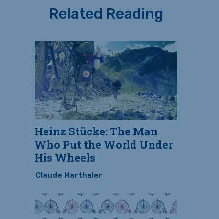
Related Reading
Heinz Stücke: The Man
Who Put the World Under
His Wheels
Claude Marthaler