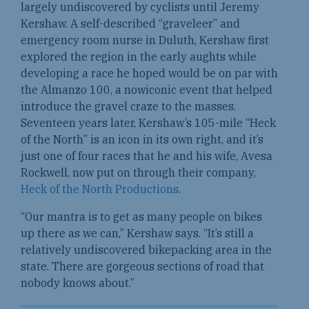
largely undiscovered by cyclists until Jeremy
Kershaw. A self-described “graveleer” and
emergency room nurse in Duluth, Kershaw first
explored the region in the early aughts while
developing a race he hoped would be on par with
the Almanzo 100, a nowiconic event that helped
introduce the gravel craze to the masses.
Seventeen years later, Kershaw’s 105-mile “Heck
of the North” is an icon in its own right, and it’s
just one of four races that he and his wife, Avesa
Rockwell, now put on through their company,
Heck of the North Productions
.
“Our mantra is to get as many people on bikes
up there as we can,” Kershaw says. “It’s still a
relatively undiscovered bikepacking area in the
state. There are gorgeous sections of road that
nobody knows about.”