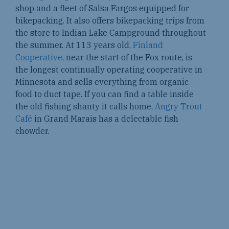
shop and a fleet of Salsa Fargos equipped for
bikepacking. It also offers bikepacking trips from
the store to Indian Lake Campground throughout
the summer. At 113 years old,
Finland
Cooperative
, near the start of the Fox route, is
the longest continually operating cooperative in
Minnesota and sells everything from organic
food to duct tape. If you can find a table inside
the old fishing shanty it calls home,
Angry Trout
Café
in Grand Marais has a delectable fish
chowder.