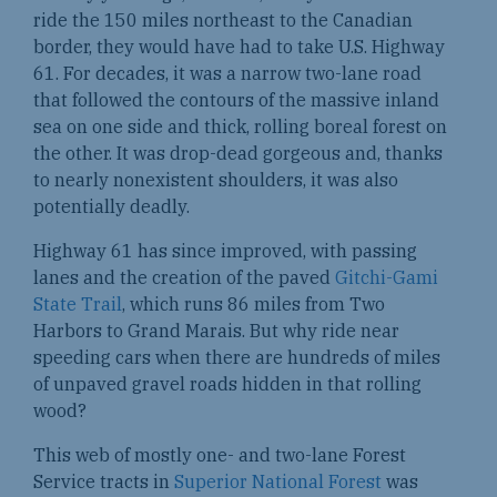
ride the 150 miles northeast to the Canadian
border, they would have had to take U.S. Highway
61. For decades, it was a narrow two-lane road
that followed the contours of the massive inland
sea on one side and thick, rolling boreal forest on
the other. It was drop-dead gorgeous and, thanks
to nearly nonexistent shoulders, it was also
potentially deadly.
Highway 61 has since improved, with passing
lanes and the creation of the paved
Gitchi-Gami
State Trail
, which runs 86 miles from Two
Harbors to Grand Marais. But why ride near
speeding cars when there are hundreds of miles
of unpaved gravel roads hidden in that rolling
wood?
This web of mostly one- and two-lane Forest
Service tracts in
Superior National Forest
was