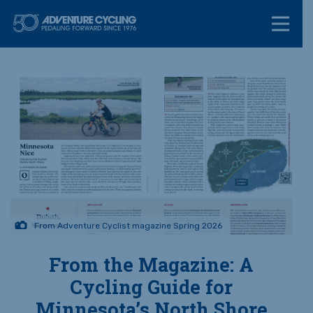
Skip
Adventure Cycl
to
content
From Adventure Cyclist magazine Spring 2026
From the Magazine: A
Cycling Guide for
Minnesota’s North Shore