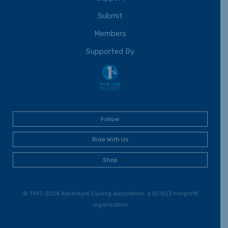
Submit
Members
Supported By
Follow
Ride With Us
Shop
© 1997-2026 Adventure Cycling Association, a 501(c)3 nonprofit
organization