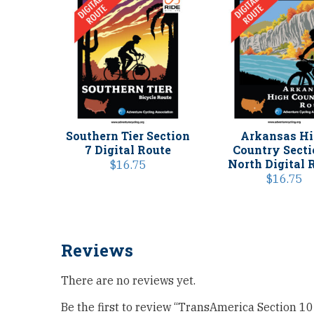
Southern Tier Section
Arkansas H
7 Digital Route
Country Secti
North Digital 
$
16.75
$
16.75
Reviews
There are no reviews yet.
Be the first to review “TransAmerica Section 10