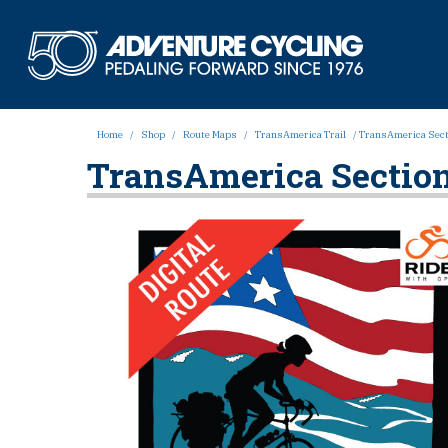
Skip
to
Adven
content
Home
/
Shop
/
Route Maps
/
TransAmerica Trail
/ TransAmerica Secti
TransAmerica Section 