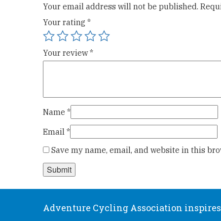
Your email address will not be published.
Requi
Your rating
*
Your review
*
Name
*
Email
*
Save my name, email, and website in this bro
Adventure Cycling Association inspires,