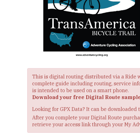
This is digital routing distributed via a Ride
complete guide including routing, service inf
is intended to be used on a smart phone.
Download your free Digital Route sampl
Looking for GPX Data? It can be downloaded 
After you complete your Digital Route purchas
retrieve your access link through your My Ad