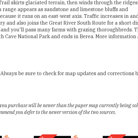
Trail skirts glaciated terrain, then winds through the ridge
ain range appears as sandstone and limestone bluffs and
ecause it runs on an east-west axis. Traffic increases in an
ry and also joins the Great River South Route for a short di
 and you'll pass many farms with grazing thoroughbreds. 
h Cave National Park and ends in Berea. More information
 Always be sure to check for map updates and corrections 
you purchase will be newer than the paper map currently being so
ommend you defer to the newer version of the two sources.