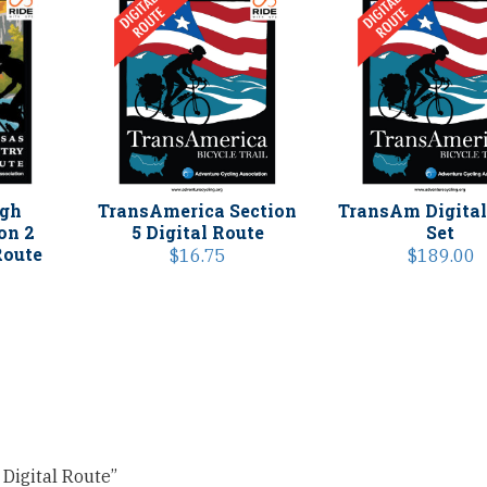
igh
TransAmerica Section
TransAm Digital
on 2
5 Digital Route
Set
Route
$
16.75
$
189.00
 Digital Route”