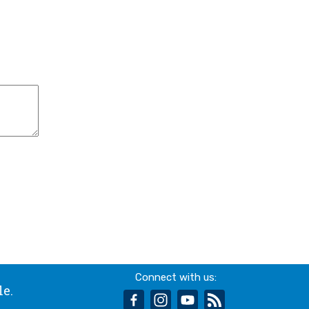
Connect with us:
le.
facebook
instagram
youtube
rss