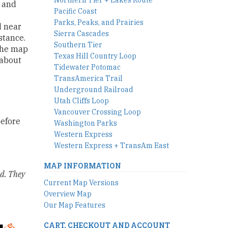
s and
Pacific Coast
Parks, Peaks, and Prairies
d near
Sierra Cascades
stance.
Southern Tier
The map
Texas Hill Country Loop
 about
Tidewater Potomac
TransAmerica Trail
Underground Railroad
Utah Cliffs Loop
Vancouver Crossing Loop
before
Washington Parks
Western Express
Western Express + TransAm East
MAP INFORMATION
ld. They
Current Map Versions
Overview Map
Our Map Features
CART, CHECKOUT AND ACCOUNT