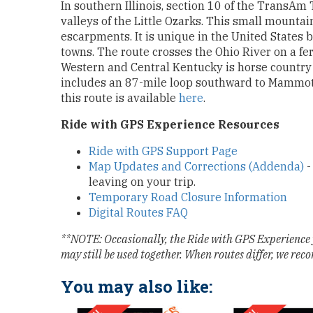
In southern Illinois, section 10 of the TransAm 
valleys of the Little Ozarks. This small mount
escarpments. It is unique in the United States b
towns. The route crosses the Ohio River on a fer
Western and Central Kentucky is horse country
includes an 87-mile loop southward to Mammot
this route is available
here
.
Ride with GPS Experience Resources
Ride with GPS Support Page
Map Updates and Corrections (Addenda)
-
leaving on your trip.
Temporary Road Closure Information
Digital Routes FAQ
**NOTE: Occasionally, the Ride with GPS Experience 
may still be used together. When routes differ, we rec
You may also like: