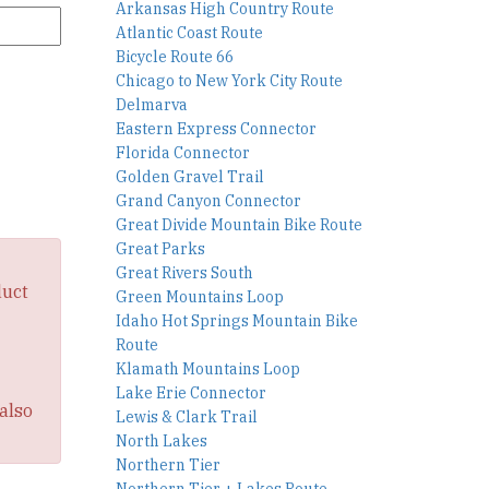
Arkansas High Country Route
Atlantic Coast Route
Bicycle Route 66
Chicago to New York City Route
Delmarva
Eastern Express Connector
Florida Connector
Golden Gravel Trail
Grand Canyon Connector
Great Divide Mountain Bike Route
Great Parks
Great Rivers South
duct
Green Mountains Loop
Idaho Hot Springs Mountain Bike
Route
Klamath Mountains Loop
Lake Erie Connector
also
Lewis & Clark Trail
North Lakes
Northern Tier
Northern Tier + Lakes Route