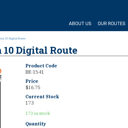
ture Cycling Association
ABOUT US
OUR ROUTES
on 10 Digital Route
10 Digital Route
Product Code
BE-1541
Price
$
16.75
Current Stock
173
173 in stock
TransAmerica
Quantity