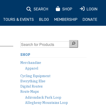
SEARCH
SHOP
LOGIN
TOURS & EVENTS
BLOG
MEMBERSHIP
DONATE
Search
SHOP
Merchandise
Apparel
Cycling Equipment
Everything Else
Digital Routes
Route Maps
Adirondack Park Loop
Allegheny Mountains Loop