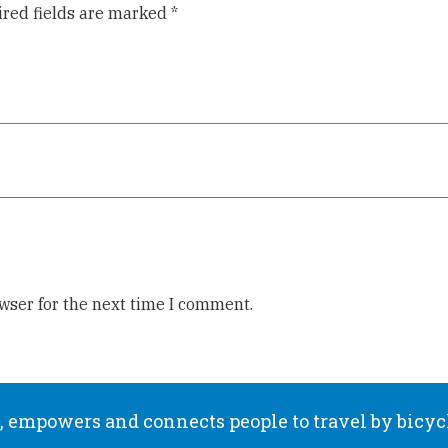
red fields are marked
*
wser for the next time I comment.
 empowers and connects people to travel by bicyc