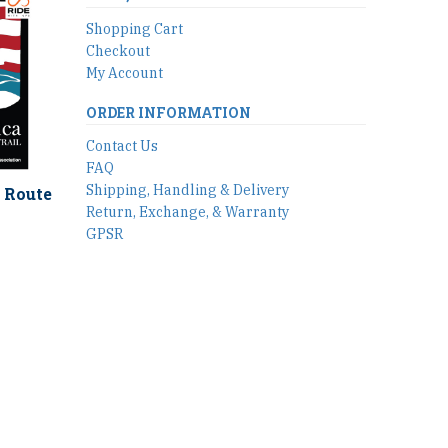
Shopping Cart
Checkout
My Account
ORDER INFORMATION
Contact Us
FAQ
Shipping, Handling & Delivery
 Route
Return, Exchange, & Warranty
GPSR