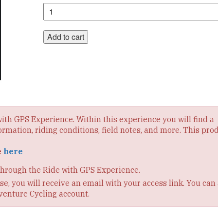
Section
10
Digital
Route
Add to cart
quantity
 with GPS Experience. Within this experience you will find a
ormation, riding conditions, field notes, and more. This pro
e
here
through the Ride with GPS Experience.
e, you will receive an email with your access link. You can 
venture Cycling account.