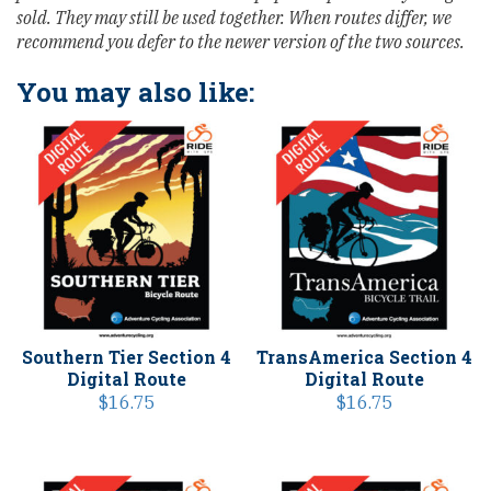
sold. They may still be used together. When routes differ, we
recommend you defer to the newer version of the two sources.
You may also like:
Southern Tier Section 4
TransAmerica Section 4
Digital Route
Digital Route
$
16.75
$
16.75