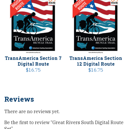
TransAmerica Section 7
TransAmerica Section
Digital Route
12 Digital Route
$
16.75
$
16.75
Reviews
There are no reviews yet.
Be the first to review “Great Rivers South Digital Route
Set”