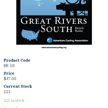
Product Code
BE-18
Price
$
47.00
Current Stock
221
221 in stock