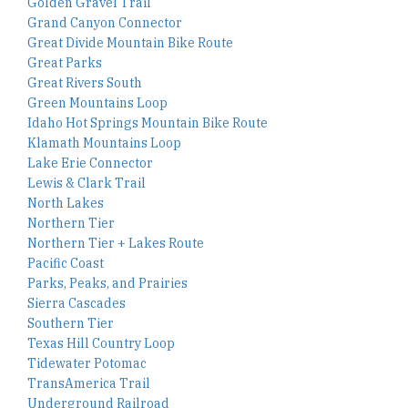
Golden Gravel Trail
Grand Canyon Connector
Great Divide Mountain Bike Route
Great Parks
Great Rivers South
Green Mountains Loop
Idaho Hot Springs Mountain Bike Route
Klamath Mountains Loop
Lake Erie Connector
Lewis & Clark Trail
North Lakes
Northern Tier
Northern Tier + Lakes Route
Pacific Coast
Parks, Peaks, and Prairies
Sierra Cascades
Southern Tier
Texas Hill Country Loop
Tidewater Potomac
TransAmerica Trail
Underground Railroad