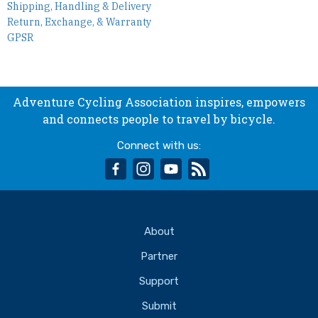
Shipping, Handling & Delivery
Return, Exchange, & Warranty
GPSR
Adventure Cycling Association inspires, empowers
and connects people to travel by bicycle.
Connect with us:
facebook
instagram
youtube
rss
About
Partner
Support
Submit