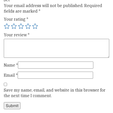
Your email address will not be published.
Required
fields are marked
*
Your rating
*
Your review
*
Name
*
Email
*
Save my name, email, and website in this browser for
the next time I comment.