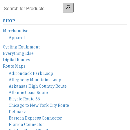
Search
SHOP
Merchandise
Apparel
Cycling Equipment
Everything Else
Digital Routes
Route Maps
Adirondack Park Loop
Allegheny Mountains Loop
Arkansas High Country Route
Atlantic Coast Route
Bicycle Route 66
Chicago to New York City Route
Delmarva
Eastern Express Connector
Florida Connector