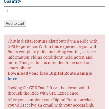
Great
Quantity
Rivers
South
Digital
Route
Add to cart
Set
quantity
This is digital routing distributed via a Ride with
GPS Experience. Within this experience you will
find a complete guide including routing, service
information, riding conditions, field notes, and
more. This product is intended to be used on a
smart phone.
Download your free Digital Route sample
here
Looking for GPX Data? It can be downloaded
through the Ride with GPS Experience.
After you complete your Digital Route purchase,
you will receive an email with your access link.