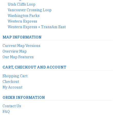
Utah Cliffs Loop
Vancouver Crossing Loop
Washington Parks
Western Express
Western Express + TransAm East
MAP INFORMATION
Current Map Versions
Overview Map
Our Map Features
CART, CHECKOUT AND ACCOUNT
Shopping Cart
Checkout
My Account
ORDER INFORMATION
Contact Us
FAQ