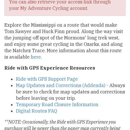
You can also retrieve your access link through
your My Adventure Cycling account.
Explore the Mississippi on a route that would make
Tom Sawyer and Huck Finn proud. Along the way visit
the jumping-off spot of the Mormons' long trek west,
and enjoy some great cycling in the Ozarks, and along
the Natchez Trace. More information about this route
is available
here
.
Ride with GPS Experience Resources
Ride with GPS Support Page
Map Updates and Corrections (Addenda)
- Always
be sure to check for map updates and corrections
before leaving on your trip.
Temporary Road Closure Information
Digital Routes FAQ
**NOTE: Occasionally, the Ride with GPS Experience you
purchase will be newer than the paper map currently being