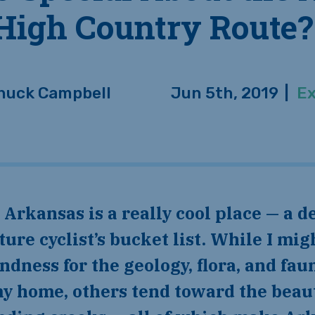
High Country Route?
huck Campbell
Jun 5th, 2019
|
Ex
ure cyclist’s bucket list. While I mig
ondness for the geology, flora, and fa
y home, others tend toward the beaut