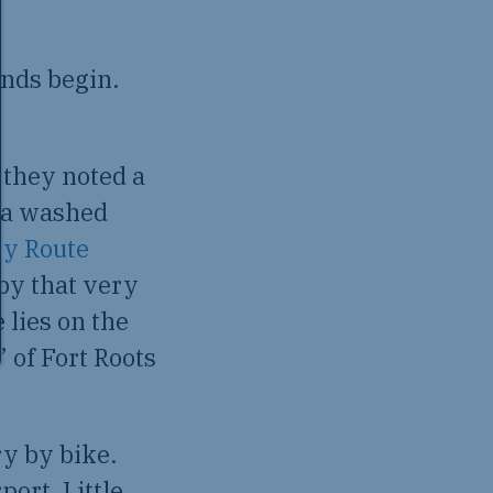
nds begin.
 they noted a
rea washed
y Route
 by that very
 lies on the
 of Fort Roots
ry by bike.
port, Little