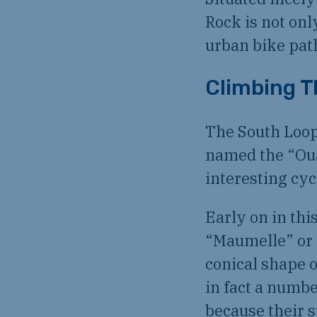
Rock is not onl
urban bike pat
Climbing T
The South Loop
named the “Oua
interesting cyc
Early on in thi
“Maumelle” or 
conical shape o
in fact a numbe
because their s