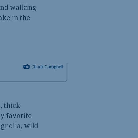
 and walking
ake in the
Chuck Campbell
, thick
my favorite
agnolia, wild