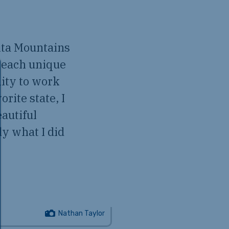
ita Mountains
 each unique
nity to work
rite state, I
autiful
y what I did
Nathan Taylor