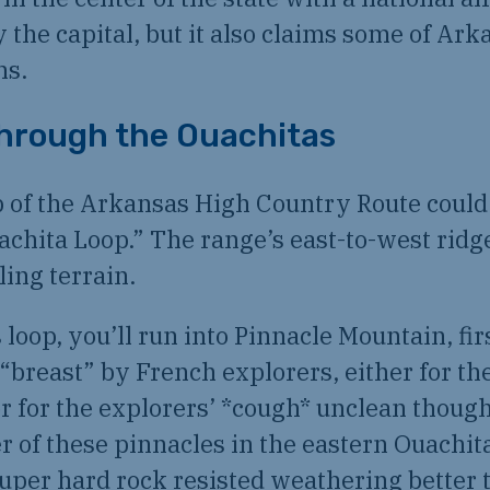
y the capital, but it also claims some of Ark
hs.
hrough the Ouachitas
 of the Arkansas High Country Route could 
chita Loop.” The range’s east-to-west ridg
ling terrain.
s loop, you’ll run into Pinnacle Mountain, fi
“breast” by French explorers, either for th
r for the explorers’ *cough* unclean though
r of these pinnacles in the eastern Ouachit
uper hard rock resisted weathering better 