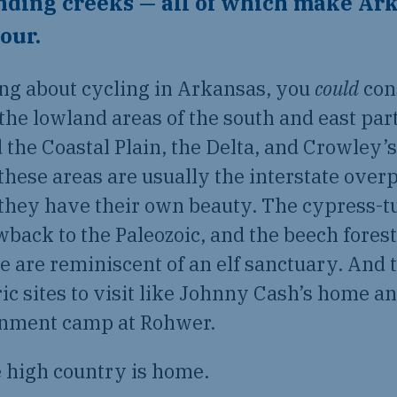
nding creeks — all of which make Ark
tour.
ing about cycling in Arkansas, you
could
con
 the lowland areas of the south and east part
d the Coastal Plain, the Delta, and Crowley’
n these areas are usually the interstate over
they have their own beauty. The cypress-
owback to the Paleozoic, and the beech forest
 are reminiscent of an elf sanctuary. And 
ric sites to visit like Johnny Cash’s home 
rnment camp at Rohwer.
e high country is home.