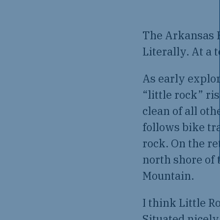
The Arkansas H
Literally. At a
As early explo
“little rock” r
clean of all ot
follows bike tr
rock. On the ret
north shore of 
Mountain.
I think Little R
Situated nicely 