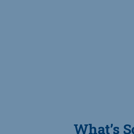
What’s S