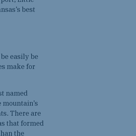
ansas’s best
be easily be
es make for
rst named
e mountain’s
ts. There are
as that formed
than the