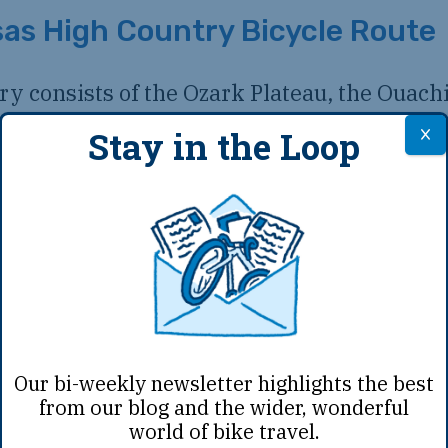
as High Country Bicycle Route
ry consists of the Ozark Plateau, the Ouach
h-shî-tah), and the Arkansas River valley,
Stay in the Loop
 ecology, and beauty. In getting the opportu
Cycling to create a cycling route in my favo
to showcase the natural features and the be
ents of these highlands. And that’s exactl
sas High Country Route
.
Our bi-weekly newsletter highlights the best
from our blog and the wider, wonderful
e of northwest Arkansas in its 1,171.8 miles.
world of bike travel.