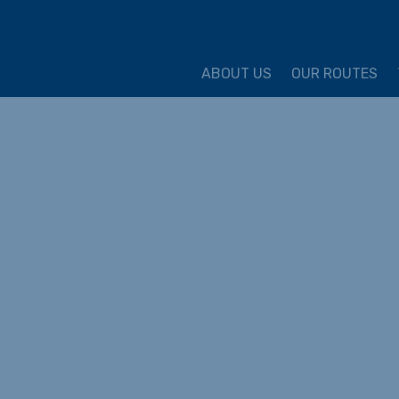
ture Cycling Association
ABOUT US
OUR ROUTES