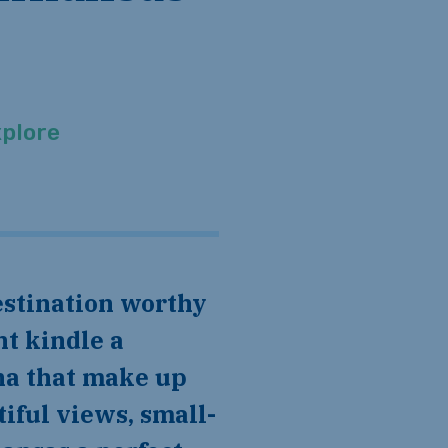
plore
ht kindle a
una that make up
iful views, small-