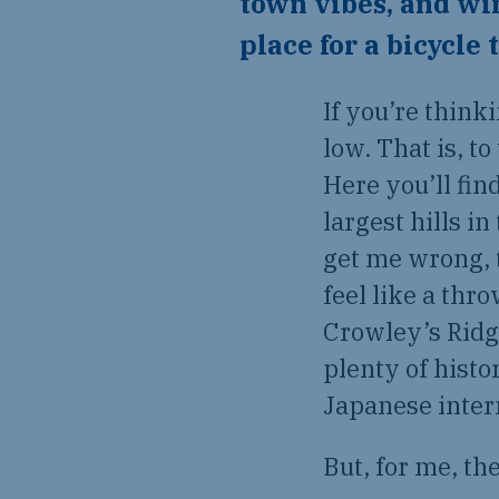
town vibes, and wi
place for a bicycle 
If you’re think
low. That is, to
Here you’ll fin
largest hills i
get me wrong, 
feel like a thr
Crowley’s Ridge
plenty of histo
Japanese inte
But, for me, th