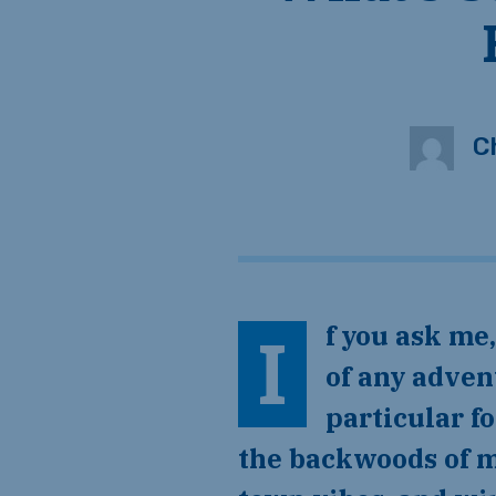
C
If you ask me, Arkansas is a really cool place — a destination worthy
of any advent
particular f
the backwoods of m