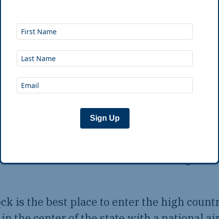
igh Country Route starts where the highla
 town accurately named Little Rock.
rers made their way up the Arkansas River,
ising out of the flood plain, a beacon in an a
her surface rocks. The
Arkansas High Countr
Sign Up
ails on the south shore of the river, passing
urn route, re-entering Little Rock, the route
the river under the shadow of the “big rock”
ock is the best place to enter the high count
in the center of the state with a national air