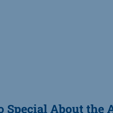
o Special About the