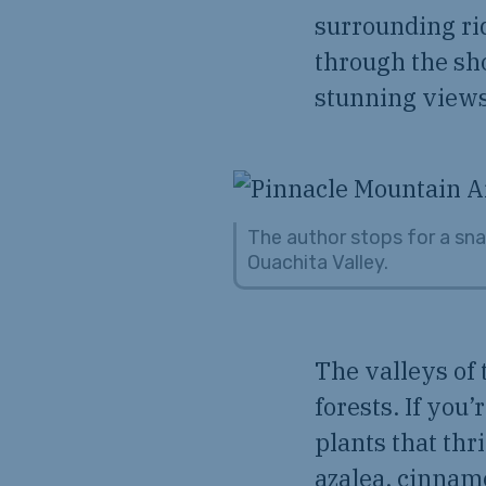
surrounding ri
through the sho
stunning views
The author stops for a sna
Ouachita Valley.
The valleys of 
forests. If you
plants that thr
azalea, cinnamo