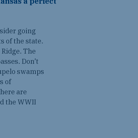
ansas a perfect
sider going
s of the state.
s Ridge. The
passes. Don’t
tupelo swamps
s of
there are
and the WWII