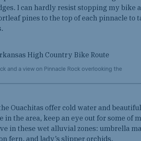
dges. I can hardly resist stopping my bike
rtleaf pines to the top of each pinnacle to t
.
ck and a view on Pinnacle Rock overlooking the
the Ouachitas offer cold water and beautiful
’re in the area, keep an eye out for some of 
ive in these wet alluvial zones: umbrella m
n fern, and lady’s slipper orchids.