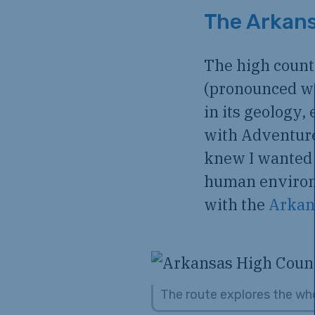
The Arkans
The high count
(pronounced wa
in its geology,
with Adventure 
knew I wanted 
human environm
with the
Arkan
The route explores the whol