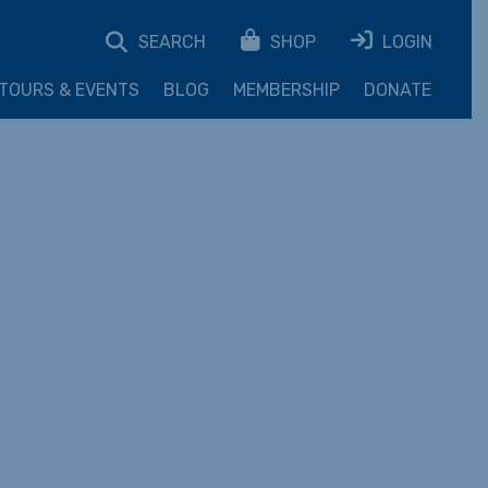
SEARCH
SHOP
LOGIN
TOURS & EVENTS
BLOG
MEMBERSHIP
DONATE