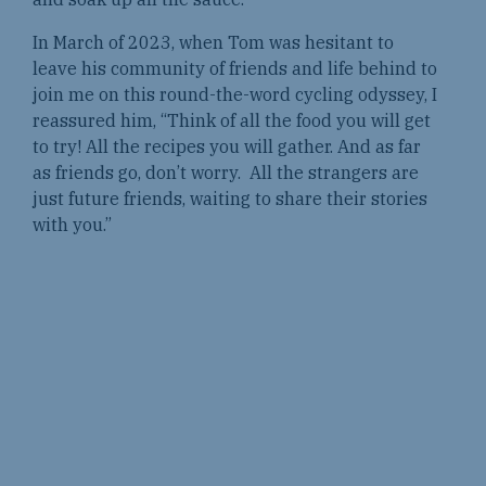
In March of 2023, when Tom was hesitant to
leave his community of friends and life behind to
join me on this round-the-word cycling odyssey, I
reassured him, “Think of all the food you will get
to try! All the recipes you will gather. And as far
as friends go, don’t worry. All the strangers are
just future friends, waiting to share their stories
with you.”