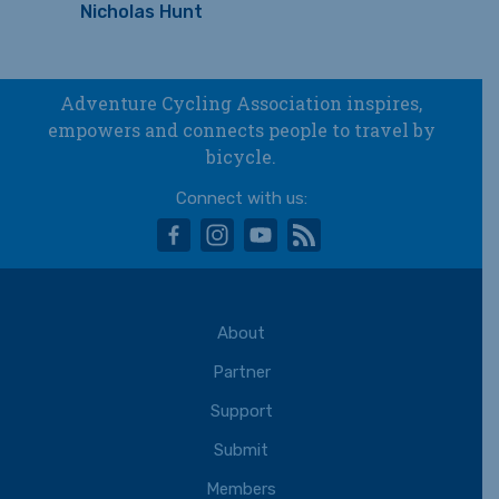
Nicholas Hunt
Adventure Cycling Association inspires,
empowers and connects people to travel by
bicycle.
Connect with us:
facebook
instagram
youtube
rss
About
Partner
Support
Submit
Members