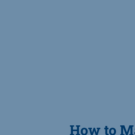
How to M