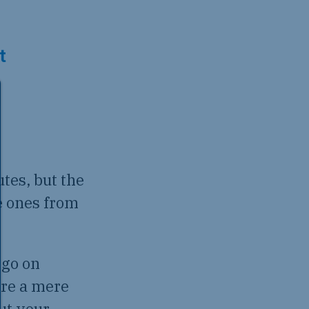
t
tes, but the
e ones from
 go on
are a mere
ut your