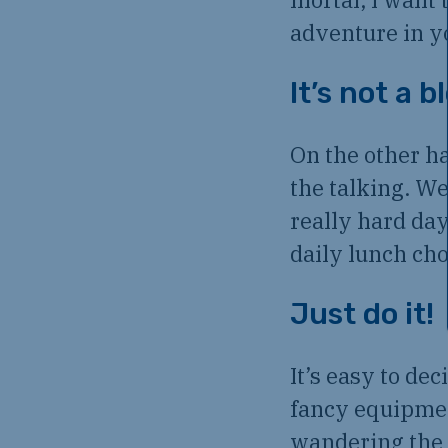
adventure in y
It’s not a b
On the other ha
the talking. We
really hard day
daily lunch ch
Just do it!
It’s easy to de
fancy equipment
wandering the 