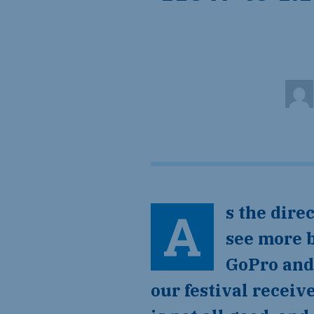
As the dire
see more b
GoPro and 
our festival recei