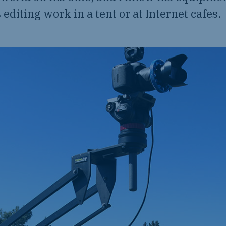
 editing work in a tent or at Internet cafes.