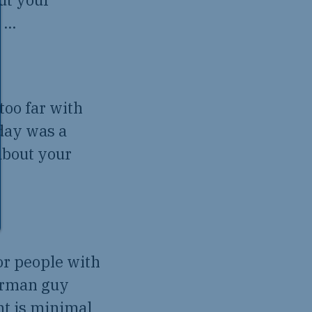
d …
too far with
oday was a
about your
for people with
erman guy
nt is minimal