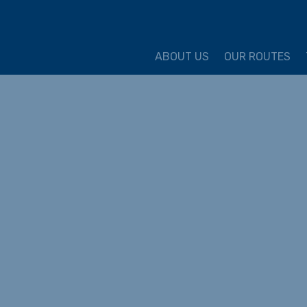
ture Cycling Association
ABOUT US
OUR ROUTES