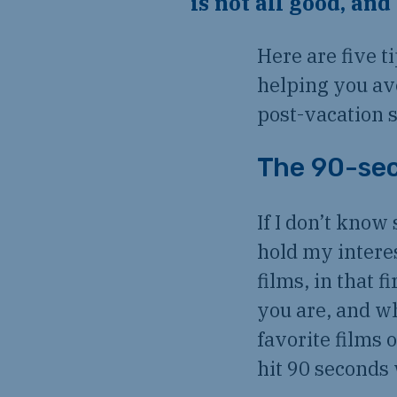
is not all good, an
Here are five t
helping you av
post-vacation s
The 90-sec
If I don’t know 
hold my intere
films, in that 
you are, and wh
favorite films 
hit 90 seconds 