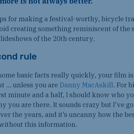
d more is not always better.
ips for making a festival-worthy, bicycle tra
oid creating something reminiscent of the s
lideshows of the 20th century.
ond rule
some basic facts really quickly, your film is
st … unless you are
Danny MacAskill
. For b
first minute and a half, I should know who y
y you are there. It sounds crazy but I’ve go
over the years, and it’s uncanny how the be
without this information.