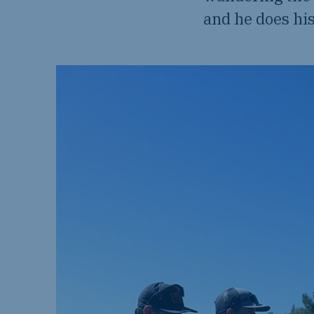
and he does his