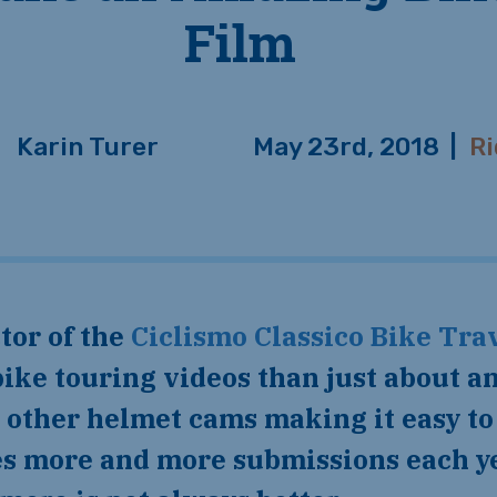
Film
Karin Turer
May 23rd, 2018
|
Ri
ctor of the
Ciclismo Classico Bike Trav
ike touring videos than just about a
other helmet cams making it easy to 
ves more and more submissions each y