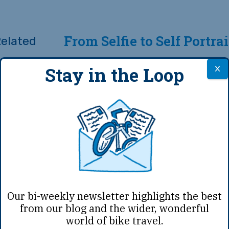
From Selfie to Self Portrai
Stay in the Loop
rt
y have a
winning film
clock in over 30 minu
of our films are under 10 minutes … even th
kers!
c video — again, if you are Danny MacAskill,
Our bi-weekly newsletter highlights the best
from our blog and the wider, wonderful
wheel on improbable obstacles. But if you 
world of bike travel.
 to hear your voice — hearing you speak abo