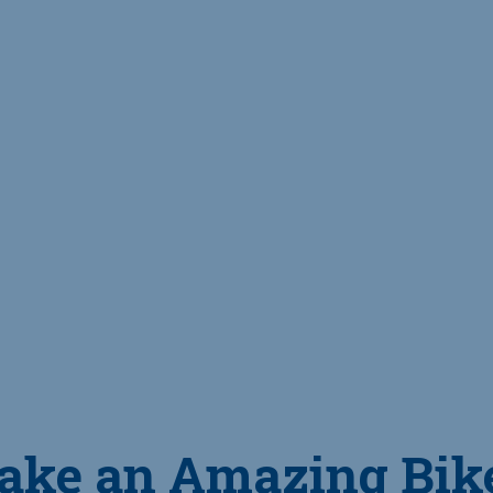
ake an Amazing Bik