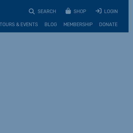
SEARCH
SHOP
LOGIN
TOURS & EVENTS
BLOG
MEMBERSHIP
DONATE