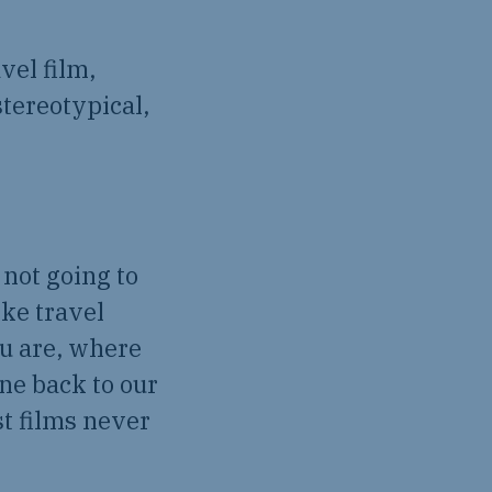
vel film,
tereotypical,
 not going to
ike travel
ou are, where
ne back to our
st films never