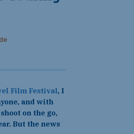
de
el Film Festival
, I
nyone, and with
shoot on the go,
ear. But the news