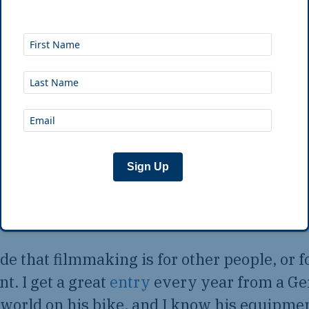
our own words is really powerful. That sai
log either
nd, I get plenty of entries where people go 
 don’t need to hear nightly feedback on “t
” — this is the video equivalent of posting 
Sign Up
oices on Facebook.
cide that filmmaking is for other people, or 
. I get a great
entry
every year from a G
world on his bike, and I know his equipme