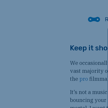
Keep it sho
We occasionall
vast majority 
the
pro
filmma
It’s not a musi
bouncing your 
mortal, I want