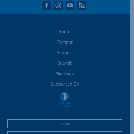
facebook
instagram
youtube
rss
About
Partner
Support
Submit
Members
Supported By
Follow