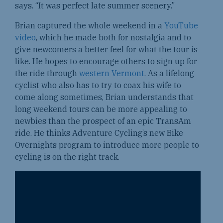
says. “It was perfect late summer scenery.”
Brian captured the whole weekend in a
YouTube
video
, which he made both for nostalgia and to
give newcomers a better feel for what the tour is
like. He hopes to encourage others to sign up for
the ride through
western Vermont
. As a lifelong
cyclist who also has to try to coax his wife to
come along sometimes, Brian understands that
long weekend tours can be more appealing to
newbies than the prospect of an epic TransAm
ride. He thinks Adventure Cycling’s new Bike
Overnights program to introduce more people to
cycling is on the right track.