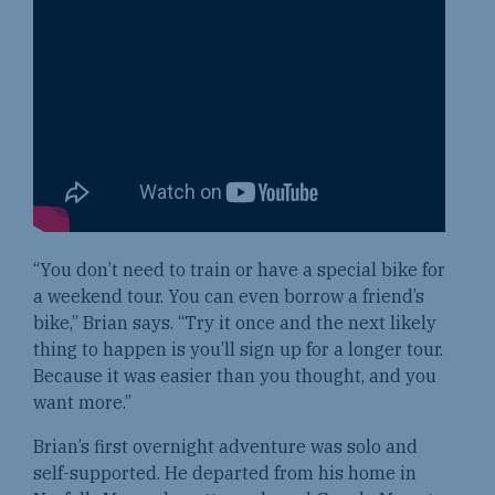
“You don’t need to train or have a special bike for
a weekend tour. You can even borrow a friend’s
bike,” Brian says. “Try it once and the next likely
thing to happen is you’ll sign up for a longer tour.
Because it was easier than you thought, and you
want more.”
Brian’s first overnight adventure was solo and
self-supported. He departed from his home in