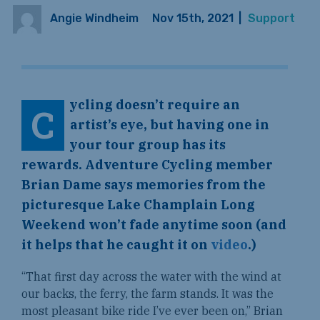
Angie Windheim
Nov 15th, 2021
|
Support
ycling doesn’t require an
C
artist’s eye, but having one in
your tour group has its
rewards. Adventure Cycling member
Brian Dame says memories from the
picturesque Lake Champlain Long
Weekend won’t fade anytime soon (and
it helps that he caught it on
video
.)
“That first day across the water with the wind at
our backs, the ferry, the farm stands. It was the
most pleasant bike ride I’ve ever been on,” Brian