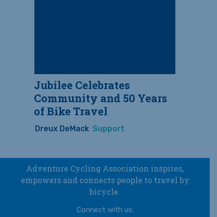
Jubilee Celebrates
Community and 50 Years
of Bike Travel
Dreux DeMack
Support
Adventure Cycling Association inspires,
empowers and connects people to travel by
bicycle.
Connect with us: