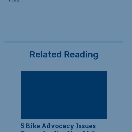
Related Reading
5 Bike Advocacy Issues