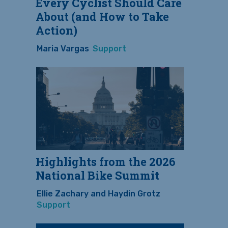
Every Cyclist Should Care
About (and How to Take
Action)
Maria Vargas
Support
Highlights from the 2026
National Bike Summit
Ellie Zachary and Haydin Grotz
Support