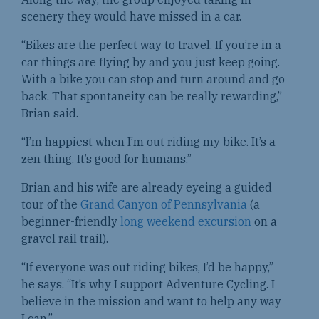
scenery they would have missed in a car.
“Bikes are the perfect way to travel. If you’re in a
car things are flying by and you just keep going.
With a bike you can stop and turn around and go
back. That spontaneity can be really rewarding,”
Brian said.
“I’m happiest when I’m out riding my bike. It’s a
zen thing. It’s good for humans.”
Brian and his wife are already eyeing a guided
tour of the
Grand Canyon of Pennsylvania
(a
beginner-friendly
long weekend excursion
on a
gravel rail trail).
“If everyone was out riding bikes, I’d be happy,”
he says. “It’s why I support Adventure Cycling. I
believe in the mission and want to help any way
I can.”