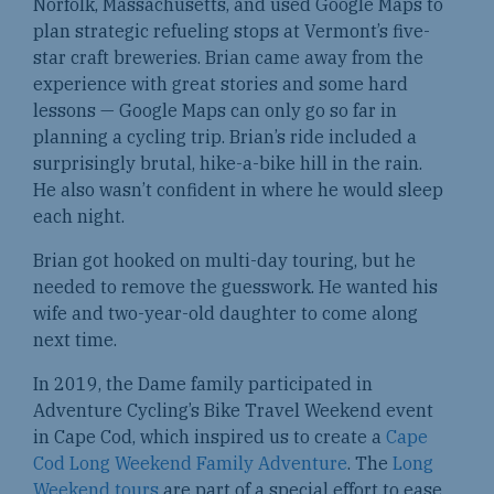
Norfolk, Massachusetts, and used Google Maps to
plan strategic refueling stops at Vermont’s five-
star craft breweries. Brian came away from the
experience with great stories and some hard
lessons — Google Maps can only go so far in
planning a cycling trip. Brian’s ride included a
surprisingly brutal, hike-a-bike hill in the rain.
He also wasn’t confident in where he would sleep
each night.
Brian got hooked on multi-day touring, but he
needed to remove the guesswork. He wanted his
wife and two-year-old daughter to come along
next time.
In 2019, the Dame family participated in
Adventure Cycling’s Bike Travel Weekend event
in Cape Cod, which inspired us to create a
Cape
Cod Long Weekend Family Adventure
. The
Long
Weekend tours
are part of a special effort to ease