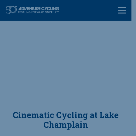
Skip
Adventure Cycl
to
content
Cinematic Cycling at Lake
Champlain