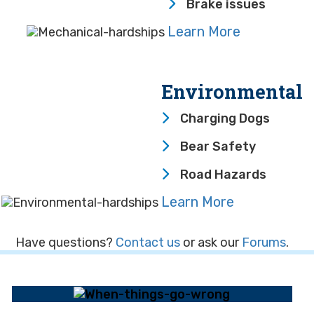
Brake issues
Learn More
Environmental
Charging Dogs
Bear Safety
Road Hazards
Learn More
Have questions?
Contact us
or ask our
Forums
.