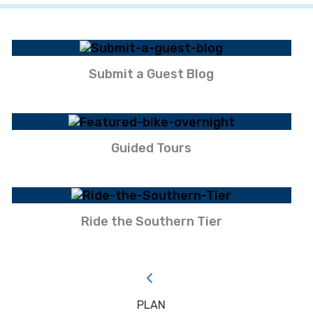
Submit a Guest Blog
Guided Tours
Ride the Southern Tier
PLAN