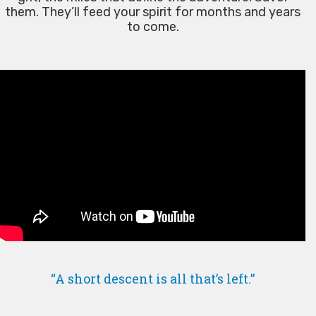
them. They’ll feed your spirit for months and years
to come.
“A short descent is all that’s left.”