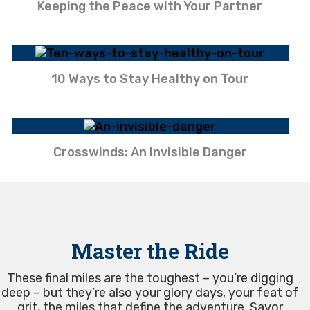
Keeping the Peace with Your Partner
10 Ways to Stay Healthy on Tour
Crosswinds: An Invisible Danger
Master the Ride
These final miles are the toughest – you’re digging
deep – but they’re also your glory days, your feat of
grit, the miles that define the adventure. Savor