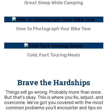
Great Sleep While Camping
How to Photograph Your Bike Tour
Cold, Fast Touring Meals
Brave the Hardships
Things will go wrong. Probably more than once.
But that’s okay. This is where you fix, adjust, and
overcome. We’ve got you covered with the most
common problems you’ll encounter and tips on