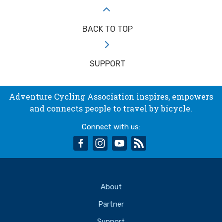
BACK TO TOP
SUPPORT
Adventure Cycling Association inspires, empowers
and connects people to travel by bicycle.
Connect with us:
facebook
instagram
youtube
rss
About
Partner
Support