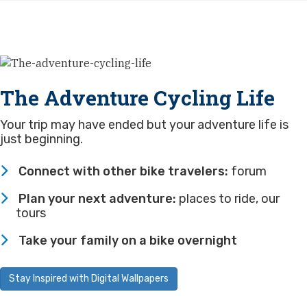
The Adventure Cycling Life
Your trip may have ended but your adventure life is
just beginning.
Connect with other bike travelers:
forum
Plan your next adventure:
places to ride
,
our
tours
Take your family on a bike overnight
Stay Inspired with Digital Wallpapers