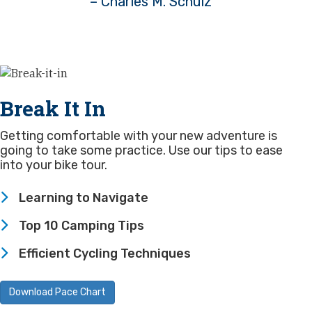
– Charles M. Schulz
Break It In
Getting comfortable with your new adventure is
going to take some practice. Use our tips to ease
into your bike tour.
Learning to Navigate
Top 10 Camping Tips
Efficient Cycling Techniques
Download Pace Chart