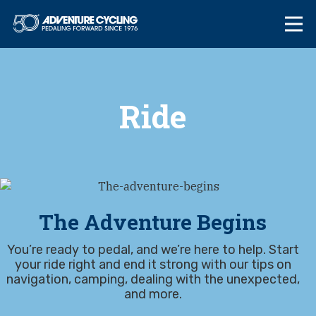
Skip
Adventure Cycl
to
content
Ride
The Adventure Begins
You’re ready to pedal, and we’re here to help. Start
your ride right and end it strong with our tips on
navigation, camping, dealing with the unexpected,
and more.