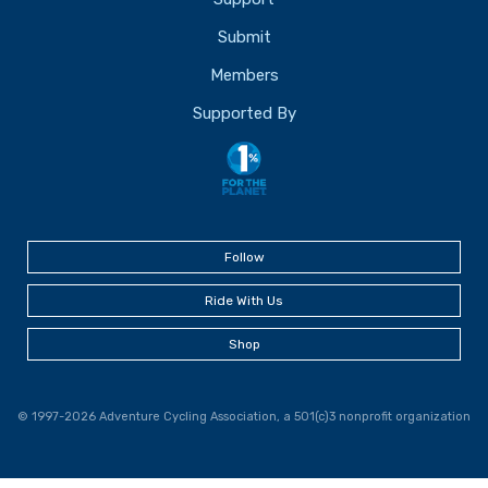
Submit
Members
Supported By
Follow
Ride With Us
Shop
© 1997-2026 Adventure Cycling Association, a 501(c)3 nonprofit organization