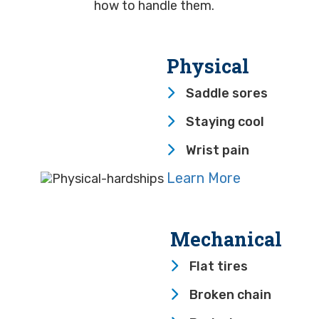
how to handle them.
Physical
Saddle sores
Staying cool
Wrist pain
Learn More
Mechanical
Flat tires
Broken chain