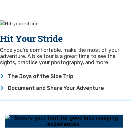
Hit Your Stride
Once you’re comfortable, make the most of your
adventure. A bike tour is a great time to see the
sights, practice your photography, and more.
The Joys of the Side Trip
Document and Share Your Adventure