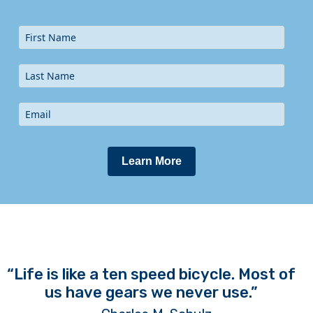
Learn More
“Life is like a ten speed bicycle. Most of
us have gears we never use.”