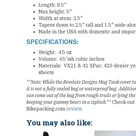
Length: 8.5"
Max height: 5"
Width at stem: 2.5"
Tapers down to 2.5" tall and 1.5" wide alo
Made in the USA with domestic and import
SPECIFICATIONS:
Weight: 4.5 oz
Volume: 65'ish cubic inches
Materials: VX21 & 42 XPac; 420 denier yel
sheets
**Note: While the Revelate Designs Mag Tank cover to 
it is not a fully sealed bag or waterproof bag. Addition
can come out of the bag from rough trails or lying the
keeping your gummy bears in a ziplock.**
Check out 
Bikepacking.com
review.
You may also like: