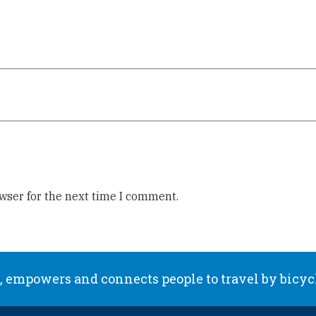
wser for the next time I comment.
 empowers and connects people to travel by bicyc