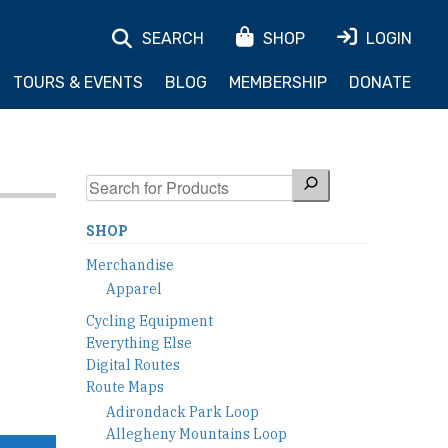
SEARCH
SHOP
LOGIN
TOURS & EVENTS
BLOG
MEMBERSHIP
DONATE
Search
SHOP
Merchandise
Apparel
Cycling Equipment
Everything Else
Digital Routes
Route Maps
Adirondack Park Loop
Allegheny Mountains Loop