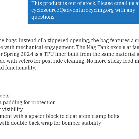
This product is out of stock. Please email us a
cyclosource@adventurecycling.org with any
questions.
e bags. Instead of a zippered opening, the bag features a 
le with mechanical engagement. The Mag Tank excels at fas
or Spring 2024 is a TPU liner built from the same material 
ble with velcro for post ride cleaning. No more sticky food 
d functionality.
heets
 padding for protection
 visibility
hment with a spacer block to clear stem clamp bolts
 with double back wrap for bomber stability