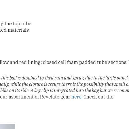
ng the top tube
ed materials.
low and red lining; closed cell foam padded tube sections
this bag is designed to shed rain and spray, due to the large pane
ally, while the closure is secure there is the possibility that small o
 bike on its side. A key clip is integrated into the bag but we recom
our assortment of Revelate gear
here.
Check out the