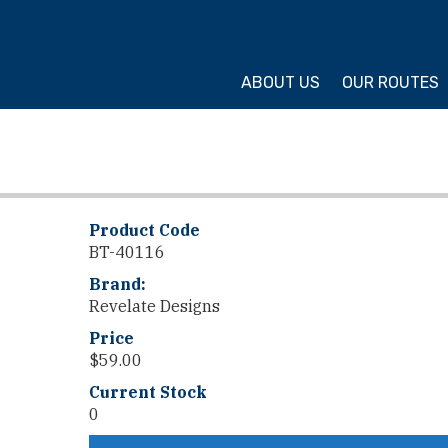
ture Cycling Association
ABOUT US
OUR ROUTES
Product Code
BT-40116
Brand:
Revelate Designs
Price
$
59.00
Current Stock
0