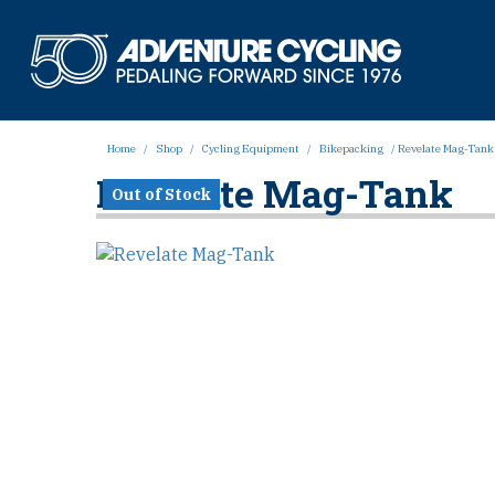
Skip
to
Adven
content
Home
/
Shop
/
Cycling Equipment
/
Bikepacking
/ Revelate Mag-Tank
Revelate Mag-Tank
Out of Stock
Out of Stock