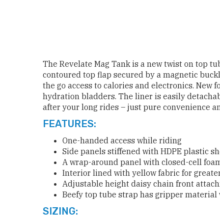
The Revelate Mag Tank is a new twist on top tub
contoured top flap secured by a magnetic buck
the go access to calories and electronics. New f
hydration bladders. The liner is easily detacha
after your long rides – just pure convenience an
FEATURES:
One-handed access while riding
Side panels stiffened with HDPE plastic s
A wrap-around panel with closed-cell foam
Interior lined with yellow fabric for greater
Adjustable height daisy chain front attac
Beefy top tube strap has gripper material
SIZING: