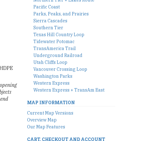
Pacific Coast
Parks, Peaks, and Prairies
Sierra Cascades
Southern Tier
Texas Hill Country Loop
Tidewater Potomac
TransAmerica Trail
Underground Railroad
Utah Cliffs Loop
. HDPE
Vancouver Crossing Loop
Washington Parks
Western Express
l opening
Western Express + TransAm East
bjects
mend
MAP INFORMATION
Current Map Versions
Overview Map
Our Map Features
CART, CHECKOUT AND ACCOUNT