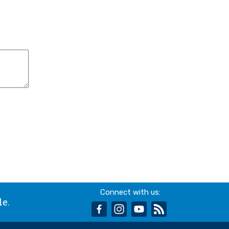
Connect with us:
le.
facebook
instagram
youtube
rss