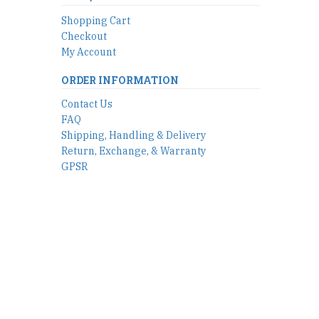
Shopping Cart
Checkout
My Account
ORDER INFORMATION
Contact Us
FAQ
Shipping, Handling & Delivery
Return, Exchange, & Warranty
GPSR