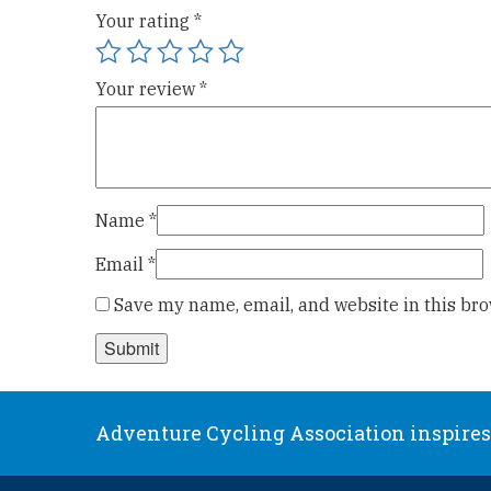
Your rating
*
Your review
*
Name
*
Email
*
Save my name, email, and website in this bro
Adventure Cycling Association inspires,