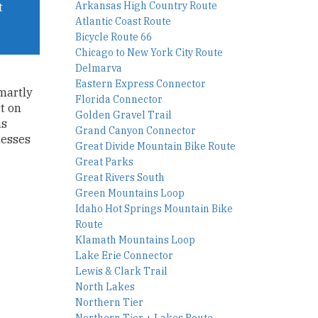
Arkansas High Country Route
t
Atlantic Coast Route
Bicycle Route 66
Chicago to New York City Route
Delmarva
Eastern Express Connector
smartly
Florida Connector
t on
Golden Gravel Trail
as
Grand Canyon Connector
messes
Great Divide Mountain Bike Route
Great Parks
Great Rivers South
Green Mountains Loop
Idaho Hot Springs Mountain Bike
Route
Klamath Mountains Loop
Lake Erie Connector
Lewis & Clark Trail
North Lakes
Northern Tier
Northern Tier + Lakes Route