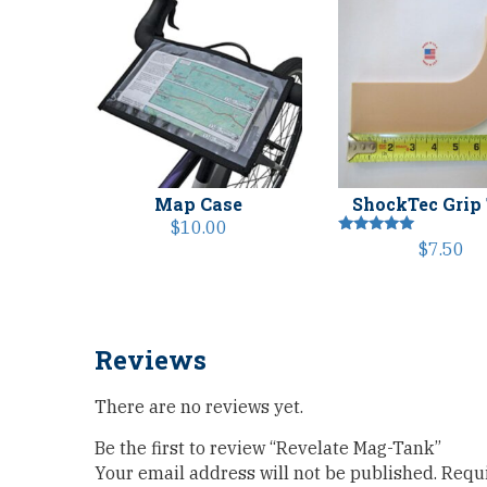
Map Case
ShockTec Grip
$
10.00
Rated
$
7.50
5.00
out of 5
Reviews
There are no reviews yet.
Be the first to review “Revelate Mag-Tank”
Your email address will not be published.
Requi