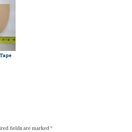
 Tape
red fields are marked
*