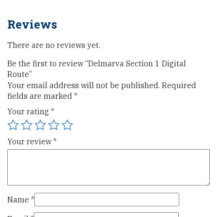
Reviews
There are no reviews yet.
Be the first to review “Delmarva Section 1 Digital
Route”
Your email address will not be published.
Required
fields are marked
*
Your rating
*
Your review
*
Name
*