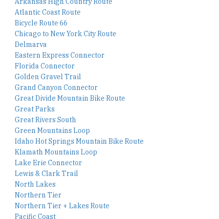
Arkansas High Country Route
Atlantic Coast Route
Bicycle Route 66
Chicago to New York City Route
Delmarva
Eastern Express Connector
Florida Connector
Golden Gravel Trail
Grand Canyon Connector
Great Divide Mountain Bike Route
Great Parks
Great Rivers South
Green Mountains Loop
Idaho Hot Springs Mountain Bike Route
Klamath Mountains Loop
Lake Erie Connector
Lewis & Clark Trail
North Lakes
Northern Tier
Northern Tier + Lakes Route
Pacific Coast