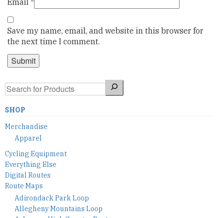
Email
*
Save my name, email, and website in this browser for
the next time I comment.
Search
SHOP
Merchandise
Apparel
Cycling Equipment
Everything Else
Digital Routes
Route Maps
Adirondack Park Loop
Allegheny Mountains Loop