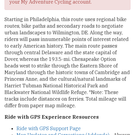
your My Adventure Cycling account.
Starting in Philadelphia, this route uses regional bike
routes, bike paths and secondary roads to negotiate
urban landscapes to Wilmington, DE. Along the way,
riders will pass innumerable points of interest related
to early American history. The main route passes
through central Delaware and the state capital of
Dover, whereas the 193.5-mi. Chesapeake Option
heads west to strike through the Eastern Shore of
Maryland through the historic towns of Cambridge and
Princess Anne, and the cultural/natural landmarks of
Harriet Tubman National Historical Park and
Blackwater National Wildlife Refuge. *Note: These
tracks include distances on ferries. Total mileage will
differ from paper map mileage.
Ride with GPS Experience Resources
Ride with GPS Support Page