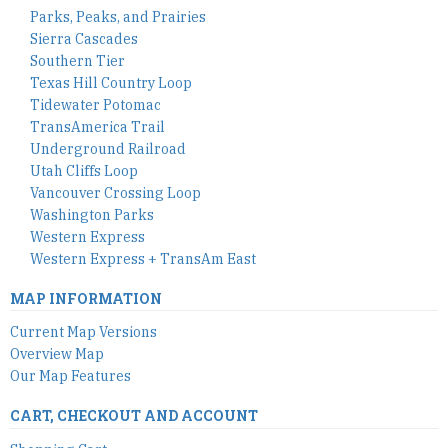
Parks, Peaks, and Prairies
Sierra Cascades
Southern Tier
Texas Hill Country Loop
Tidewater Potomac
TransAmerica Trail
Underground Railroad
Utah Cliffs Loop
Vancouver Crossing Loop
Washington Parks
Western Express
Western Express + TransAm East
MAP INFORMATION
Current Map Versions
Overview Map
Our Map Features
CART, CHECKOUT AND ACCOUNT