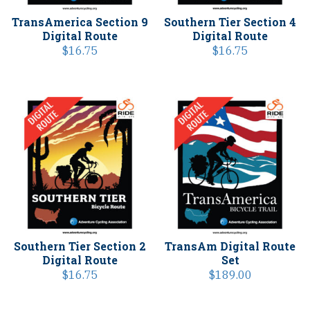
TransAmerica Section 9
Southern Tier Section 4
Digital Route
Digital Route
$
16.75
$
16.75
Southern Tier Section 2
TransAm Digital Route
Digital Route
Set
$
16.75
$
189.00