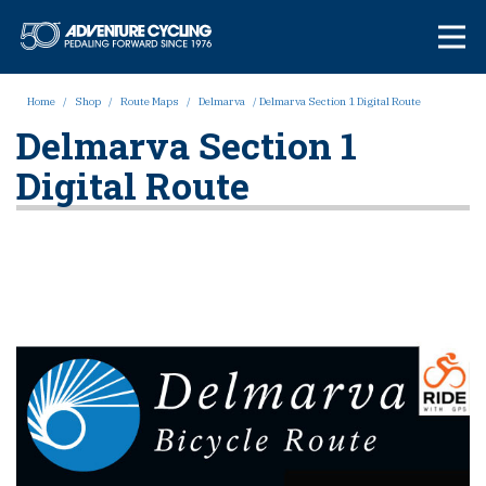
Skip
Adventure Cycl
to
content
Home
/
Shop
/
Route Maps
/
Delmarva
/ Delmarva Section 1 Digital Route
Delmarva Section 1
Digital Route