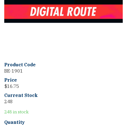
Product Code
BE-1901
Price
$
16.75
Current Stock
248
248 in stock
Delmarva
Quantity