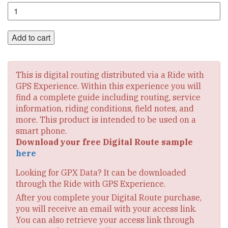
Section
1
Digital
Route
Add to cart
quantity
This is digital routing distributed via a Ride with
GPS Experience. Within this experience you will
find a complete guide including routing, service
information, riding conditions, field notes, and
more. This product is intended to be used on a
smart phone.
Download your free Digital Route sample
here
Looking for GPX Data? It can be downloaded
through the Ride with GPS Experience.
After you complete your Digital Route purchase,
you will receive an email with your access link.
You can also retrieve your access link through