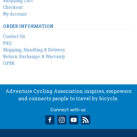
Shopping Cart
Checkout
My Account
ORDER INFORMATION
Contact Us
FAQ
Shipping, Handling & Delivery
Return, Exchange, & Warranty
GPSR
Adventure Cycling Association inspires, empowers
and connects people to travel by bicycle.
Connect with us:
facebook
instagram
youtube
rss