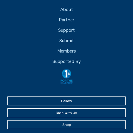
About
Partner
Support
Submit
Members
Supported By
Follow
Ride With Us
Shop