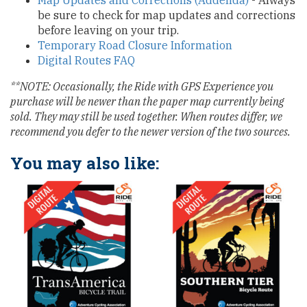
Map Updates and Corrections (Addenda)
- Always
be sure to check for map updates and corrections
before leaving on your trip.
Temporary Road Closure Information
Digital Routes FAQ
**NOTE: Occasionally, the Ride with GPS Experience you
purchase will be newer than the paper map currently being
sold. They may still be used together. When routes differ, we
recommend you defer to the newer version of the two sources.
You may also like: