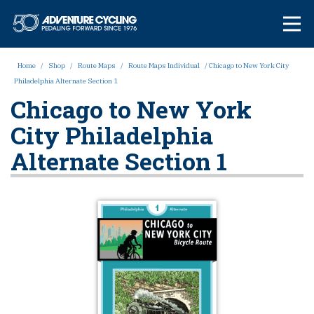
Skip
Adventure Cycl
to
content
Home
/
Shop
/
Route Maps
/
Route Maps Individual
/ Chicago to New York City
Philadelphia Alternate Section 1
Chicago to New York
City Philadelphia
Alternate Section 1