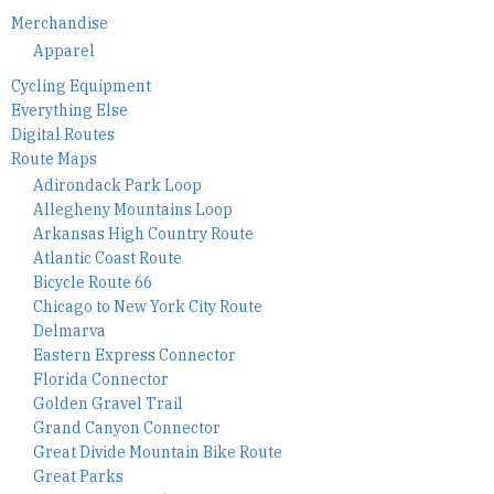
Merchandise
Apparel
Cycling Equipment
Everything Else
Digital Routes
Route Maps
Adirondack Park Loop
Allegheny Mountains Loop
Arkansas High Country Route
Atlantic Coast Route
Bicycle Route 66
Chicago to New York City Route
Delmarva
Eastern Express Connector
Florida Connector
Golden Gravel Trail
Grand Canyon Connector
Great Divide Mountain Bike Route
Great Parks