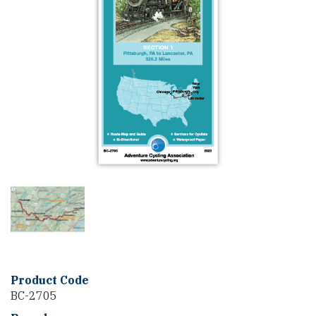
Product Code
BC-2705