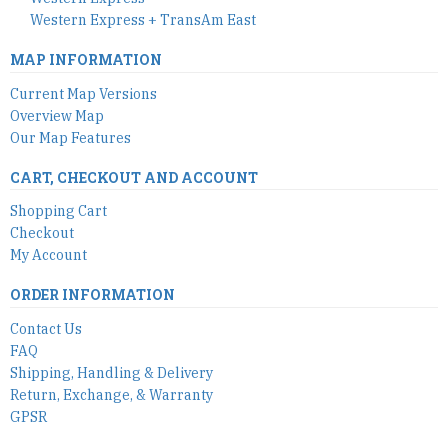
Western Express + TransAm East
MAP INFORMATION
Current Map Versions
Overview Map
Our Map Features
CART, CHECKOUT AND ACCOUNT
Shopping Cart
Checkout
My Account
ORDER INFORMATION
Contact Us
FAQ
Shipping, Handling & Delivery
Return, Exchange, & Warranty
GPSR