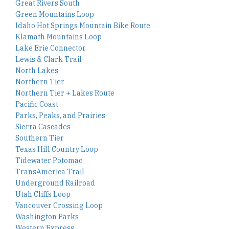
Great Rivers South
Green Mountains Loop
Idaho Hot Springs Mountain Bike Route
Klamath Mountains Loop
Lake Erie Connector
Lewis & Clark Trail
North Lakes
Northern Tier
Northern Tier + Lakes Route
Pacific Coast
Parks, Peaks, and Prairies
Sierra Cascades
Southern Tier
Texas Hill Country Loop
Tidewater Potomac
TransAmerica Trail
Underground Railroad
Utah Cliffs Loop
Vancouver Crossing Loop
Washington Parks
Western Express