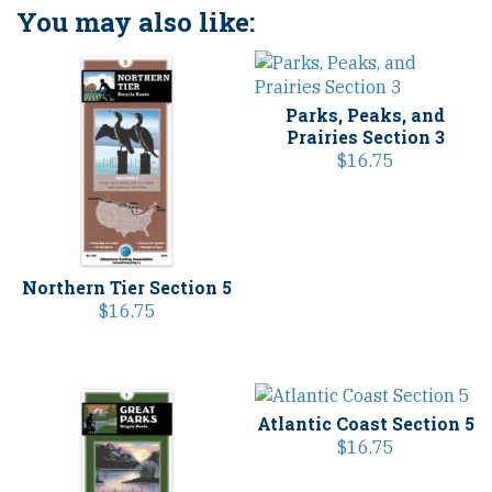
You may also like:
Parks, Peaks, and
Prairies Section 3
$
16.75
Northern Tier Section 5
$
16.75
Atlantic Coast Section 5
$
16.75