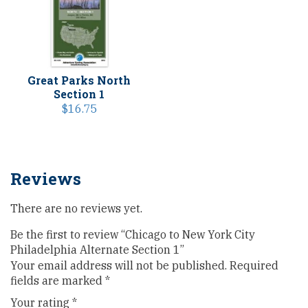
Great Parks North
Section 1
$
16.75
Reviews
There are no reviews yet.
Be the first to review “Chicago to New York City
Philadelphia Alternate Section 1”
Your email address will not be published.
Required
fields are marked
*
Your rating
*