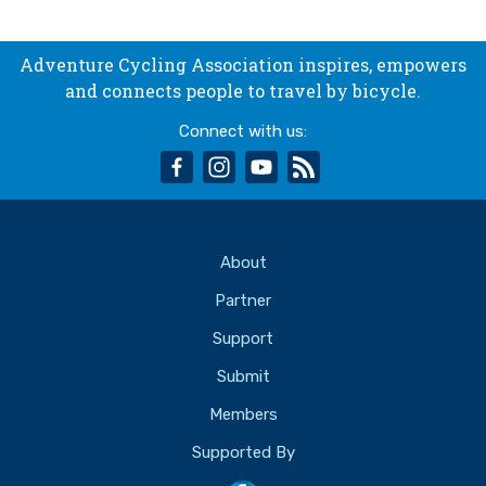
Adventure Cycling Association inspires, empowers
and connects people to travel by bicycle.
Connect with us:
facebook
instagram
youtube
rss
About
Partner
Support
Submit
Members
Supported By