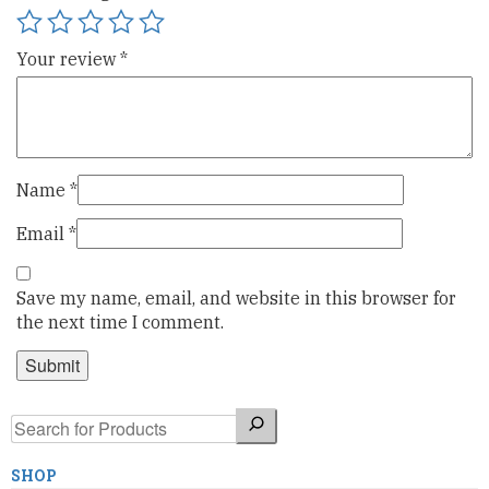
Your review
*
Name
*
Email
*
Save my name, email, and website in this browser for
the next time I comment.
Search
SHOP