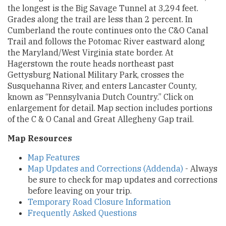
the longest is the Big Savage Tunnel at 3,294 feet.
Grades along the trail are less than 2 percent. In
Cumberland the route continues onto the C&O Canal
Trail and follows the Potomac River eastward along
the Maryland/West Virginia state border. At
Hagerstown the route heads northeast past
Gettysburg National Military Park, crosses the
Susquehanna River, and enters Lancaster County,
known as “Pennsylvania Dutch Country.” Click on
enlargement for detail. Map section includes portions
of the C & O Canal and Great Allegheny Gap trail.
Map Resources
Map Features
Map Updates and Corrections (Addenda)
- Always
be sure to check for map updates and corrections
before leaving on your trip.
Temporary Road Closure Information
Frequently Asked Questions