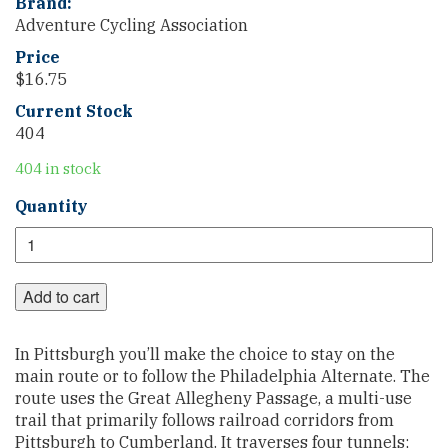
Brand:
Adventure Cycling Association
Price
$
16.75
Current Stock
404
404 in stock
Chicago
Quantity
to
New
York
City
Add to cart
Philadelphia
Alternate
In Pittsburgh you’ll make the choice to stay on the
Section
main route or to follow the Philadelphia Alternate. The
1
route uses the Great Allegheny Passage, a multi-use
quantity
trail that primarily follows railroad corridors from
Pittsburgh to Cumberland. It traverses four tunnels;