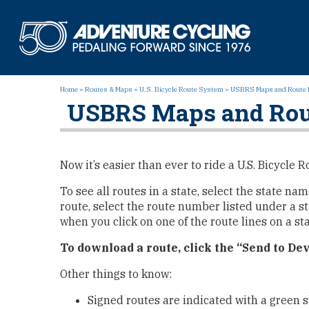
Skip
to
Adven
content
Home
»
Routes & Maps
»
U.S. Bicycle Route System
»
USBRS Maps and Route 
USBRS Maps and Rou
Now it’s easier than ever to ride a U.S. Bicycl
To see all routes in a state, select the state na
route, select the route number listed under a st
when you click on one of the route lines on a st
To download a route, click the “Send to Dev
Other things to know:
Signed routes are indicated with a green s