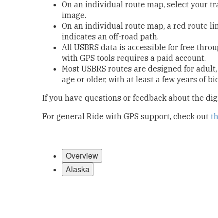
On an individual route map, select your t
image.
On an individual route map, a red route li
indicates an off-road path.
All USBRS data is accessible for free thro
with GPS tools requires a paid account.
Most USBRS routes are designed for adult,
age or older, with at least a few years of b
If you have questions or feedback about the di
For general Ride with GPS support, check out
t
Overview
Alaska