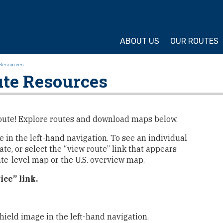
ture Cycling Association
ABOUT US
OUR ROUTES
Resources
te Resources
e Route! Explore routes and download maps below.
me in the left-hand navigation. To see an individual
ate, or select the “view route” link that appears
ate-level map or the U.S. overview map.
ice” link.
hield image in the left-hand navigation.