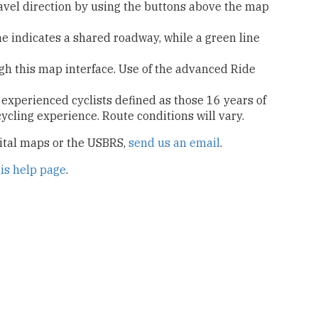
ravel direction by using the buttons above the map
ne indicates a shared roadway, while a green line
ugh this map interface. Use of the advanced Ride
 experienced cyclists defined as those 16 years of
icycling experience. Route conditions will vary.
gital maps or the USBRS,
send us an email
.
his help page
.