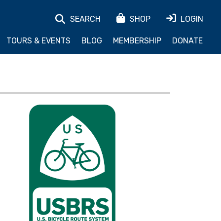
SEARCH
SHOP
LOGIN
TOURS & EVENTS
BLOG
MEMBERSHIP
DONATE