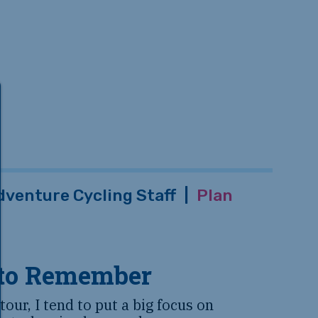
dventure Cycling Staff
|
Plan
 to Remember
our, I tend to put a big focus on