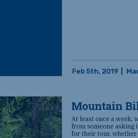
Feb 5th, 2019
|
Ma
Mountain Bi
At least once a week, 
from someone asking if
for their tour, whether