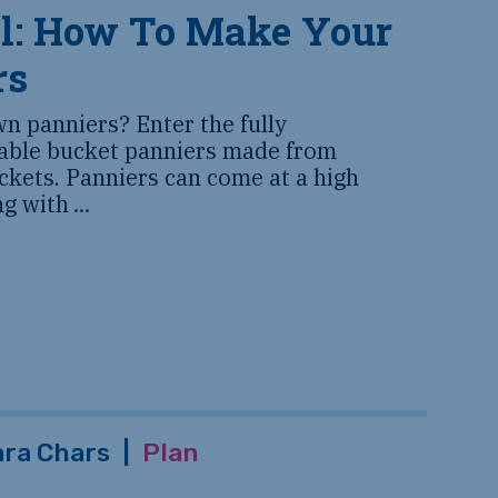
ll: How To Make Your
rs
n panniers? Enter the fully
rable bucket panniers made from
uckets. Panniers can come at a high
ing with
...
ara Chars
|
Plan