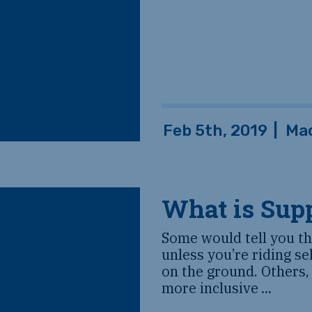
Feb 5th, 2019
|
Ma
What is Sup
Some would tell you tha
unless you’re riding se
on the ground. Others,
more inclusive
...