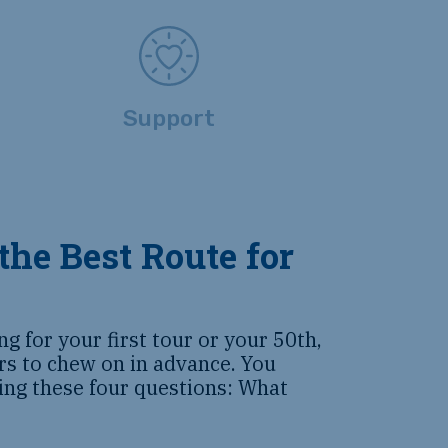
Support
the Best Route for
g for your first tour or your 50th,
ors to chew on in advance. You
ing these four questions: What