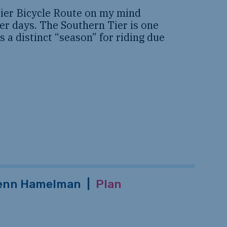
Tier Bicycle Route on my mind
er days. The Southern Tier is one
s a distinct “season” for riding due
enn Hamelman
|
Plan