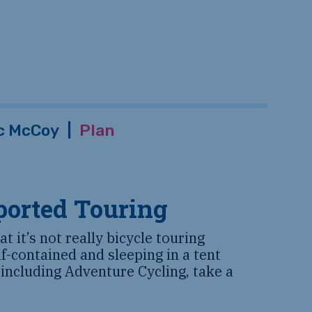
c McCoy
|
Plan
ported Touring
t it’s not really bicycle touring
lf-contained and sleeping in a tent
 including Adventure Cycling, take a