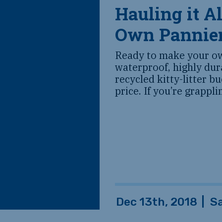
Hauling it A
Own Pannie
Ready to make your ow
waterproof, highly du
recycled kitty-litter b
price. If you’re grappl
Dec 13th, 2018
|
S