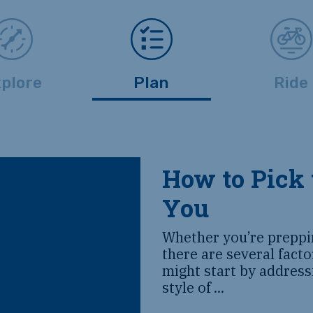
plore
Plan
Ride
How to Pick 
You
Whether you’re preppin
there are several fact
might start by address
style of
...