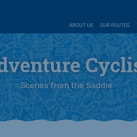
ture Cycling Association
ABOUT US
OUR ROUTES
dventure Cycli
Scenes from the Saddle