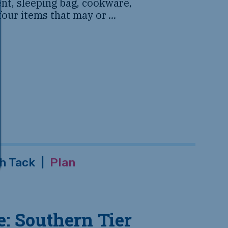
tent, sleeping bag, cookware,
 four items that may or
...
h Tack
|
Plan
: Southern Tier