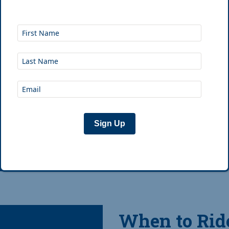
the essentials (tools, 
clothes, etc). Here are
Sign Up
Jan 1st, 2019
|
Jos
When to Ride