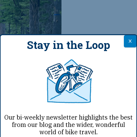
Stay in the Loop
Jan 23rd, 2019
|
A
Small Items
Our bi-weekly newsletter highlights the best
from our blog and the wider, wonderful
When packing up for a t
world of bike travel.