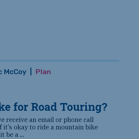
c McCoy
|
Plan
ke for Road Touring?
we receive an email or phone call
 it’s okay to ride a mountain bike
 it be a
...