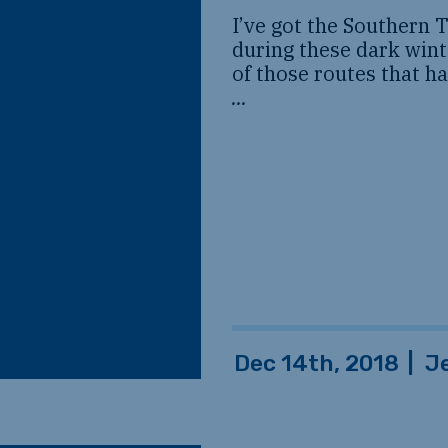
I’ve got the Southern 
during these dark wint
of those routes that ha
...
Dec 14th, 2018
|
J