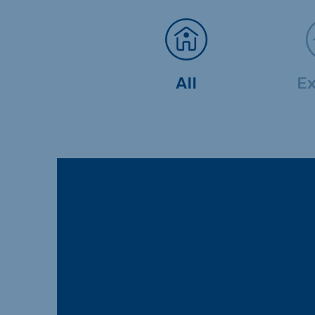
All
Ex