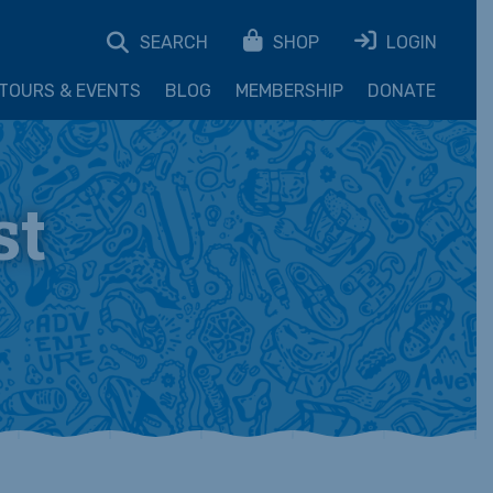
SEARCH
SHOP
LOGIN
TOURS & EVENTS
BLOG
MEMBERSHIP
DONATE
st