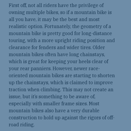
First off, not all riders have the privilege of
owning multiple bikes, so if a mountain bike is
all you have, it may be the best and most
realistic option. Fortunately, the geometry of a
mountain bike is pretty good for long-distance
touring, with a more upright riding position and
clearance for fenders and wider tires. Older
mountain bikes often have long chainstays,
which is great for keeping your heels clear of
your rear panniers. However, newer race-
oriented mountain bikes are starting to shorten
up the chainstays, which is claimed to improve
traction when climbing. This may not create an
issue, but it’s something to be aware of,
especially with smaller frame sizes. Most
mountain bikes also have a very durable
construction to hold up against the rigors of off-
road riding.