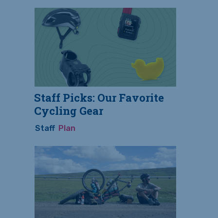
Staff Picks: Our Favorite
Cycling Gear
Staff
Plan