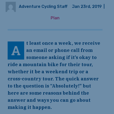
Adventure Cycling Staff
Jan 23rd, 2019
|
Plan
t least once a week, we receive
A
an email or phone call from
someone asking if it’s okay to
ride a mountain bike for their tour,
whether it be a weekend trip or a
cross-country tour. The quick answer
to the question is “Absolutely!” but
here are some reasons behind the
answer and ways you can go about
making it happen.