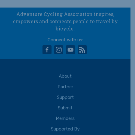
Adventure Cycling Association inspires,
empowers and connects people to travel by
bicycle.
Connect with us:
facebook
instagram
youtube
rss
About
Partner
Support
Submit
Members
Supported By