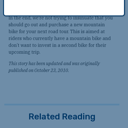
benefits in strength.
In the end, we’re not trying to insinuate that you
should go out and purchase a new mountain
bike for your next road tour. This is aimed at
riders who currently have a mountain bike and
don’t want to invest in a second bike for their
upcoming trip.
This story has been updated and was originally
published on October 23, 2010.
Related Reading