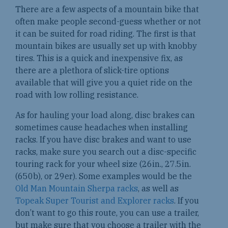
There are a few aspects of a mountain bike that
often make people second-guess whether or not
it can be suited for road riding. The first is that
mountain bikes are usually set up with knobby
tires. This is a quick and inexpensive fix, as
there are a plethora of slick-tire options
available that will give you a quiet ride on the
road with low rolling resistance.
As for hauling your load along, disc brakes can
sometimes cause headaches when installing
racks. If you have disc brakes and want to use
racks, make sure you search out a disc-specific
touring rack for your wheel size (26in., 27.5in.
(650b), or 29er). Some examples would be the
Old Man Mountain Sherpa racks
, as well as
Topeak Super Tourist and Explorer racks
. If you
don’t want to go this route, you can use a trailer,
but make sure that you choose a trailer with the