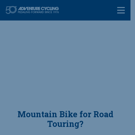
Skip
Adventure Cycl
to
content
Mountain Bike for Road
Touring?