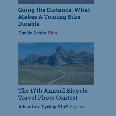
Going the Distance: What
Makes A Touring Bike
Durable
Danille Schön
Plan
The 17th Annual Bicycle
Travel Photo Contest
Adventure Cycling Staff
Explore