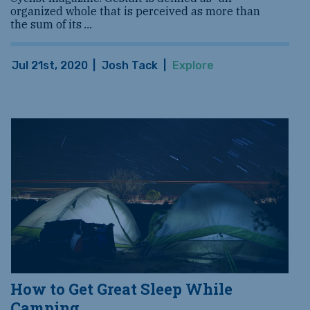
organized whole that is perceived as more than
the sum of its
...
Jul 21st, 2020
|
Josh Tack
|
Explore
How to Get Great Sleep While
Camping