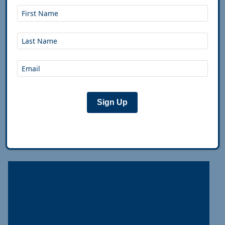
Pre-Trip Bike Maintenance Check
Up
The Breakdown A 30-minute pre-departure check
prevents a lot of trailside frustration. Inspect:
frame for cracks, tires for debris and wear (add
sealant if tubeless), wheels for trueness, brake
pads
...
Sign Up
Feb 8th, 2019
|
Alex Strickland
,
Josh Tack
|
Plan