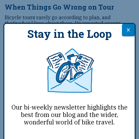
When Things Go Wrong on Tour
Bicycle tours rarely go according to plan, and
that’s what I love about them. Unexpected events
keep you on your toes, but if you’re well prepared
Stay in the Loop
with good equipment and
...
Feb 11th, 2019
|
Josh Tack
|
Ride
Our bi-weekly newsletter highlights the
best from our blog and the wider,
wonderful world of bike travel.