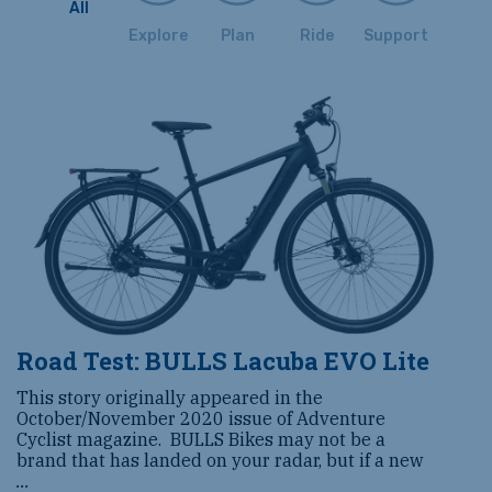
All
Explore
Plan
Ride
Support
Road Test: BULLS Lacuba EVO Lite
This story originally appeared in the
October/November 2020 issue of Adventure
Cyclist magazine. BULLS Bikes may not be a
brand that has landed on your radar, but if a new
...