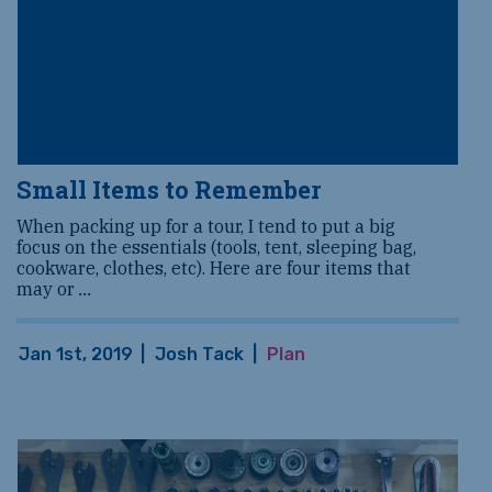
Small Items to Remember
When packing up for a tour, I tend to put a big
focus on the essentials (tools, tent, sleeping bag,
cookware, clothes, etc). Here are four items that
may or
...
Jan 1st, 2019
|
Josh Tack
|
Plan