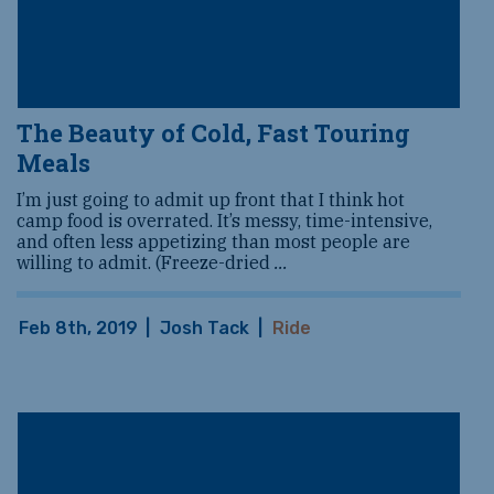
The Beauty of Cold, Fast Touring
Meals
I’m just going to admit up front that I think hot
camp food is overrated. It’s messy, time-intensive,
and often less appetizing than most people are
willing to admit. (Freeze-dried
...
Feb 8th, 2019
|
Josh Tack
|
Ride