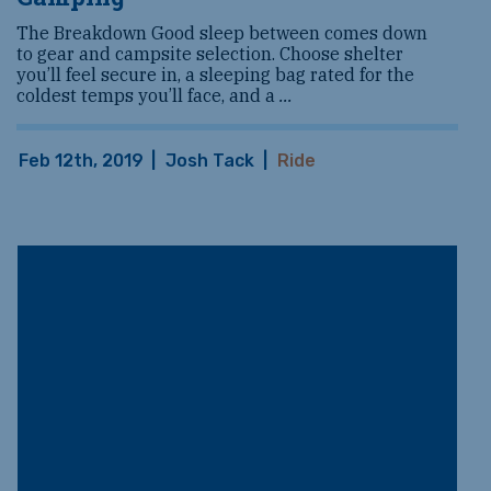
The Breakdown Good sleep between comes down
to gear and campsite selection. Choose shelter
you’ll feel secure in, a sleeping bag rated for the
coldest temps you’ll face, and a
...
Feb 12th, 2019
|
Josh Tack
|
Ride