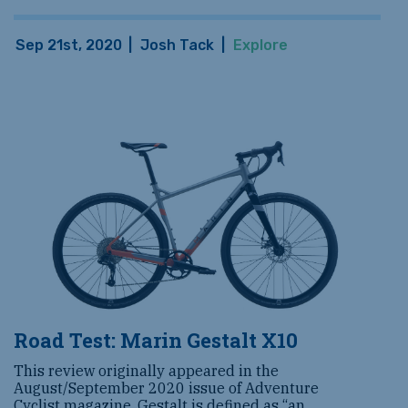
Sep 21st, 2020
|
Josh Tack
|
Explore
Road Test: Marin Gestalt X10
This review originally appeared in the
August/September 2020 issue of Adventure
Cyclist magazine. Gestalt is defined as “an