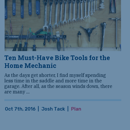
Ten Must-Have Bike Tools for the
Home Mechanic
As the days get shorter, I find myself spending
less time in the saddle and more time in the
garage. After all, as the season winds down, there
are many
...
Oct 7th, 2016
|
Josh Tack
|
Plan