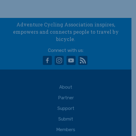
Adventure Cycling Association inspires,
empowers and connects people to travel by
bicycle.
Connect with us:
facebook
instagram
youtube
rss
About
Partner
Support
Submit
Members