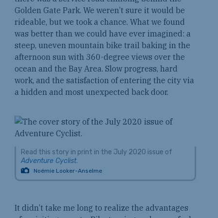
Golden Gate Park. We weren’t sure it would be
rideable, but we took a chance. What we found
was better than we could have ever imagined: a
steep, uneven mountain bike trail baking in the
afternoon sun with 360-degree views over the
ocean and the Bay Area. Slow progress, hard
work, and the satisfaction of entering the city via
a hidden and most unexpected back door.
Read this story in print in the July 2020 issue of
Adventure Cyclist
.
Noémie Looker-Anselme
It didn’t take me long to realize the advantages