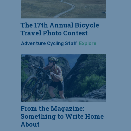
The 17th Annual Bicycle
Travel Photo Contest
Adventure Cycling Staff
Explore
From the Magazine:
Something to Write Home
About