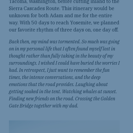
Tacoma, Washington, before cutting inland to the
Sierra Cascades Route. This itinerary would be
unknown for both Adam and me for the entire
way. With 50 days to reach Yosemite, we planned
our favorite rhythm of three days on, one day off.
Back then, my mind was tormented. So much was going
on in my personal life that I often found myself lost in
thought rather than fully taking in the beauty of my
surroundings. I wished I could have buried the worries I
had. In retrospect, I just want to remember the fun
times, the intense conversations, and the deep
emotions that the road provides. Laughing about
getting soaked in the tent. Watching whales at sunset.
Finding new friends on the road. Crossing the Golden
Gate Bridge together with my dad.