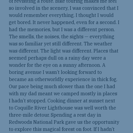
of revisiting a route. Bike touring makes me feel
so involved in the scenery, I was convinced that I
would remember everything. I thought I would
get bored. It never happened, even for a second. I
had the memories, but I was a different person.
The smells, the noises, the sights — everything
was so familiar yet still different. The weather
was different. The light was different. Places that
seemed perhaps dull on a rainy day were a
wonder for the eye on a sunny afternoon. A
boring avenue I wasn’t looking forward to
became an otherworldly experience in thick fog.
Our pace being much slower than the one I had
with my dad meant we camped mostly in places
I hadn’t stopped. Cooking dinner at sunset next
to Coquille River Lighthouse was well worth the
three-mile detour. Spending a rest day in
Redwoods National Park gave us the opportunity
to explore this magical forest on foot. If I hadn’t