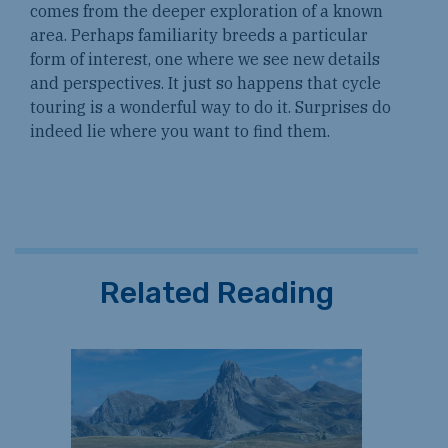
comes from the deeper exploration of a known
area. Perhaps familiarity breeds a particular
form of interest, one where we see new details
and perspectives. It just so happens that cycle
touring is a wonderful way to do it. Surprises do
indeed lie where you want to find them.
Related Reading