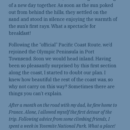
of a new day together. As soon as the sun poked
out from behind the hills, they settled on the
sand and stood in silence enjoying the warmth of
the sun’s first rays. What a spectacle for
breakfast!
Following the “official” Pacific Coast Route, we’d
rejoined the Olympic Peninsula in Port
Townsend. Soon we would head inland. Having
been so pleasantly surprised by this first section
along the coast, I started to doubt our plan. I
knew how beautiful the rest of the coast was, so
why not carry on this way? Sometimes there are
things you can’t explain.
After a month on the road with my dad, he flew home to
France. Alone, I allowed myself the first detour of the
trip. Following advice from some climbing friends, I
spent a week in Yosemite National Park. What a place!