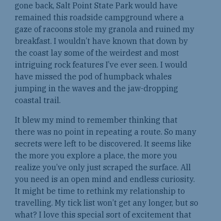
gone back, Salt Point State Park would have
remained this roadside campground where a
gaze of racoons stole my granola and ruined my
breakfast. I wouldn’t have known that down by
the coast lay some of the weirdest and most
intriguing rock features I’ve ever seen. I would
have missed the pod of humpback whales
jumping in the waves and the jaw-dropping
coastal trail.
It blew my mind to remember thinking that
there was no point in repeating a route. So many
secrets were left to be discovered. It seems like
the more you explore a place, the more you
realize you’ve only just scraped the surface. All
you need is an open mind and endless curiosity.
It might be time to rethink my relationship to
travelling. My tick list won’t get any longer, but so
what? I love this special sort of excitement that