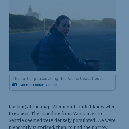
The author pauses along the Pacific Coast Route.
Noémie Looker-Anselme
Looking at the map, Adam and I didn’t know what
to expect. The coastline from Vancouver to
Seattle seemed very densely populated. We were
pleasantly surprised, then, to find the narrow