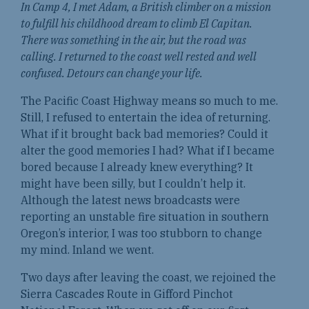
In Camp 4, I met Adam, a British climber on a mission
to fulfill his childhood dream to climb El Capitan.
There was something in the air, but the road was
calling. I returned to the coast well rested and well
confused. Detours can change your life.
The Pacific Coast Highway means so much to me.
Still, I refused to entertain the idea of returning.
What if it brought back bad memories? Could it
alter the good memories I had? What if I became
bored because I already knew everything? It
might have been silly, but I couldn’t help it.
Although the latest news broadcasts were
reporting an unstable fire situation in southern
Oregon’s interior, I was too stubborn to change
my mind. Inland we went.
Two days after leaving the coast, we rejoined the
Sierra Cascades Route in Gifford Pinchot