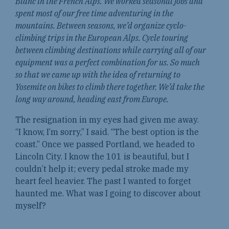
Blanc in the French Alps. We worked seasonal jobs and
spent most of our free time adventuring in the
mountains. Between seasons, we’d organize cyclo-
climbing trips in the European Alps. Cycle touring
between climbing destinations while carrying all of our
equipment was a perfect combination for us. So much
so that we came up with the idea of returning to
Yosemite on bikes to climb there together. We’d take the
long way around, heading east from Europe.
The resignation in my eyes had given me away.
“I know, I’m sorry,” I said. “The best option is the
coast.” Once we passed Portland, we headed to
Lincoln City. I know the 101 is beautiful, but I
couldn’t help it; every pedal stroke made my
heart feel heavier. The past I wanted to forget
haunted me. What was I going to discover about
myself?