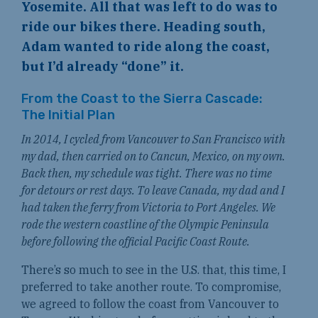
Yosemite. All that was left to do was to
ride our bikes there. Heading south,
Adam wanted to ride along the coast,
but I’d already “done” it.
From the Coast to the Sierra Cascade:
The Initial Plan
In 2014, I cycled from Vancouver to San Francisco with
my dad, then carried on to Cancun, Mexico, on my own.
Back then, my schedule was tight. There was no time
for detours or rest days. To leave Canada, my dad and I
had taken the ferry from Victoria to Port Angeles. We
rode the western coastline of the Olympic Peninsula
before following the official Pacific Coast Route.
There’s so much to see in the U.S. that, this time, I
preferred to take another route. To compromise,
we agreed to follow the coast from Vancouver to