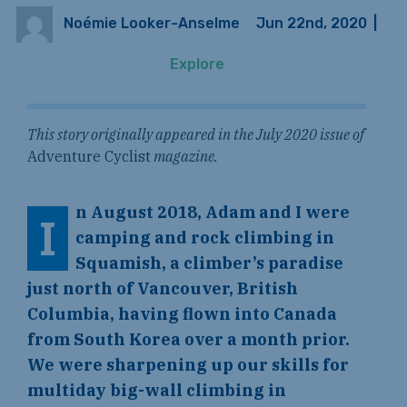
Noémie Looker-Anselme
Jun 22nd, 2020
|
Explore
This story originally appeared in the July 2020 issue of
Adventure Cyclist
magazine.
n August 2018, Adam and I were
I
camping and rock climbing in
Squamish, a climber’s paradise
just north of Vancouver, British
Columbia, having flown into Canada
from South Korea over a month prior.
We were sharpening up our skills for
multiday big-wall climbing in