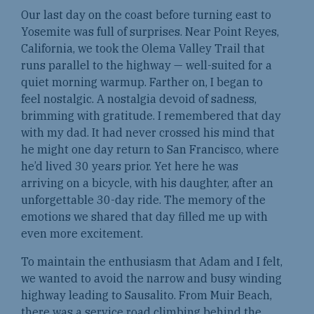
Our last day on the coast before turning east to
Yosemite was full of surprises. Near Point Reyes,
California, we took the Olema Valley Trail that
runs parallel to the highway — well-suited for a
quiet morning warmup. Farther on, I began to
feel nostalgic. A nostalgia devoid of sadness,
brimming with gratitude. I remembered that day
with my dad. It had never crossed his mind that
he might one day return to San Francisco, where
he’d lived 30 years prior. Yet here he was
arriving on a bicycle, with his daughter, after an
unforgettable 30-day ride. The memory of the
emotions we shared that day filled me up with
even more excitement.
To maintain the enthusiasm that Adam and I felt,
we wanted to avoid the narrow and busy winding
highway leading to Sausalito. From Muir Beach,
there was a service road climbing behind the