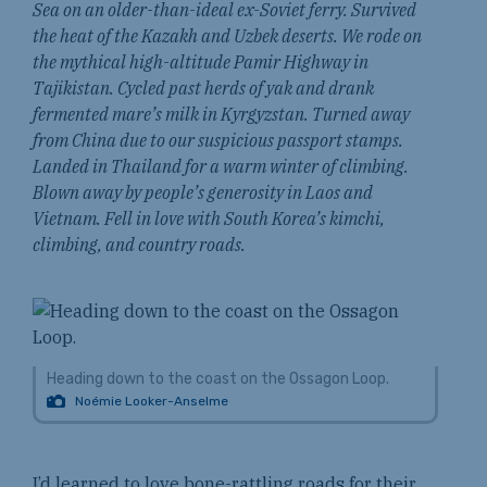
Sea on an older-than-ideal ex-Soviet ferry. Survived
the heat of the Kazakh and Uzbek deserts. We rode on
the mythical high-altitude Pamir Highway in
Tajikistan. Cycled past herds of yak and drank
fermented mare’s milk in Kyrgyzstan. Turned away
from China due to our suspicious passport stamps.
Landed in Thailand for a warm winter of climbing.
Blown away by people’s generosity in Laos and
Vietnam. Fell in love with South Korea’s kimchi,
climbing, and country roads.
Heading down to the coast on the Ossagon Loop.
Noémie Looker-Anselme
I’d learned to love bone-rattling roads for their