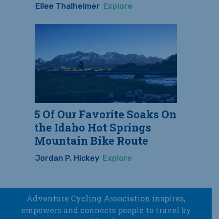
Ellee Thalheimer
Explore
5 Of Our Favorite Soaks On
the Idaho Hot Springs
Mountain Bike Route
Jordan P. Hickey
Explore
Adventure Cycling Association inspires,
empowers and connects people to travel by