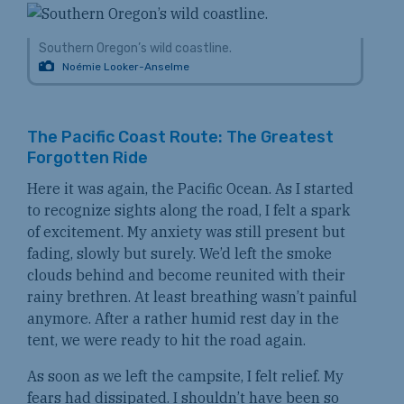
Southern Oregon’s wild coastline.
Noémie Looker-Anselme
The Pacific Coast Route: The Greatest
Forgotten Ride
Here it was again, the Pacific Ocean. As I started
to recognize sights along the road, I felt a spark
of excitement. My anxiety was still present but
fading, slowly but surely. We’d left the smoke
clouds behind and become reunited with their
rainy brethren. At least breathing wasn’t painful
anymore. After a rather humid rest day in the
tent, we were ready to hit the road again.
As soon as we left the campsite, I felt relief. My
fears had dissipated. I shouldn’t have been so