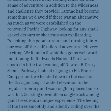
sense of adventure in addition to the wilderness
and challenge they provide. Tarmac had become
something we’d avoid if there was an alternative.
As much as we were established on the
renowned Pacific Highway, looking for any small
gravel detours or shortcuts was exhilarating.
Revisiting this popular route and turning it into
our own off-the-cuff, tailored adventure felt very
exciting. We found a few hidden gems well worth
mentioning. In Redwoods National Park, we
spotted a little trail coming off Newton B. Drury
Scenic Parkway. Instead of going to Elk Prairie
Campground, we headed down to the coast on
the Ossagon Loop. It added elevation to the
regular itinerary and was rough in places but so
worth it. Coasting downhill on singletrack among
giant trees was a unique experience. The feeling
of the tires smoothly and silently rolling over the