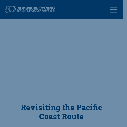
Skip
Adventure Cycl
to
content
Revisiting the Pacific
Coast Route