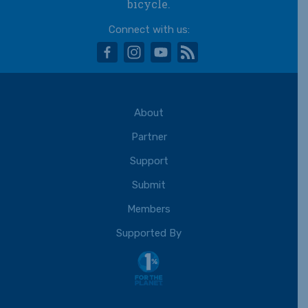
bicycle.
Connect with us:
facebook
instagram
youtube
rss
About
Partner
Support
Submit
Members
Supported By