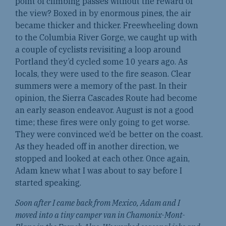
point of climbing passes without the reward of
the view? Boxed in by enormous pines, the air
became thicker and thicker. Freewheeling down
to the Columbia River Gorge, we caught up with
a couple of cyclists revisiting a loop around
Portland they’d cycled some 10 years ago. As
locals, they were used to the fire season. Clear
summers were a memory of the past. In their
opinion, the Sierra Cascades Route had become
an early season endeavor. August is not a good
time; these fires were only going to get worse.
They were convinced we’d be better on the coast.
As they headed off in another direction, we
stopped and looked at each other. Once again,
Adam knew what I was about to say before I
started speaking.
Soon after I came back from Mexico, Adam and I
moved into a tiny camper van in Chamonix-Mont-