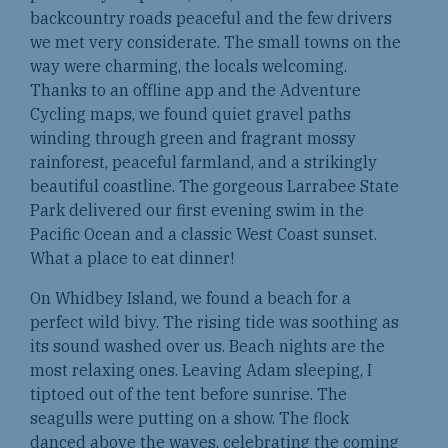
backcountry roads peaceful and the few drivers
we met very considerate. The small towns on the
way were charming, the locals welcoming.
Thanks to an offline app and the Adventure
Cycling maps, we found quiet gravel paths
winding through green and fragrant mossy
rainforest, peaceful farmland, and a strikingly
beautiful coastline. The gorgeous Larrabee State
Park delivered our first evening swim in the
Pacific Ocean and a classic West Coast sunset.
What a place to eat dinner!
On Whidbey Island, we found a beach for a
perfect wild bivy. The rising tide was soothing as
its sound washed over us. Beach nights are the
most relaxing ones. Leaving Adam sleeping, I
tiptoed out of the tent before sunrise. The
seagulls were putting on a show. The flock
danced above the waves, celebrating the coming