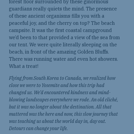
forest floor surrounded by these ginormous
guardians really quiets the mind. The presence
of these ancient organisms fills you with a
peaceful joy, and the cherry on top? The beach
campsite. It was the first coastal campground
we’d been to that provided a view of the sea from
our tent. We were quite literally sleeping on the
beach, in front of the amazing Golden Bluffs.
There was running water and even hot showers.
What a treat!
Flying from South Korea to Canada, we realized how
close we were to Yosemite and how this trip had
changed us. We’d encountered kindness and mind-
blowing landscapes everywhere we rode. An old cliché,
but it was no longer about the destination. All that
mattered was the here and now, this slow journey that
was teaching us about the world day in, day out.
Detours can change your life.