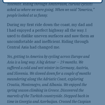
Yosemite. Riding through Amsterdam, curious cyclists
asked us where we were going. When we said “America,”
people looked at us funny.
During my first ride down the coast, my dad and
I had enjoyed a perfect highway all the way. I
used to dislike uneven surfaces and saw them as
uncomfortable and inefficient. Riding through
Central Asia had changed me.
Yes, getting to America by cycling across Europe and
Asia is a long way. A big detour — 19 months. We
suffered a cold and wet winter in Germany, Austria,
and Slovenia. We slowed down for a couple of months
meandering along the Adriatic Coast, exploring
Croatia, Montenegro, and Albania. We enjoyed the
spring season climbing in Greece. Discovered the
marvels of the Turkish countryside. Stepped back in
time in Georgia and Azerbaijan. Crossed the Caspian