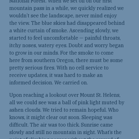
National Forest. When we set off on our first
mountain pass in a while, we quickly realized we
wouldn’t see the landscape, never mind enjoy
the view. The blue skies had disappeared behind
a white curtain of smoke. Ascending slowly, we
started to feel uncomfortable — painful throats,
itchy noses, watery eyes. Doubt and worry began
to grow in our minds. For the smoke to come
here from southern Oregon, there must be some
pretty serious fires. With no cell service to
receive updates, it was hard to make an
informed decision. We carried on.
Upon reaching a lookout over Mount St. Helens,
all we could see was a ball of pink light muted by
ashen clouds. We tried to remain hopeful. Who
knows, it might clear out soon. Sleeping was
difficult. The air was too thick. Sunrise came
slowly and still no mountain in sight. What’s the