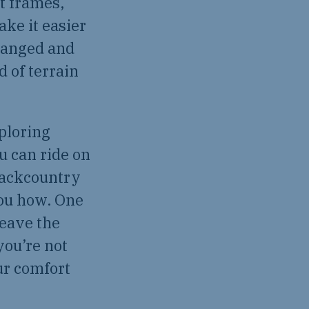
t frames,
ke it easier
hanged and
 of terrain
xploring
u can ride on
 backcountry
you how. One
leave the
you’re not
ur comfort