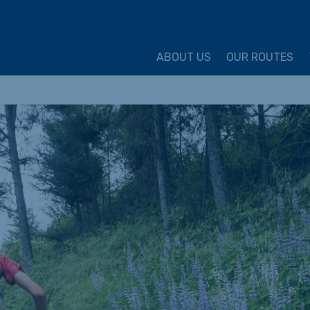
ture Cycling Association
ABOUT US
OUR ROUTES