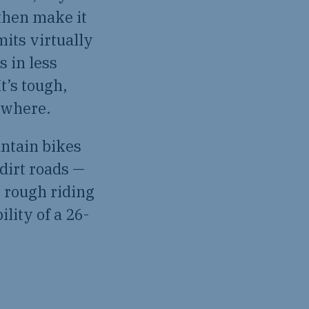
 then make it
mits virtually
s in less
t’s tough,
ywhere.
ntain bikes
 dirt roads —
r rough riding
lity of a 26-