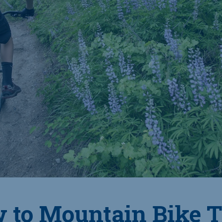
 to Mountain Bike T