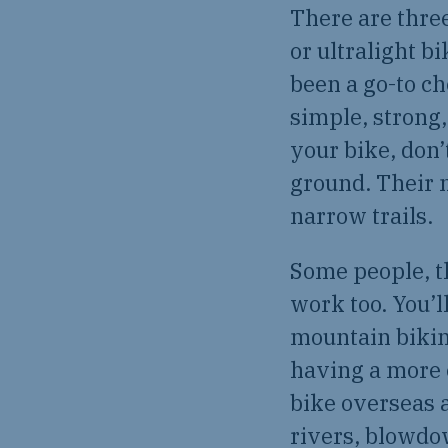
There are three
or ultralight b
been a go-to c
simple, strong,
your bike, don’
ground. Their 
narrow trails.
Some people, t
work too. You’l
mountain biking
having a more c
bike overseas a
rivers, blowdow