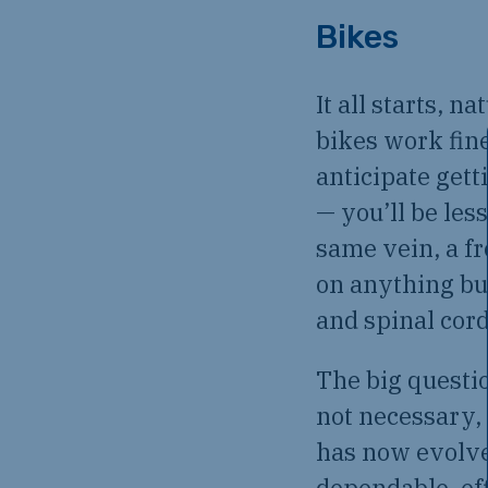
Bikes
It all starts, 
bikes work fine 
anticipate gett
— you’ll be les
same vein, a fr
on anything but
and spinal cord
The big questi
not necessary,
has now evolve
dependable, ef