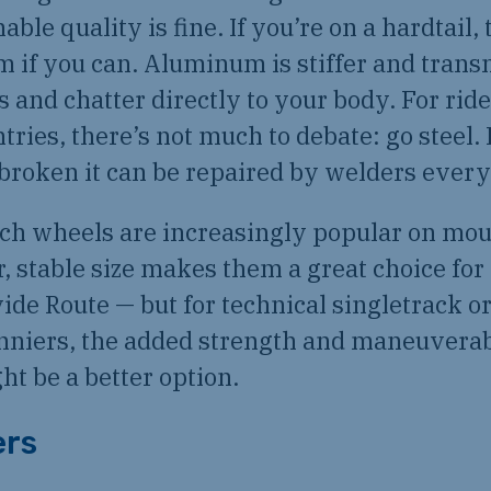
ble quality is fine. If you’re on a hardtail,
um if you can. Aluminum is stiffer and trans
s and chatter directly to your body. For ride
ries, there’s not much to debate: go steel. I
f broken it can be repaired by welders ever
nch wheels are increasingly popular on mou
r, stable size makes them a great choice for
ide Route — but for technical singletrack o
nniers, the added strength and maneuverabi
t be a better option.
ers