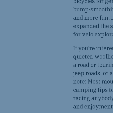
bicycles for ge
bump-smoothing
and more fun. 
expanded the s
for velo explor
If you’re inter
quieter, wooll
a road or touri
jeep roads, or 
note: Most moun
camping tips to
racing anybody
and enjoyment,