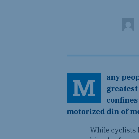
Many people consider the mountain bike to be humanity’s
greatest
confines
motorized din of mo
While cyclists 