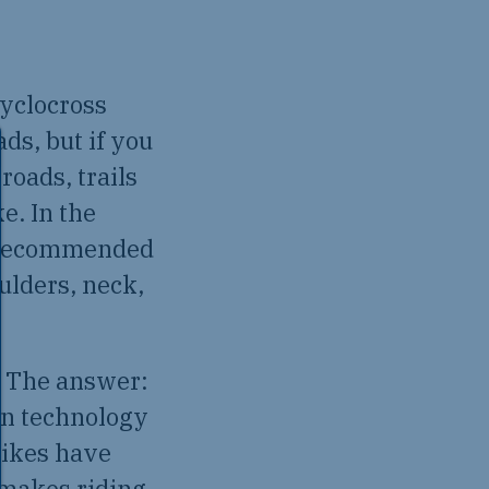
cyclocross
ads, but if you
roads, trails
e. In the
ly recommended
ulders, neck,
? The answer:
on technology
bikes have
 makes riding