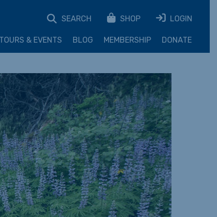
SEARCH
SHOP
LOGIN
TOURS & EVENTS
BLOG
MEMBERSHIP
DONATE