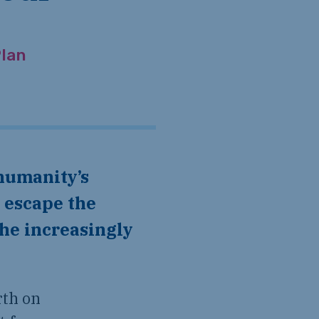
lan
 escape the
the increasingly
rth on