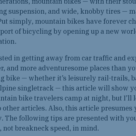
nerations, mountain bikes — with their stou
 suspension, and wide, knobby tires — ma
Put simply, mountain bikes have forever c
port of bicycling by opening up a new world
ation.
ested in getting away from car traffic and e
ier, and more adventuresome places than yo
ng bike — whether it’s leisurely rail-trails,
alpine singletrack — this article will show 
tain bike travelers camp at night, but I’ll 
 other articles. Also, this article presumes 
. The following tips are presented with yo
 not breakneck speed, in mind.