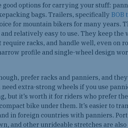
 good options for carrying your stuff: pannie
ikepacking bags. Trailers, specifically
BOB t
hoice for mountain bikers for many years. T
 and relatively easy to use. They keep the 
t require racks, and handle well, even on r
narrow profile and single-wheel design wo
hough, prefer racks and panniers, and they
l need extra-strong wheels if you use panni
, but it’s worth it for riders who prefer the
ompact bike under them. It’s easier to tra
nd in foreign countries with panniers. Por
n, and other unrideable stretches are also