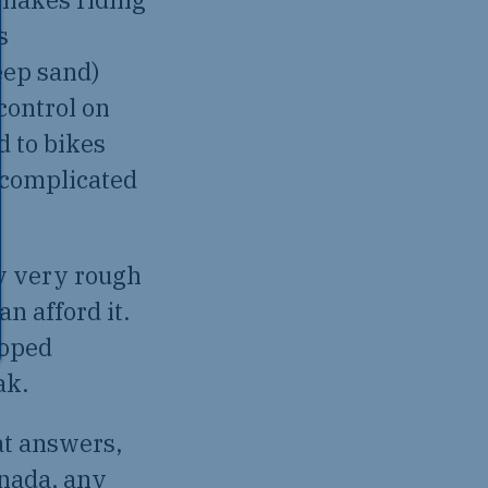
s
eep sand)
 control on
 to bikes
 complicated
ly very rough
n afford it.
loped
ak.
at answers,
anada, any