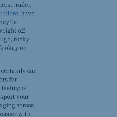
rs, trailer,
railers
, have
hey’re
weight off
ough, rocky
rk okay on
 certainly can
ers for
 feeling of
nsport your
taging across
 easier with