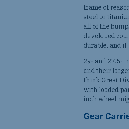
frame of reasona
steel or titani
all of the bump
developed count
durable, and i
29- and 27.5-i
and their large
think Great Div
with loaded pa
inch wheel migh
Gear Carri