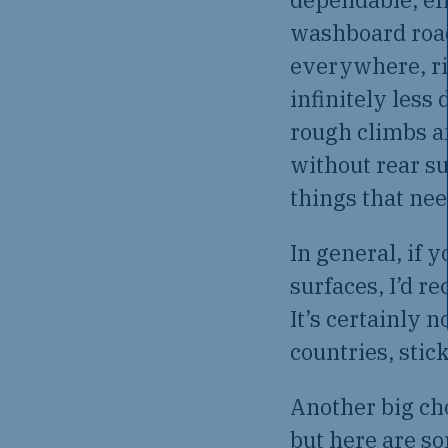
washboard road
everywhere, ri
infinitely less
rough climbs a
without rear s
things that ne
In general, if 
surfaces, I’d r
It’s certainly n
countries, stick
Another big cho
but here are so