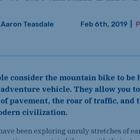
Aaron Teasdale
Feb 6th, 2019
|
P
 adventure vehicle. They allow you to
 of pavement, the roar of traffic, and 
dern civilization.
have been exploring unruly stretches of ea