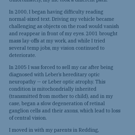
In 2000, I began having difficulty reading
normal-sized text. Driving my vehicle became
challenging as objects on the road would vanish
and reappear in front of my eyes. 2001 brought
mass lay-offs at my work, and while I tried
several temp jobs, my vision continued to
deteriorate.
In 2005 I was forced to sell my car after being
diagnosed with Leber’s hereditary optic
neuropathy — or Leber optic atrophy. This
condition is mitochondrially inherited
(transmitted from mother to child), and in my
case, began a slow degeneration of retinal
ganglion cells and their axons, which lead to loss
of central vision.
I moved in with my parents in Redding,