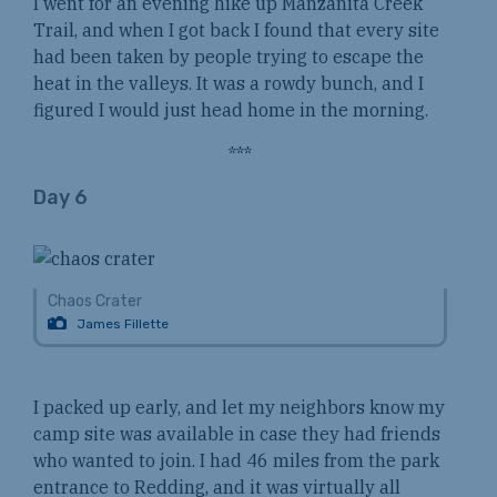
I went for an evening hike up Manzanita Creek
Trail, and when I got back I found that every site
had been taken by people trying to escape the
heat in the valleys. It was a rowdy bunch, and I
figured I would just head home in the morning.
***
Day 6
Chaos Crater
James Fillette
I packed up early, and let my neighbors know my
camp site was available in case they had friends
who wanted to join. I had 46 miles from the park
entrance to Redding, and it was virtually all