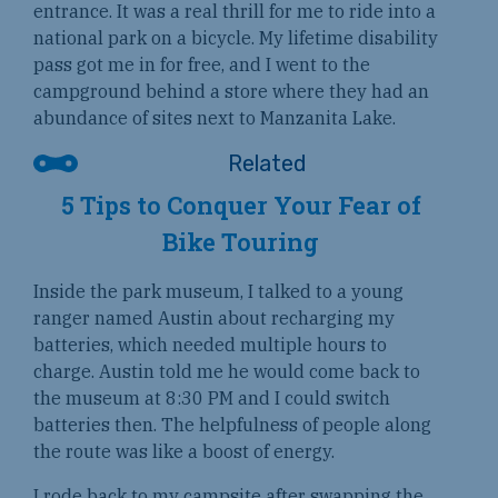
entrance. It was a real thrill for me to ride into a
national park on a bicycle. My lifetime disability
pass got me in for free, and I went to the
campground behind a store where they had an
abundance of sites next to Manzanita Lake.
5 Tips to Conquer Your Fear of
Bike Touring
Inside the park museum, I talked to a young
ranger named Austin about recharging my
batteries, which needed multiple hours to
charge. Austin told me he would come back to
the museum at 8:30 PM and I could switch
batteries then. The helpfulness of people along
the route was like a boost of energy.
I rode back to my campsite after swapping the