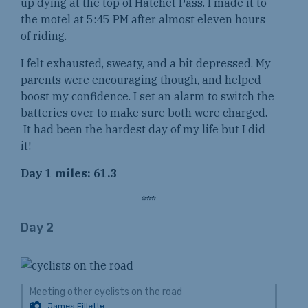
up dying at the top of Hatchet Pass. I made it to
the motel at 5:45 PM after almost eleven hours
of riding.
I felt exhausted, sweaty, and a bit depressed. My
parents were encouraging though, and helped
boost my confidence. I set an alarm to switch the
batteries over to make sure both were charged.
It had been the hardest day of my life but I did
it!
Day 1 miles: 61.3
***
Day 2
Meeting other cyclists on the road
James Fillette