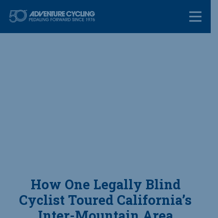
Skip
Adventure Cycl
to
content
How One Legally Blind
Cyclist Toured California’s
Inter-Mountain Area