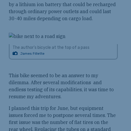
by a lithium ion battery that could be recharged
through ordinary power outlets and could last
30-40 miles depending on cargo load.
The author’s bicycle at the top of a pass
James Fillette
This bike seemed to be an answer to my
dilemma. After several modifications and
endless testing of its capabilities, it was time to
resume my adventures.
I planned this trip for June, but equipment
issues forced me to postpone several times. The
first issue was the number of flat tires on the
rear wheel. Replacing the tubes on a standard