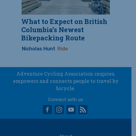
What to Expect on British
Columbia’s Newest
Bikepacking Route
Nicholas Hunt
Ride
Adventure Cycling Association inspires,
empowers and connects people to travel by
bicycle.
Connect with us:
facebook
instagram
youtube
rss