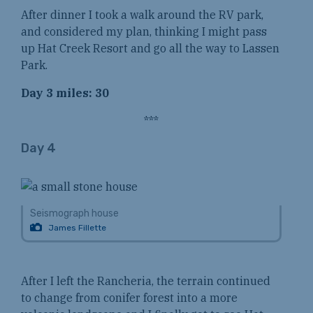
After dinner I took a walk around the RV park,
and considered my plan, thinking I might pass
up Hat Creek Resort and go all the way to Lassen
Park.
Day 3 miles: 30
***
Day 4
Seismograph house
James Fillette
After I left the Rancheria, the terrain continued
to change from conifer forest into a more