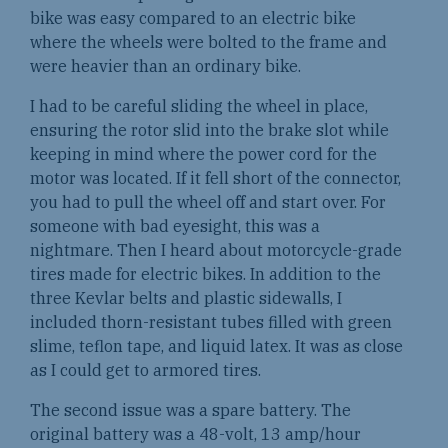
bike was easy compared to an electric bike
where the wheels were bolted to the frame and
were heavier than an ordinary bike.
I had to be careful sliding the wheel in place,
ensuring the rotor slid into the brake slot while
keeping in mind where the power cord for the
motor was located. If it fell short of the connector,
you had to pull the wheel off and start over. For
someone with bad eyesight, this was a
nightmare. Then I heard about motorcycle-grade
tires made for electric bikes. In addition to the
three Kevlar belts and plastic sidewalls, I
included thorn-resistant tubes filled with green
slime, teflon tape, and liquid latex. It was as close
as I could get to armored tires.
The second issue was a spare battery. The
original battery was a 48-volt, 13 amp/hour