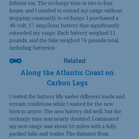
lithium ion. The recharge time is two to four
hours, and I needed to extend my range without
stopping constantly to recharge. I purchased a
48-volt, 17 amp/hour battery that significantly
extended my range. Each battery weighed 11
pounds, and the bike weighed 76 pounds total,
including batteries.
Along the Atlantic Coast on
Carbon Legs
I tested the battery life under different loads and
terrain conditions while I waited for the new
tires to arrive. The new battery did well, but the
recharge time was nearly doubled. I estimated
my new range was about 50 miles with a fully
packed bike and trailer. The distance from