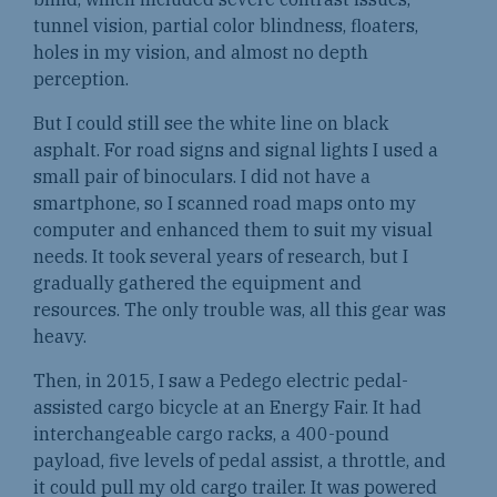
tunnel vision, partial color blindness, floaters,
holes in my vision, and almost no depth
perception.
But I could still see the white line on black
asphalt. For road signs and signal lights I used a
small pair of binoculars. I did not have a
smartphone, so I scanned road maps onto my
computer and enhanced them to suit my visual
needs. It took several years of research, but I
gradually gathered the equipment and
resources. The only trouble was, all this gear was
heavy.
Then, in 2015, I saw a Pedego electric pedal-
assisted cargo bicycle at an Energy Fair. It had
interchangeable cargo racks, a 400-pound
payload, five levels of pedal assist, a throttle, and
it could pull my old cargo trailer. It was powered