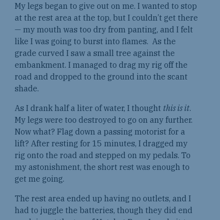
My legs began to give out on me. I wanted to stop
at the rest area at the top, but I couldn’t get there
— my mouth was too dry from panting, and I felt
like I was going to burst into flames. As the
grade curved I saw a small tree against the
embankment. I managed to drag my rig off the
road and dropped to the ground into the scant
shade.
As I drank half a liter of water, I thought
this is it
.
My legs were too destroyed to go on any further.
Now what? Flag down a passing motorist for a
lift? After resting for 15 minutes, I dragged my
rig onto the road and stepped on my pedals. To
my astonishment, the short rest was enough to
get me going.
The rest area ended up having no outlets, and I
had to juggle the batteries, though they did end