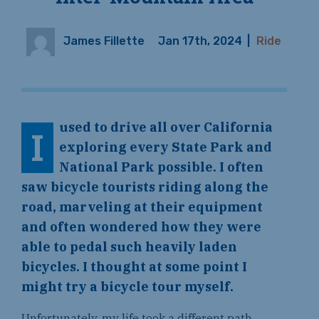
James Fillette
Jan 17th, 2024
|
Ride
used to drive all over California
I
exploring every State Park and
National Park possible. I often
saw bicycle tourists riding along the
road, marveling at their equipment
and often wondered how they were
able to pedal such heavily laden
bicycles. I thought at some point I
might try a bicycle tour myself.
Unfortunately, my life took a different path.