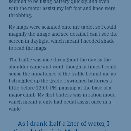
seemed to be using battery quickly, and even
with the motor assist my left foot and knee were
throbbing.
My maps were scanned onto my tablet so I could
magnify the image and see details. I can’t see the
screen in daylight, which meant I needed shade
to read the maps.
The traffic was nice throughout the day as the
shoulder came and went, though at times I could
sense the impatience of the traffic behind me as
I struggled up the grade. I switched batteries a
little before 12:00 PM, pausing at the base of a
major climb. My first battery was in ration mode,
which meant it only had pedal assist once in a
while.
As I drank half a liter of water, I