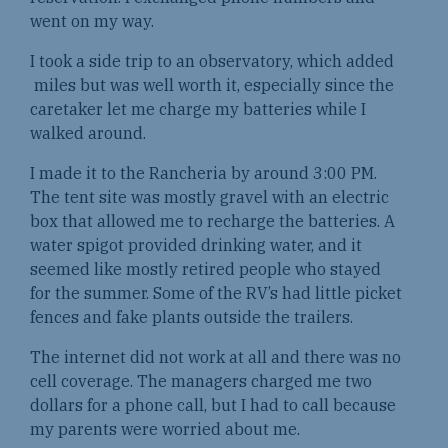
went on my way.
I took a side trip to an observatory, which added
miles but was well worth it, especially since the
caretaker let me charge my batteries while I
walked around.
I made it to the Rancheria by around 3:00 PM.
The tent site was mostly gravel with an electric
box that allowed me to recharge the batteries. A
water spigot provided drinking water, and it
seemed like mostly retired people who stayed
for the summer. Some of the RV’s had little picket
fences and fake plants outside the trailers.
The internet did not work at all and there was no
cell coverage. The managers charged me two
dollars for a phone call, but I had to call because
my parents were worried about me.