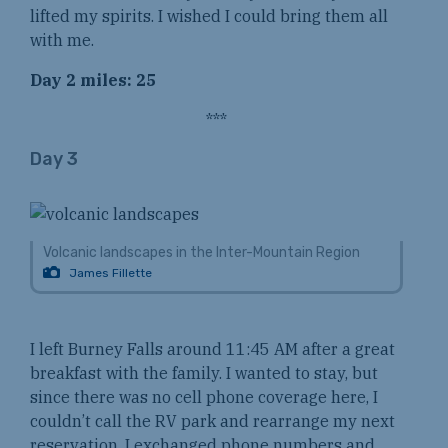
lifted my spirits. I wished I could bring them all
with me.
Day 2 miles: 25
***
Day 3
Volcanic landscapes in the Inter-Mountain Region
James Fillette
I left Burney Falls around 11:45 AM after a great
breakfast with the family. I wanted to stay, but
since there was no cell phone coverage here, I
couldn’t call the RV park and rearrange my next
reservation. I exchanged phone numbers and