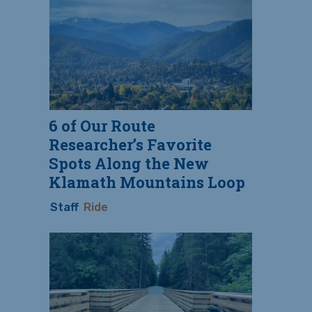
6 of Our Route
Researcher’s Favorite
Spots Along the New
Klamath Mountains Loop
Staff
Ride