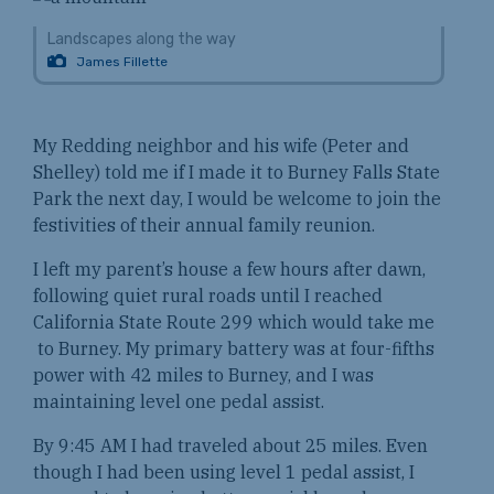
Landscapes along the way
James Fillette
My Redding neighbor and his wife (Peter and
Shelley) told me if I made it to Burney Falls State
Park the next day, I would be welcome to join the
festivities of their annual family reunion.
I left my parent’s house a few hours after dawn,
following quiet rural roads until I reached
California State Route 299 which would take me
to Burney. My primary battery was at four-fifths
power with 42 miles to Burney, and I was
maintaining level one pedal assist.
By 9:45 AM I had traveled about 25 miles. Even
though I had been using level 1 pedal assist, I