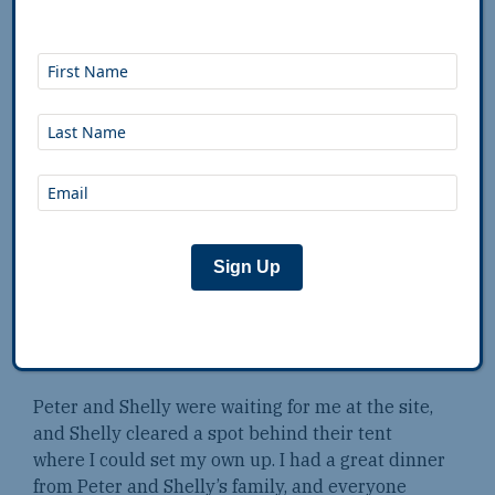
Caretakers cleaning cabins took the time to show
me the way, which was nice of them. When I did
find the site, I was in shock by how basic it was.
There was a sign warning campers that the area
was frequented by mountain lions, so I decided
to get a car camping site.
I locked up the bike at the car camping site,
grabbed my white cane, and proceeded towards
the falls. The walkway had been redone since the
Sign Up
last time I was there, and there was a fence
keeping people off the rocks around the falls. I
was glad I had the cane to navigate the steps, but
it made me feel like an old man.
Peter and Shelly were waiting for me at the site,
and Shelly cleared a spot behind their tent
where I could set my own up. I had a great dinner
from Peter and Shelly’s family, and everyone