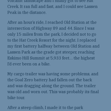
volcanic landscape and I finally got to see Hat
Creek. It ran full and fast, and I could see Lassen
Peak in the distance.
After an hour’s ride, I reached Old Station at the
intersection of Highway 89 and 44. Since I was
only 15 miles from the park, I decided not to go
to the Hat Creek Resort for the night. I replaced
my first battery halfway between Old Station and
Lassen Park as the grade got steeper, reaching
Eskimo Hill Summit at 5,933 feet… the highest
I’d ever been on a bike.
My cargo trailer was having some problems, and
the Goal Zero battery had fallen out the back
and was dragging along the ground. The trailer
was old and worn out. This was probably its final
bike tour.
After a steep climb, I made it to the park