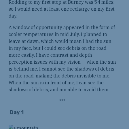
Redding to my first stop at Burney was 54 miles,
so I would need at least one recharge on my first
day.
A window of opportunity appeared in the form of
cooler temperatures in mid July. I planned to
leave at dawn, which would mean I had the sun
in my face, but I could see debris on the road
more easily. I have contrast and depth
perception issues with my vision — when the sun
is behind me, I cannot see the shadows of debris
on the road, making the debris invisible to me.
When the sun is in front of me, I can see the
shadows of debris, and am able to avoid them.
***
Day 1