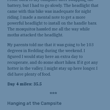
battery, but I had to go slowly. The headlight that
came with this bike was inadequate for night
riding. I made a mental note to get a more
powerful headlight to install on the handle bars.
The mosquitos hassled me all the way while
moths attacked the headlight.
My parents told me that it was going to be 103
degrees in Redding during the weekend. I
figured I would stay here an extra day to
recuperate, and do some short hikes. If it got any
hotter in the valley, I might stay up here longer. I
did have plenty of food.
Day 4 miles: 35.5
***
Hanging at the Campsite