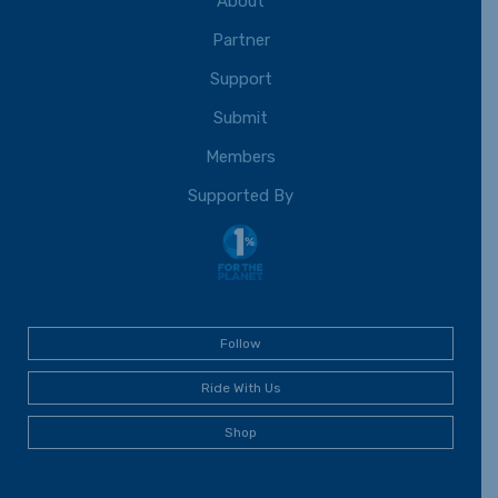
About
Partner
Support
Submit
Members
Supported By
Follow
Ride With Us
Shop