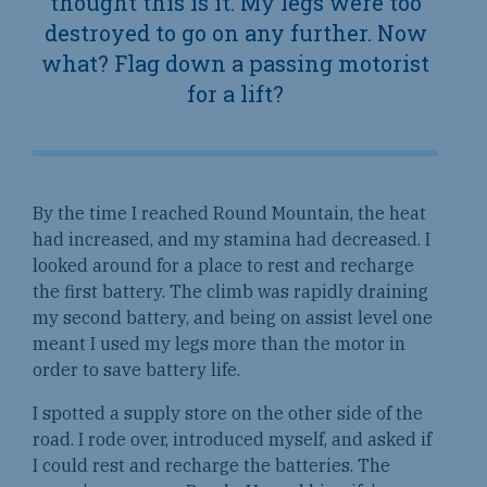
thought
this is it
. My legs were too
destroyed to go on any further. Now
what? Flag down a passing motorist
for a lift?
By the time I reached Round Mountain, the heat
had increased, and my stamina had decreased. I
looked around for a place to rest and recharge
the first battery. The climb was rapidly draining
my second battery, and being on assist level one
meant I used my legs more than the motor in
order to save battery life.
I spotted a supply store on the other side of the
road. I rode over, introduced myself, and asked if
I could rest and recharge the batteries. The