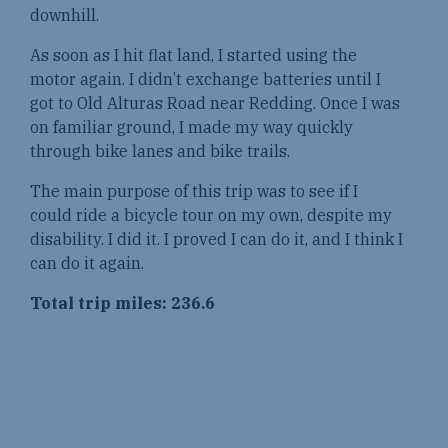
downhill.
As soon as I hit flat land, I started using the
motor again. I didn’t exchange batteries until I
got to Old Alturas Road near Redding. Once I was
on familiar ground, I made my way quickly
through bike lanes and bike trails.
The main purpose of this trip was to see if I
could ride a bicycle tour on my own, despite my
disability. I did it. I proved I can do it, and I think I
can do it again.
Total trip miles: 236.6