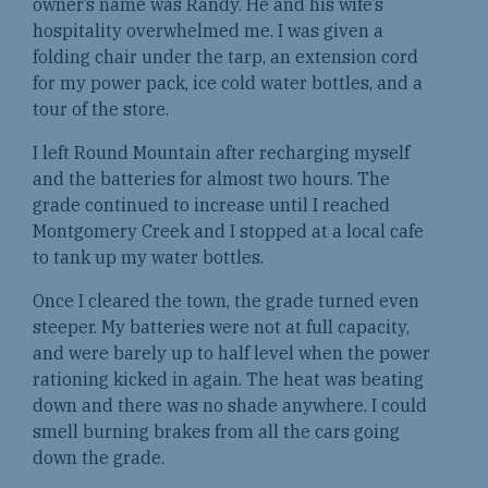
owner’s name was Randy. He and his wife’s
hospitality overwhelmed me. I was given a
folding chair under the tarp, an extension cord
for my power pack, ice cold water bottles, and a
tour of the store.
I left Round Mountain after recharging myself
and the batteries for almost two hours. The
grade continued to increase until I reached
Montgomery Creek and I stopped at a local cafe
to tank up my water bottles.
Once I cleared the town, the grade turned even
steeper. My batteries were not at full capacity,
and were barely up to half level when the power
rationing kicked in again. The heat was beating
down and there was no shade anywhere. I could
smell burning brakes from all the cars going
down the grade.