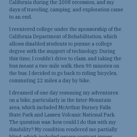
California during the 2008 recession, and my
days of traveling, camping, and exploration came
to an end.
I reentered college under the sponsorship of the
California Department of Rehabilitation, which
allows disabled students to pursue a college
degree with the support of technology. During
this time, I couldn’t drive to class, and taking the
bus meant a two-mile walk, then 90 minutes on
the bus. I decided to go back to riding bicycles,
commuting 22 miles a day by bike.
I dreamed of one day resuming my adventures
on a bike, particularly in the Inter-Mountain
area, which included McArthur Burney Falls
State Park and Lassen Volcanic National Park.
The question was: how could I do this with my
disability? My condition rendered me partially
blind, which included severe contrast issues,