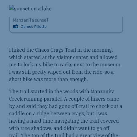
Manzanita sunset
James Fillette
I hiked the Chaos Crags Trail in the morning,
which started at the visitor center, and allowed
me to lock my bike to racks next to the museum.
I was still pretty wiped out from the ride, so a
short hike was more than enough.
The trail started in the woods with Manzanita
Creek running parallel. A couple of hikers came
by and said they had gone off-trail to check out a
saddle on a ridge between crags, but I was
having a hard time navigating the trail covered
with tree shadows, and didn’t want to go off
trail. The top of the trail had a great view of the