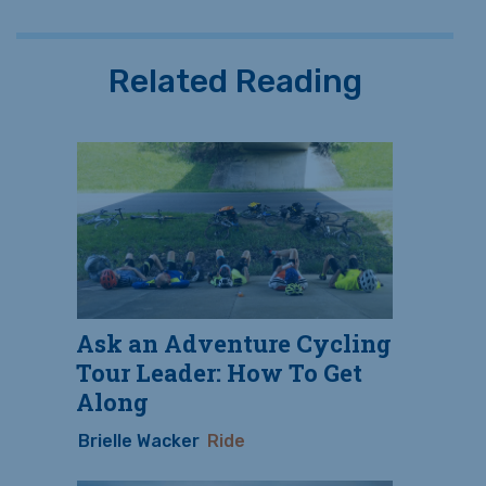
Related Reading
Ask an Adventure Cycling
Tour Leader: How To Get
Along
Brielle Wacker
Ride