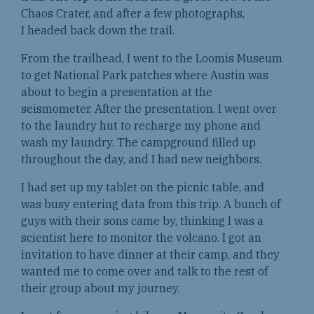
Chaos Crater, and after a few photographs,
I headed back down the trail.
From the trailhead, I went to the Loomis Museum
to get National Park patches where Austin was
about to begin a presentation at the
seismometer. After the presentation, I went over
to the laundry hut to recharge my phone and
wash my laundry. The campground filled up
throughout the day, and I had new neighbors.
I had set up my tablet on the picnic table, and
was busy entering data from this trip. A bunch of
guys with their sons came by, thinking I was a
scientist here to monitor the volcano. I got an
invitation to have dinner at their camp, and they
wanted me to come over and talk to the rest of
their group about my journey.