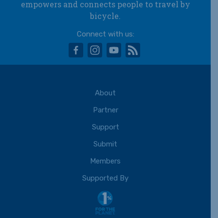
empowers and connects people to travel by
bicycle.
Connect with us:
facebook
instagram
youtube
rss
About
Partner
Support
Submit
Members
Supported By