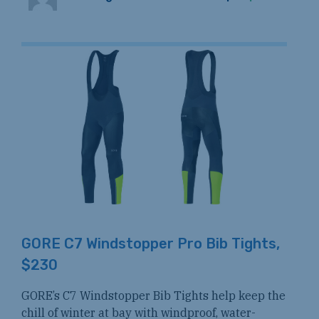
GORE C7 Windstopper Pro Bib Tights,
$230
GORE’s C7 Windstopper Bib Tights help keep the
chill of winter at bay with windproof, water-