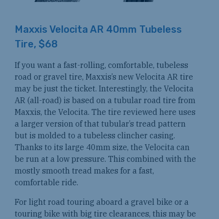
Maxxis Velocita AR 40mm Tubeless
Tire, $68
If you want a fast-rolling, comfortable, tubeless
road or gravel tire, Maxxis’s new Velocita AR tire
may be just the ticket. Interestingly, the Velocita
AR (all-road) is based on a tubular road tire from
Maxxis, the Velocita. The tire reviewed here uses
a larger version of that tubular’s tread pattern
but is molded to a tubeless clincher casing.
Thanks to its large 40mm size, the Velocita can
be run at a low pressure. This combined with the
mostly smooth tread makes for a fast,
comfortable ride.
For light road touring aboard a gravel bike or a
touring bike with big tire clearances, this may be