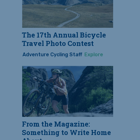
The 17th Annual Bicycle
Travel Photo Contest
Adventure Cycling Staff
Explore
From the Magazine:
Something to Write Home