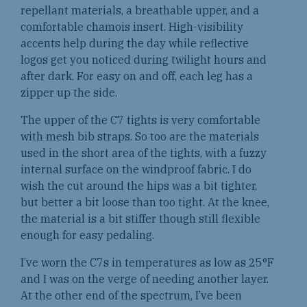
repellant materials, a breathable upper, and a
comfortable chamois insert. High-visibility
accents help during the day while reflective
logos get you noticed during twilight hours and
after dark. For easy on and off, each leg has a
zipper up the side.
The upper of the C7 tights is very comfortable
with mesh bib straps. So too are the materials
used in the short area of the tights, with a fuzzy
internal surface on the windproof fabric. I do
wish the cut around the hips was a bit tighter,
but better a bit loose than too tight. At the knee,
the material is a bit stiffer though still flexible
enough for easy pedaling.
I’ve worn the C7s in temperatures as low as 25°F
and I was on the verge of needing another layer.
At the other end of the spectrum, I’ve been