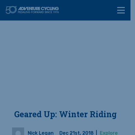
Skip
Adventure Cycl
to
content
Geared Up: Winter Riding
Nick Legan
Dec 21st, 2018
|
Explore