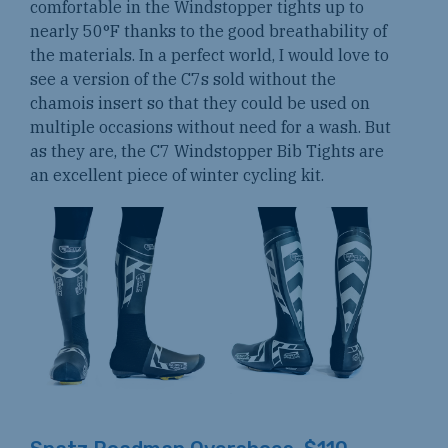
comfortable in the Windstopper tights up to
nearly 50°F thanks to the good breathability of
the materials. In a perfect world, I would love to
see a version of the C7s sold without the
chamois insert so that they could be used on
multiple occasions without need for a wash. But
as they are, the C7 Windstopper Bib Tights are
an excellent piece of winter cycling kit.