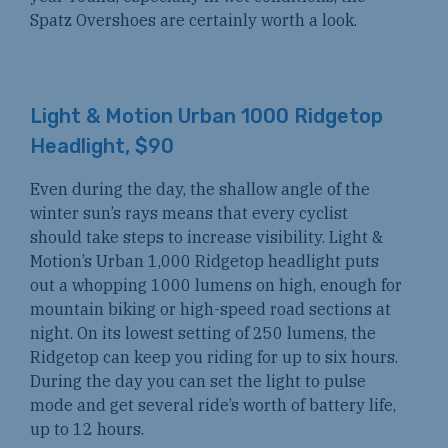
Spatz Overshoes are certainly worth a look.
Light & Motion Urban 1000 Ridgetop
Headlight, $90
Even during the day, the shallow angle of the
winter sun’s rays means that every cyclist
should take steps to increase visibility. Light &
Motion’s Urban 1,000 Ridgetop headlight puts
out a whopping 1000 lumens on high, enough for
mountain biking or high-speed road sections at
night. On its lowest setting of 250 lumens, the
Ridgetop can keep you riding for up to six hours.
During the day you can set the light to pulse
mode and get several ride’s worth of battery life,
up to 12 hours.