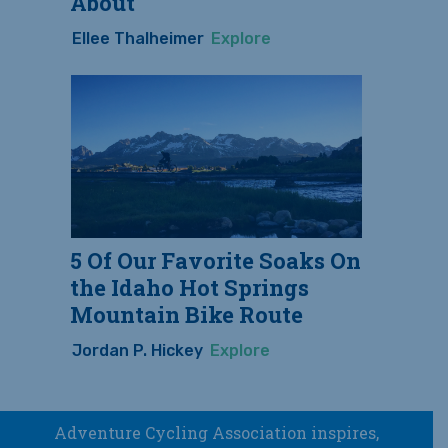
About
Ellee Thalheimer
Explore
5 Of Our Favorite Soaks On
the Idaho Hot Springs
Mountain Bike Route
Jordan P. Hickey
Explore
Adventure Cycling Association inspires,