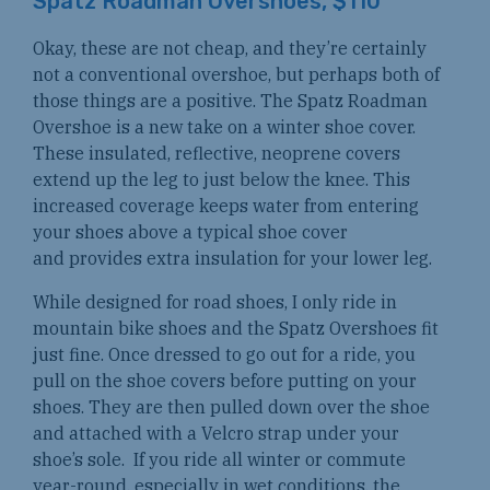
Spatz Roadman Overshoes, $110
Okay, these are not cheap, and they’re certainly
not a conventional overshoe, but perhaps both of
those things are a positive. The Spatz Roadman
Overshoe is a new take on a winter shoe cover.
These insulated, reflective, neoprene covers
extend up the leg to just below the knee. This
increased coverage keeps water from entering
your shoes above a typical shoe cover
and provides extra insulation for your lower leg.
While designed for road shoes, I only ride in
mountain bike shoes and the Spatz Overshoes fit
just fine. Once dressed to go out for a ride, you
pull on the shoe covers before putting on your
shoes. They are then pulled down over the shoe
and attached with a Velcro strap under your
shoe’s sole. If you ride all winter or commute
year-round, especially in wet conditions, the