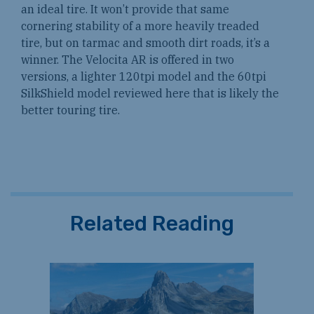
an ideal tire. It won’t provide that same
cornering stability of a more heavily treaded
tire, but on tarmac and smooth dirt roads, it’s a
winner. The Velocita AR is offered in two
versions, a lighter 120tpi model and the 60tpi
SilkShield model reviewed here that is likely the
better touring tire.
Related Reading