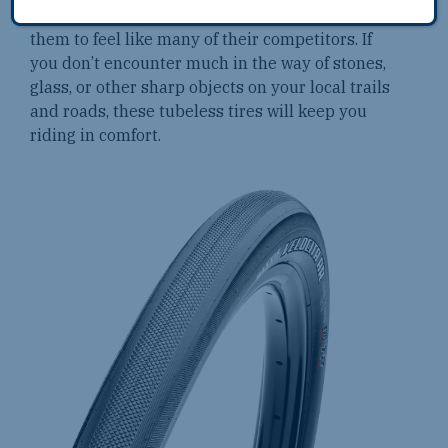
myself running slightly higher pressures to get
them to feel like many of their competitors. If
you don’t encounter much in the way of stones,
glass, or other sharp objects on your local trails
and roads, these tubeless tires will keep you
riding in comfort.