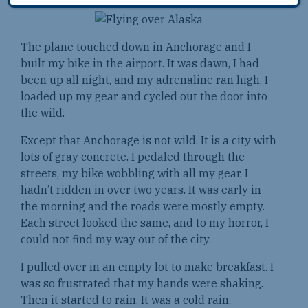
The plane touched down in Anchorage and I
built my bike in the airport. It was dawn, I had
been up all night, and my adrenaline ran high. I
loaded up my gear and cycled out the door into
the wild.
Except that Anchorage is not wild. It is a city with
lots of gray concrete. I pedaled through the
streets, my bike wobbling with all my gear. I
hadn’t ridden in over two years. It was early in
the morning and the roads were mostly empty.
Each street looked the same, and to my horror, I
could not find my way out of the city.
I pulled over in an empty lot to make breakfast. I
was so frustrated that my hands were shaking.
Then it started to rain. It was a cold rain.