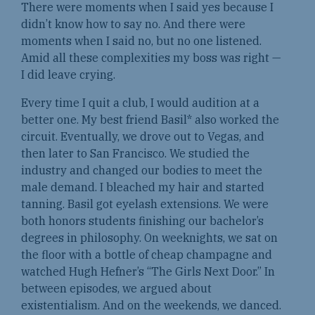
There were moments when I said yes because I
didn’t know how to say no. And there were
moments when I said no, but no one listened.
Amid all these complexities my boss was right —
I did leave crying.
Every time I quit a club, I would audition at a
better one. My best friend Basil* also worked the
circuit. Eventually, we drove out to Vegas, and
then later to San Francisco. We studied the
industry and changed our bodies to meet the
male demand. I bleached my hair and started
tanning. Basil got eyelash extensions. We were
both honors students finishing our bachelor’s
degrees in philosophy. On weeknights, we sat on
the floor with a bottle of cheap champagne and
watched Hugh Hefner’s “The Girls Next Door.” In
between episodes, we argued about
existentialism. And on the weekends, we danced.