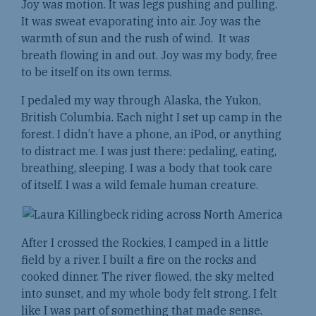
Joy was motion. It was legs pushing and pulling.
It was sweat evaporating into air. Joy was the
warmth of sun and the rush of wind. It was
breath flowing in and out. Joy was my body, free
to be itself on its own terms.
I pedaled my way through Alaska, the Yukon,
British Columbia. Each night I set up camp in the
forest. I didn’t have a phone, an iPod, or anything
to distract me. I was just there: pedaling, eating,
breathing, sleeping. I was a body that took care
of itself. I was a wild female human creature.
After I crossed the Rockies, I camped in a little
field by a river. I built a fire on the rocks and
cooked dinner. The river flowed, the sky melted
into sunset, and my whole body felt strong. I felt
like I was part of something that made sense.