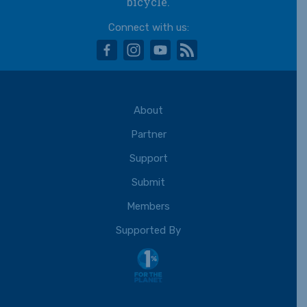
bicycle.
Connect with us:
facebook
instagram
youtube
rss
About
Partner
Support
Submit
Members
Supported By