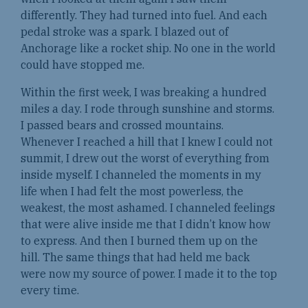
differently. They had turned into fuel. And each
pedal stroke was a spark. I blazed out of
Anchorage like a rocket ship. No one in the world
could have stopped me.
Within the first week, I was breaking a hundred
miles a day. I rode through sunshine and storms.
I passed bears and crossed mountains.
Whenever I reached a hill that I knew I could not
summit, I drew out the worst of everything from
inside myself. I channeled the moments in my
life when I had felt the most powerless, the
weakest, the most ashamed. I channeled feelings
that were alive inside me that I didn’t know how
to express. And then I burned them up on the
hill. The same things that had held me back
were now my source of power. I made it to the top
every time.