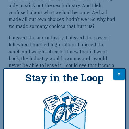
able to stick out the sex industry. And I felt
confused about what we had become. We had
made all our own choices, hadn’t we? So why had
we made so many choices that hurt us?
I missed the sex industry. I missed the power I
felt when I hustled high rollers. I missed the
smell and weight of cash. I knew that if I went
back, the industry would own me and I would
never be able to leave it. I could see that it was a
trap. But still, I craved the trap.
Stay in the Loop
I had to go away; I had to go so far away that I
would be safe from myself and my choices. I had
to go so far away that I could never fully get back