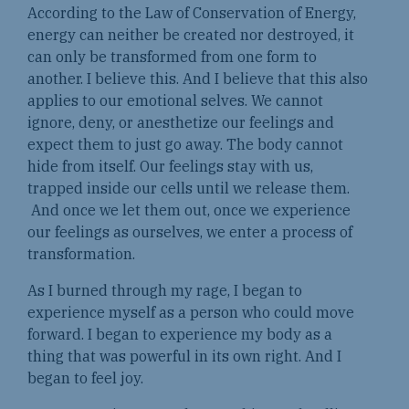
According to the Law of Conservation of Energy,
energy can neither be created nor destroyed, it
can only be transformed from one form to
another. I believe this. And I believe that this also
applies to our emotional selves. We cannot
ignore, deny, or anesthetize our feelings and
expect them to just go away. The body cannot
hide from itself. Our feelings stay with us,
trapped inside our cells until we release them.
And once we let them out, once we experience
our feelings as ourselves, we enter a process of
transformation.
As I burned through my rage, I began to
experience myself as a person who could move
forward. I began to experience my body as a
thing that was powerful in its own right. And I
began to feel joy.