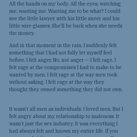
All the hands on my body. All the eyes, watching
me, wanting me. Wanting me to be what? I could
see the little lawyer with his little sneer and his
little wire glasses. She’ll be back when she needs
the money.
And in that moment in the rain, I suddenly felt
something that I had not fully let myself feel
before. I felt anger. No, not anger — I felt rage. I
felt rage at the compromises I had to make to be
wanted by men. I felt rage at the way men took
without asking. I felt rage at the way they
thought they owned something they did not own.
It wasn’t all men as individuals. I loved men. But I
felt angry about my relationship to maleness. It
wasn’t just the sex industry. It was everything I
had always felt and known my entire life. If you