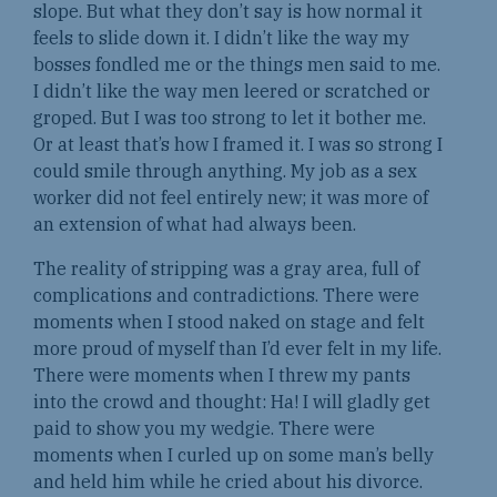
slope. But what they don’t say is how normal it
feels to slide down it. I didn’t like the way my
bosses fondled me or the things men said to me.
I didn’t like the way men leered or scratched or
groped. But I was too strong to let it bother me.
Or at least that’s how I framed it. I was so strong I
could smile through anything. My job as a sex
worker did not feel entirely new; it was more of
an extension of what had always been.
The reality of stripping was a gray area, full of
complications and contradictions. There were
moments when I stood naked on stage and felt
more proud of myself than I’d ever felt in my life.
There were moments when I threw my pants
into the crowd and thought: Ha! I will gladly get
paid to show you my wedgie. There were
moments when I curled up on some man’s belly
and held him while he cried about his divorce.