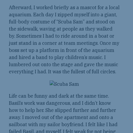
Afterward, I worked briefly as a mascot for a local
aquarium. Each day I zipped myself into a giant,
full-body costume of “Scuba Sam” and stood on
the sidewalk, waving at people as they walked
by. Sometimes I had to ride around in a boat or
just stand in a corner at team meetings. Once my
boss set up a platform in front of the aquarium
and hired a band to play children’s music. I
lumbered out onto the stage and gave the music
everything I had. It was the fullest of full circles.
Life can be funny and dark at the same time.
Basil’s work was dangerous, and I didn’t know
how to help her. She slipped further and further
away. I moved out of the apartment and onto a
sailboat with my sailor boyfriend. I felt like I had
failed Basil, and myself. I felt weak for not being