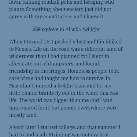
lawn, tanning roadkill pelts and foraging wild
plants. Something about society just did not
agree with my constitution, and I knew it.
When I turned 18, I packed a bag and hitchhiked
to Mexico. Life on the road was a different kind of
wilderness than I had planned for. I slept in
alleys, ate out of dumpsters, and found
friendship in the fringes. Homeless people took
care of me and taught me how to survive. In
Mazatlán I jumped a freight train and let my
little blonde braids fly out in the wind: this was
life. The world was bigger than me and I was
unprepared for it, but people everywhere were
mostly kind.
A year later I started college, and that summer I
had to find a job. Stripping was not my first