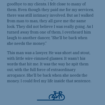
goodbye to my clients. I felt close to many of
them. Even though they paid me for my services,
there was still intimacy involved. But as I walked
from man to man, they all gave me the same
look. They did not believe I was really going. As I
turned away from one of them, I overheard him
laugh to another dancer, “She’ll be back when
she needs the money.”
This man was a lawyer. He was short and stout,
with little wire-rimmed glasses. It wasn’t his
words that hit me. It was the way he spit them
out, with the full force of extraordinary
arrogance. She’ll be back when she needs the
money. I could feel my life inside that sentence.