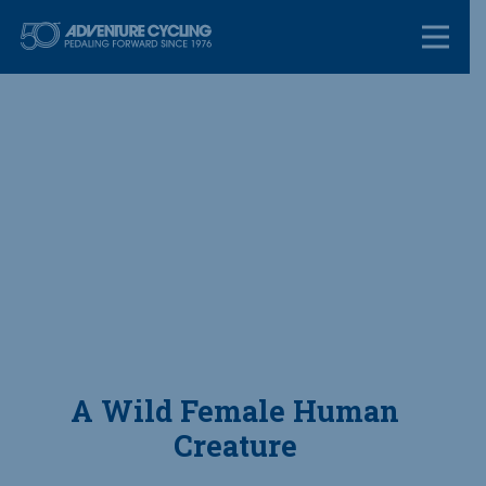
Skip
Adventure Cycl
to
content
A Wild Female Human
Creature