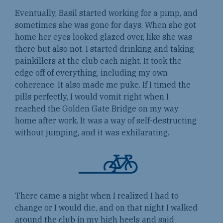
Eventually, Basil started working for a pimp, and
sometimes she was gone for days. When she got
home her eyes looked glazed over, like she was
there but also not. I started drinking and taking
painkillers at the club each night. It took the
edge off of everything, including my own
coherence. It also made me puke. If I timed the
pills perfectly, I would vomit right when I
reached the Golden Gate Bridge on my way
home after work. It was a way of self-destructing
without jumping, and it was exhilarating.
There came a night when I realized I had to
change or I would die, and on that night I walked
around the club in my high heels and said