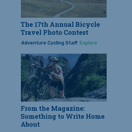
The 17th Annual Bicycle
Travel Photo Contest
Adventure Cycling Staff
Explore
From the Magazine:
Something to Write Home
About