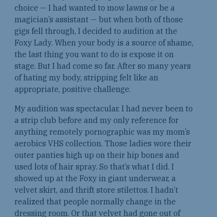
choice — I had wanted to mow lawns or be a
magician’s assistant — but when both of those
gigs fell through, I decided to audition at the
Foxy Lady. When your body is a source of shame,
the last thing you want to do is expose it on
stage. But I had come so far. After so many years
of hating my body, stripping felt like an
appropriate, positive challenge.
My audition was spectacular. I had never been to
a strip club before and my only reference for
anything remotely pornographic was my mom’s
aerobics VHS collection. Those ladies wore their
outer panties high up on their hip bones and
used lots of hair spray. So that’s what I did. I
showed up at the Foxy in giant underwear, a
velvet skirt, and thrift store stilettos. I hadn’t
realized that people normally change in the
dressing room. Or that velvet had gone out of