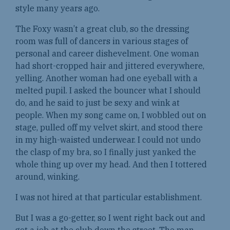
style many years ago.
The Foxy wasn’t a great club, so the dressing
room was full of dancers in various stages of
personal and career dishevelment. One woman
had short-cropped hair and jittered everywhere,
yelling. Another woman had one eyeball with a
melted pupil. I asked the bouncer what I should
do, and he said to just be sexy and wink at
people. When my song came on, I wobbled out on
stage, pulled off my velvet skirt, and stood there
in my high-waisted underwear. I could not undo
the clasp of my bra, so I finally just yanked the
whole thing up over my head. And then I tottered
around, winking.
I was not hired at that particular establishment.
But I was a go-getter, so I went right back out and
got a job at the club down the street. The man