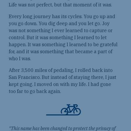
Life was not perfect, but that moment of it was.
Every long journey has its cycles. You go up and
you go down. You dig deep and you let go. Joy
was not something I ever learned to capture or
control. But it was something I learned to let
happen. It was something I learned to be grateful
for, and it was something that became a part of
who I was.
After 3,500 miles of pedaling, I rolled back into
San Francisco. But instead of staying there, I just
kept going. I moved on with my life. I had gone
too far to go back again.
*This name has been changed to protect the privacy of