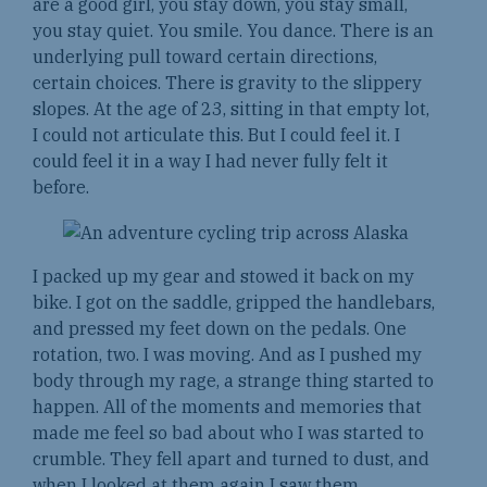
are a good girl, you stay down, you stay small,
you stay quiet. You smile. You dance. There is an
underlying pull toward certain directions,
certain choices. There is gravity to the slippery
slopes. At the age of 23, sitting in that empty lot,
I could not articulate this. But I could feel it. I
could feel it in a way I had never fully felt it
before.
I packed up my gear and stowed it back on my
bike. I got on the saddle, gripped the handlebars,
and pressed my feet down on the pedals. One
rotation, two. I was moving. And as I pushed my
body through my rage, a strange thing started to
happen. All of the moments and memories that
made me feel so bad about who I was started to
crumble. They fell apart and turned to dust, and
when I looked at them again I saw them