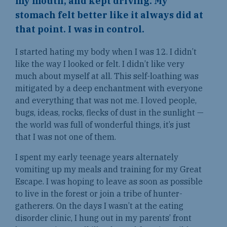
my mouth, and kept driving. My
stomach felt better like it always did at
that point. I was in control.
I started hating my body when I was 12. I didn’t
like the way I looked or felt. I didn’t like very
much about myself at all. This self-loathing was
mitigated by a deep enchantment with everyone
and everything that was not me. I loved people,
bugs, ideas, rocks, flecks of dust in the sunlight —
the world was full of wonderful things, it’s just
that I was not one of them.
I spent my early teenage years alternately
vomiting up my meals and training for my Great
Escape. I was hoping to leave as soon as possible
to live in the forest or join a tribe of hunter-
gatherers. On the days I wasn’t at the eating
disorder clinic, I hung out in my parents’ front