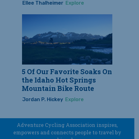
Ellee Thalheimer
Explore
5 Of Our Favorite Soaks On
the Idaho Hot Springs
Mountain Bike Route
Jordan P. Hickey
Explore
Adventure Cycling Association inspires,
empowers and connects people to travel by