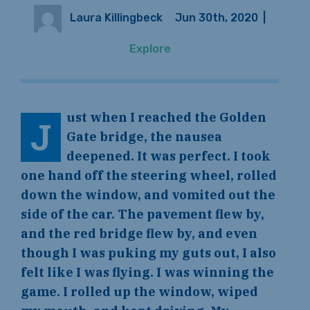
Laura Killingbeck
Jun 30th, 2020
|
Explore
ust when I reached the Golden
J
Gate bridge, the nausea
deepened. It was perfect. I took
one hand off the steering wheel, rolled
down the window, and vomited out the
side of the car. The pavement flew by,
and the red bridge flew by, and even
though I was puking my guts out, I also
felt like I was flying. I was winning the
game. I rolled up the window, wiped