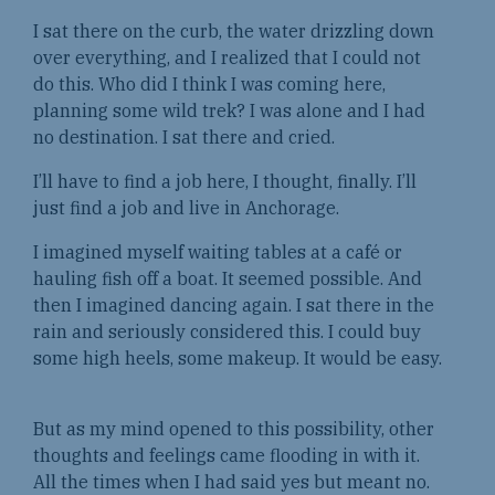
I sat there on the curb, the water drizzling down
over everything, and I realized that I could not
do this. Who did I think I was coming here,
planning some wild trek? I was alone and I had
no destination. I sat there and cried.
I’ll have to find a job here, I thought, finally. I’ll
just find a job and live in Anchorage.
I imagined myself waiting tables at a café or
hauling fish off a boat. It seemed possible. And
then I imagined dancing again. I sat there in the
rain and seriously considered this. I could buy
some high heels, some makeup. It would be easy.
But as my mind opened to this possibility, other
thoughts and feelings came flooding in with it.
All the times when I had said yes but meant no.