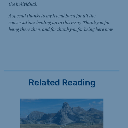
the individual.
A special thanks to my friend Basil for all the
conversations leading up to this essay. Thank you for
being there then, and for thank you for being here now.
Related Reading