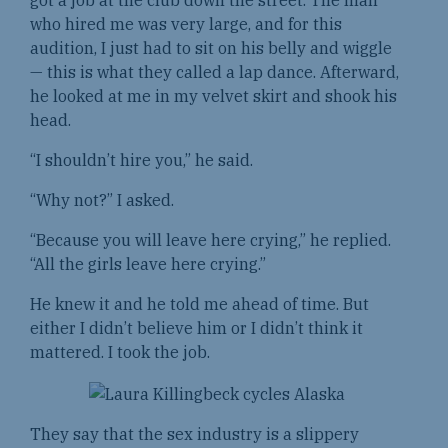
who hired me was very large, and for this
audition, I just had to sit on his belly and wiggle
— this is what they called a lap dance. Afterward,
he looked at me in my velvet skirt and shook his
head.
“I shouldn’t hire you,” he said.
“Why not?” I asked.
“Because you will leave here crying,” he replied.
“All the girls leave here crying.”
He knew it and he told me ahead of time. But
either I didn’t believe him or I didn’t think it
mattered. I took the job.
They say that the sex industry is a slippery