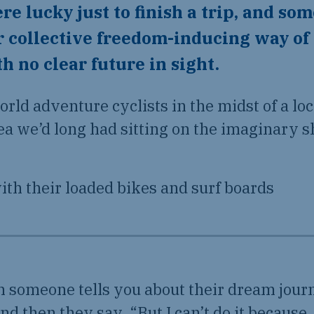
re lucky just to finish a trip, and so
r collective freedom-inducing way of
 no clear future in sight.
orld adventure cyclists in the midst of a l
ea we’d long had sitting on the imaginary s
someone tells you about their dream jour
and then they say, “But I can’t do it becaus