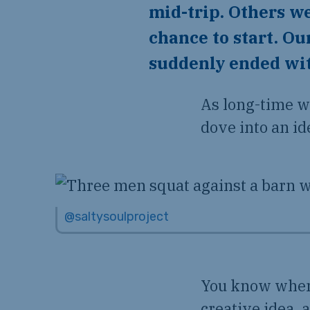
mid-trip. Others we
chance to start. Ou
suddenly ended with
As long-time w
dove into an id
@saltysoulproject
You know when 
creative idea, 