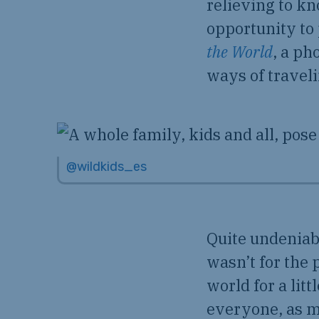
relieving to kn
opportunity to
the World
, a ph
ways of travel
@wildkids_es
Quite undeniab
wasn’t for the
world for a lit
everyone, as m