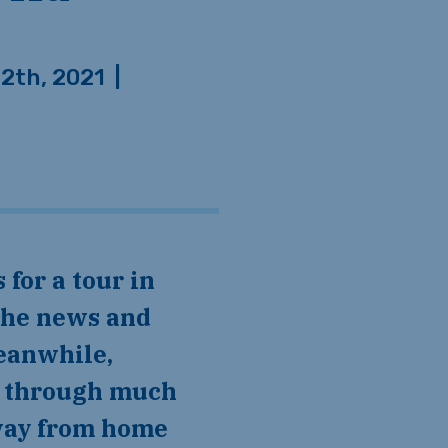
12th, 2021
|
the news and
eanwhile,
ng through much
away from home