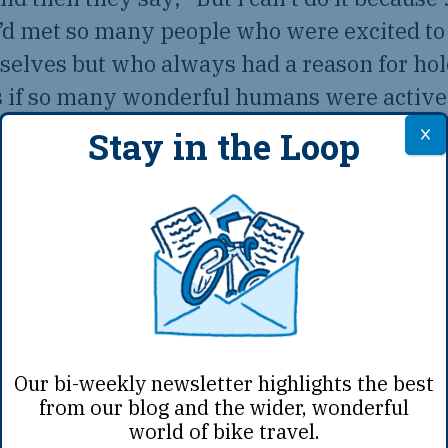
e’d met so many people who were excited to
selves but who always had a reason for hol
as if so many wonderful humans were activ
 see the world from a saddle, perhaps miss
Stay in the Loop
e-changing experiences. So we wanted to fin
in doubt that even in their specific situatio
a taste of the bike life.
Our bi-weekly newsletter highlights the best
from our blog and the wider, wonderful
world of bike travel.