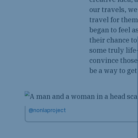
our travels, w
travel for them
began to feel 
their chance to
some truly lif
convince those 
be a way to get 
@nonlaproject