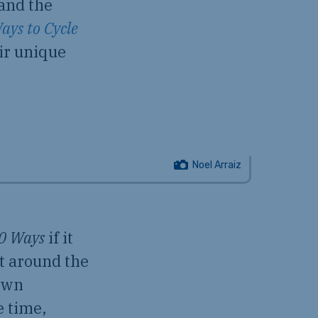
 and the
ays to Cycle
eir unique
Noel Arraiz
0 Ways
if it
t around the
down
e time,