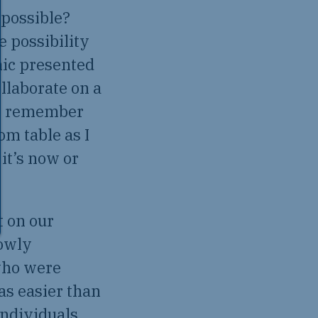
 possible?
e possibility
mic presented
llaborate on a
. I remember
om table as I
it’s now or
t on our
lowly
who were
as easier than
individuals