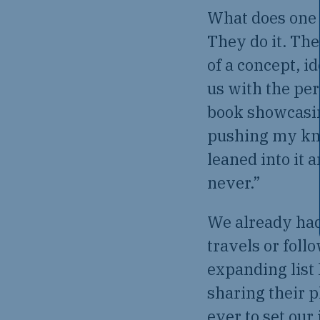
What does one 
They do it. The
of a concept, i
us with the per
book showcasing
pushing my knuc
leaned into it 
never.”
We already had
travels or foll
expanding list
sharing their p
ever to set our