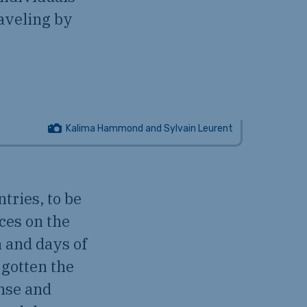
aveling by
Kalima Hammond and Sylvain Leurent
tries, to be
nces on the
n and days of
d gotten the
ense and