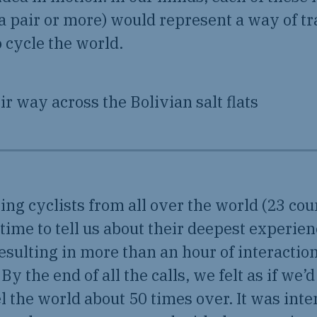
a pair or more) would represent a way of tr
 cycle the world.
ng cyclists from all over the world (23 coun
 time to tell us about their deepest experie
resulting in more than an hour of interactio
 By the end of all the calls, we felt as if we’
l the world about 50 times over. It was int