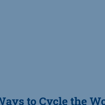
Ways to Cycle the W