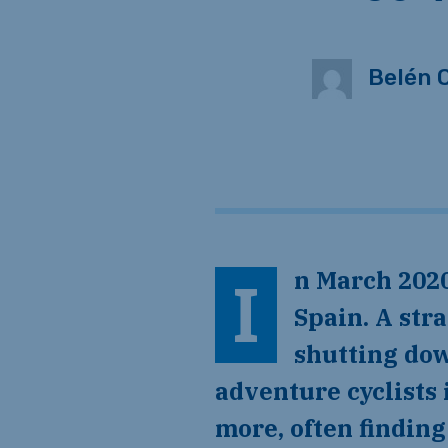
Belén 
In March 2020, Belén and I canceled our bus tickets for a tour in
Spain. A str
shutting dow
adventure cyclists 
more, often findin