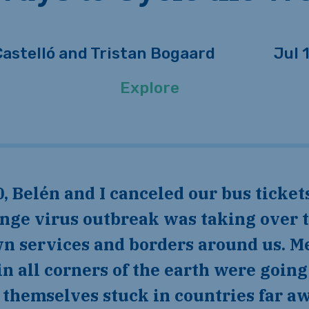
Castelló and Tristan Bogaard
Jul 
Explore
ange virus outbreak was taking over 
n services and borders around us. M
in all corners of the earth were goi
g themselves stuck in countries far 