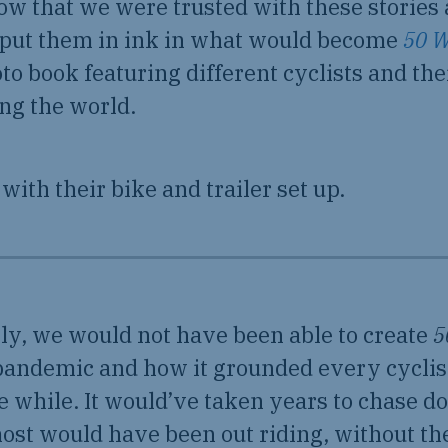
ow that we were trusted with these stories
 put them in ink in what would become
50 W
oto book featuring different cyclists and th
ing the world.
ly, we would not have been able to create
5
 pandemic and how it grounded every cyclis
tle while. It would’ve taken years to chase 
ost would have been out riding, without th