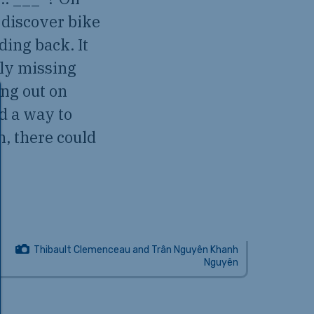
 discover bike
ding back. It
ely missing
ing out on
d a way to
n, there could
Thibault Clemenceau and Trân Nguyên Khanh
Nguyên