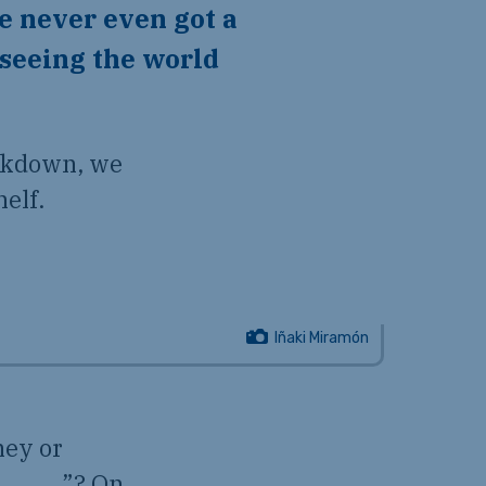
me never even got a
 seeing the world
ockdown, we
helf.
Iñaki Miramón
ney or
e … ___”? On