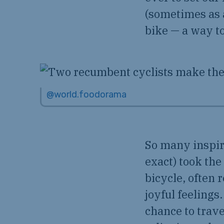
(sometimes as 
bike — a way to
@world.foodorama
So many inspiri
exact) took the
bicycle, often 
joyful feelings.
chance to trave