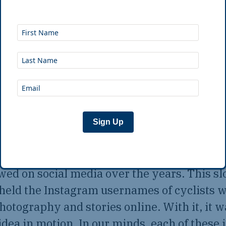
usually do to convince others something is
y find other people who do it, who prove th
dea, or fantasy. And the coronavirus pande
fect opportunity to find those people and co
 the world of bicycle travel possibilities
kles firmly into the wood of the living ro
and said to Belén, “We have to do this now — 
Sign Up
 a list of adventure cyclists whom we’d me
owed on social media over the years. This s
 held the Instagram usernames of cyclists 
hotography and stories online. With it, it w
 idea in motion. In our minds, each of these 