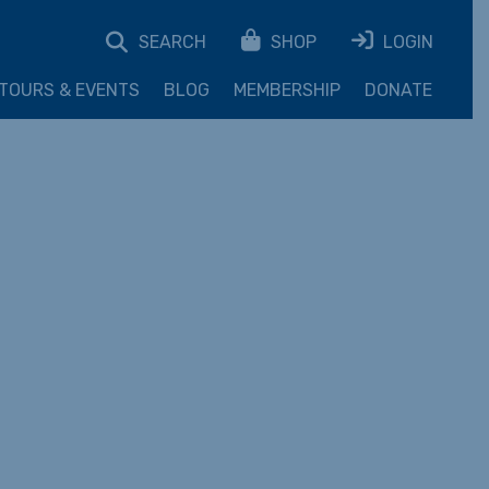
SEARCH
SHOP
LOGIN
TOURS & EVENTS
BLOG
MEMBERSHIP
DONATE