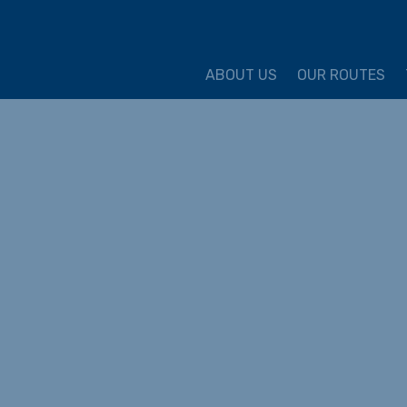
ture Cycling Association
ABOUT US
OUR ROUTES