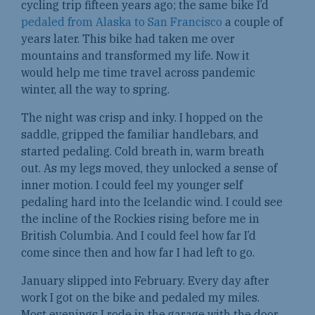
cycling trip fifteen years ago; the same bike I’d
pedaled from Alaska to San Francisco
a couple of
years later. This bike had taken me over
mountains and transformed my life. Now it
would help me time travel across pandemic
winter, all the way to spring.
The night was crisp and inky. I hopped on the
saddle, gripped the familiar handlebars, and
started pedaling. Cold breath in, warm breath
out. As my legs moved, they unlocked a sense of
inner motion. I could feel my younger self
pedaling hard into the Icelandic wind. I could see
the incline of the Rockies rising before me in
British Columbia. And I could feel how far I’d
come since then and how far I had left to go.
January slipped into February. Every day after
work I got on the bike and pedaled my miles.
Most evenings I rode in the garage with the door