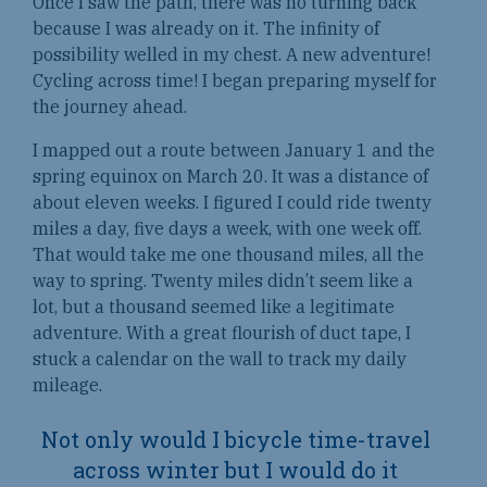
Once I saw the path, there was no turning back
because I was already on it. The infinity of
possibility welled in my chest. A new adventure!
Cycling across time! I began preparing myself for
the journey ahead.
I mapped out a route between January 1 and the
spring equinox on March 20. It was a distance of
about eleven weeks. I figured I could ride twenty
miles a day, five days a week, with one week off.
That would take me one thousand miles, all the
way to spring. Twenty miles didn’t seem like a
lot, but a thousand seemed like a legitimate
adventure. With a great flourish of duct tape, I
stuck a calendar on the wall to track my daily
mileage.
Not only would I bicycle time-travel
across winter but I would do it