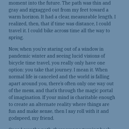
moment into the future. The path was thin and
gray and zigzagged out from my feet toward a
warm horizon. It had a clear, measurable length. I
realized, then, that if time was distance, I could
travel it. I could bike across time all the way to
spring.
Now, when you’re staring out of a window in
pandemic winter and seeing lucid visions of
bicycle time travel, you really only have one
option: you take that journey. I mean it. When
normal life is canceled and the world is falling
apart around you, there’s often only one way out
of the mess, and that’s through the magic portal
of imagination. If your mind is charitable enough
to create an alternate reality where things are
fun and make sense, then I say roll with it and
godspeed, my friend.