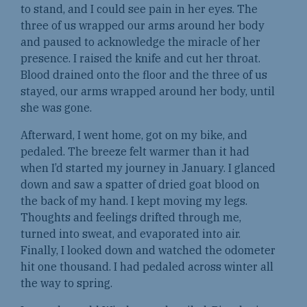
to stand, and I could see pain in her eyes. The
three of us wrapped our arms around her body
and paused to acknowledge the miracle of her
presence. I raised the knife and cut her throat.
Blood drained onto the floor and the three of us
stayed, our arms wrapped around her body, until
she was gone.
Afterward, I went home, got on my bike, and
pedaled. The breeze felt warmer than it had
when I’d started my journey in January. I glanced
down and saw a spatter of dried goat blood on
the back of my hand. I kept moving my legs.
Thoughts and feelings drifted through me,
turned into sweat, and evaporated into air.
Finally, I looked down and watched the odometer
hit one thousand. I had pedaled across winter all
the way to spring.