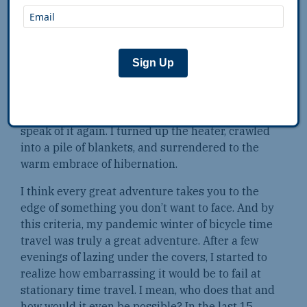
By the end of February, I looked at my calendar
and realized I’d fallen one hundred miles behind
schedule. I stood in the kitchen in my tiger
Sign Up
onesie, feeling gloomy. My brilliant scheme
suddenly seemed dumb. I wasn’t time traveling
— I was just hanging out in my yard. Finally, I
made a choice: I would quit quietly and never
speak of it again. I turned up the heater, crawled
into a pile of blankets, and surrendered to the
warm embrace of hibernation.
I think every great adventure takes you to the
edge of something you don’t want to face. And by
this criteria, my pandemic winter of bicycle time
travel was truly a great adventure. After a few
evenings of lazing under the covers, I started to
realize how embarrassing it would be to fail at
stationary time travel. I mean, who does that and
how would it even be possible? In the last 15