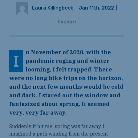
Laura Killingbeck
Jan 11th, 2022
|
Explore
n November of 2020, with the
I
pandemic raging and winter
looming, I felt trapped. There
were no long bike trips on the horizon,
and the next few months would be cold
and dark. I stared out the window and
fantasized about spring. It seemed
very, very far away.
Suddenly it hit me: spring was far away. I
imagined a path winding from the present