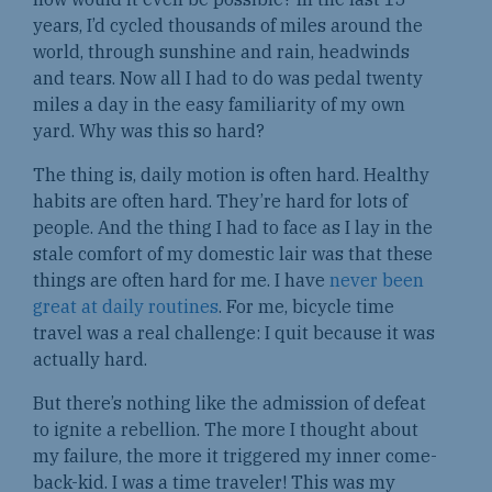
years, I’d cycled thousands of miles around the
world, through sunshine and rain, headwinds
and tears. Now all I had to do was pedal twenty
miles a day in the easy familiarity of my own
yard. Why was this so hard?
The thing is, daily motion is often hard. Healthy
habits are often hard. They’re hard for lots of
people. And the thing I had to face as I lay in the
stale comfort of my domestic lair was that these
things are often hard for me. I have
never been
great at daily routines
. For me, bicycle time
travel was a real challenge: I quit because it was
actually hard.
But there’s nothing like the admission of defeat
to ignite a rebellion. The more I thought about
my failure, the more it triggered my inner come-
back-kid. I was a time traveler! This was my