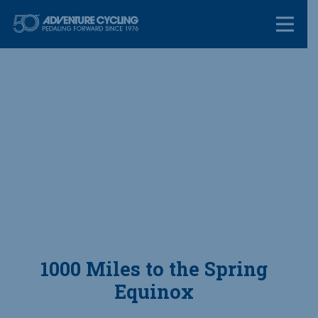
Skip
Adventure Cycl
to
content
1000 Miles to the Spring
Equinox