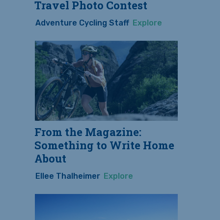
Travel Photo Contest
Adventure Cycling Staff
Explore
From the Magazine:
Something to Write Home
About
Ellee Thalheimer
Explore