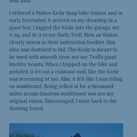
best idea.
I ordered a Wahoo Kickr Snap bike trainer, and in
early December, it arrived on my doorstep in a
giant box. I lugged the Kickr into the garage, set
it up, and fit it to my Surly Troll. Now, as Wahoo
clearly states in their instruction booklet, this
idea was destined to fail. The Kickr is meant to
be used with smooth tires, not my Troll’s giant
knobby beasts. When I hopped on the bike and
pedaled, it let out a constant wail, like the Kickr
was screaming at me. Also, it felt like I was riding
on washboard. Being yelled at for a thousand
miles across timeless washboard was not my
original vision. Discouraged, I went back to the
drawing board.