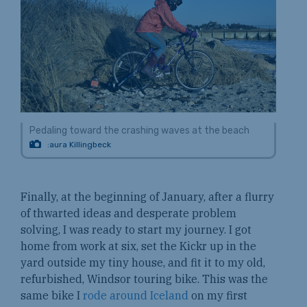
Pedaling toward the crashing waves at the beach
:aura Killingbeck
Finally, at the beginning of January, after a flurry
of thwarted ideas and desperate problem
solving, I was ready to start my journey. I got
home from work at six, set the Kickr up in the
yard outside my tiny house, and fit it to my old,
refurbished, Windsor touring bike. This was the
same bike I
rode around Iceland
on my first