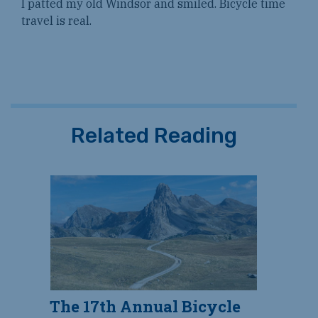
I patted my old Windsor and smiled. Bicycle time
travel is real.
Related Reading
The 17th Annual Bicycle