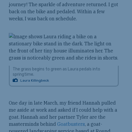
journey! The sparkle of adventure returned. I got
back on the bike and pedaled. Within a few
weeks, I was back on schedule.
The grass begins to green as Laura pedals into
springtime.
Laura Killingbeck
One day in late March, my friend Hannah pulled
me aside at work and asked if I could help with a
goat. Hannah and her partner Tyler are the
masterminds behind
Goatbusters
, a goat-
powered landscaping service based at Round