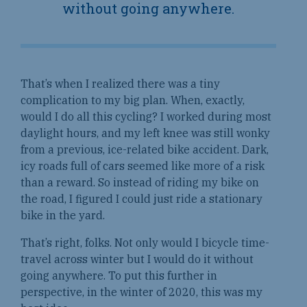
without going anywhere.
That’s when I realized there was a tiny
complication to my big plan. When, exactly,
would I do all this cycling? I worked during most
daylight hours, and my left knee was still wonky
from a previous, ice-related bike accident. Dark,
icy roads full of cars seemed like more of a risk
than a reward. So instead of riding my bike on
the road, I figured I could just ride a stationary
bike in the yard.
That’s right, folks. Not only would I bicycle time-
travel across winter but I would do it without
going anywhere. To put this further in
perspective, in the winter of 2020, this was my