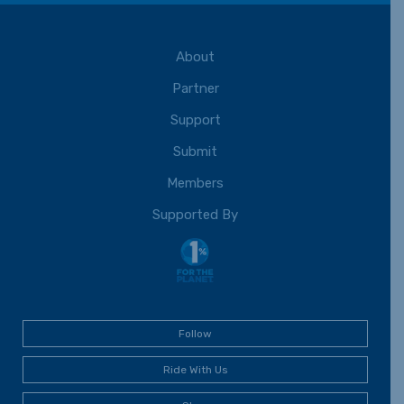
About
Partner
Support
Submit
Members
Supported By
Follow
Ride With Us