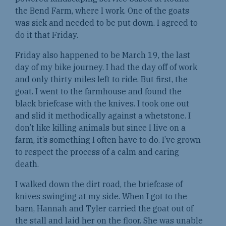
the Bend Farm, where I work. One of the goats
was sick and needed to be put down. I agreed to
do it that Friday.
Friday also happened to be March 19, the last
day of my bike journey. I had the day off of work
and only thirty miles left to ride. But first, the
goat. I went to the farmhouse and found the
black briefcase with the knives. I took one out
and slid it methodically against a whetstone. I
don’t like killing animals but since I live on a
farm, it’s something I often have to do. I’ve grown
to respect the process of a calm and caring
death.
I walked down the dirt road, the briefcase of
knives swinging at my side. When I got to the
barn, Hannah and Tyler carried the goat out of
the stall and laid her on the floor. She was unable