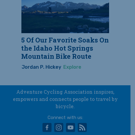
5 Of Our Favorite Soaks On
the Idaho Hot Springs
Mountain Bike Route
Jordan P. Hickey
Explore
Adventure Cycling Association inspires,
empowers and connects people to travel by
bicycle.
Connect with us:
facebook
instagram
youtube
rss