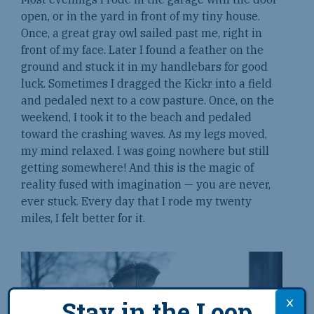
open, or in the yard in front of my tiny house.
Once, a great gray owl sailed past me, right in
front of my face. Later I found a feather on the
ground and stuck it in my handlebars for good
luck. Sometimes I dragged the Kickr into a field
and pedaled next to a cow pasture. Once, on the
weekend, I took it to the beach and pedaled
toward the crashing waves. As my legs moved,
my mind relaxed. I was going nowhere but still
getting somewhere! And this is the magic of
reality fused with imagination — you are never,
ever stuck. Every day that I rode my twenty
miles, I felt better for it.
Stay in the Loop