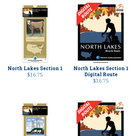
North Lakes Section 1
North Lakes Section 1
Digital Route
$
16.75
$
16.75