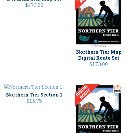
$
173.00
Northern Tier Map
Digital Route Set
$
173.00
Northern Tier Section 1
$
16.75