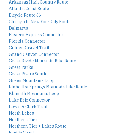
Arkansas High Country Route
Atlantic Coast Route
Bicycle Route 66
Chicago to New York City Route
Delmarva
Eastern Express Connector
Florida Connector
Golden Gravel Trail
Grand Canyon Connector
Great Divide Mountain Bike Route
Great Parks
Great Rivers South
Green Mountains Loop
Idaho Hot Springs Mountain Bike Route
Klamath Mountains Loop
Lake Erie Connector
Lewis & Clark Trail
North Lakes
Northern Tier
Northern Tier + Lakes Route
Pacific Coast