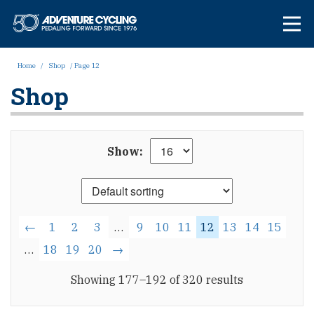
Skip
Adventure Cycl
to
content
Home
/
Shop
/ Page 12
Shop
Show:
←
1
2
3
…
9
10
11
12
13
14
15
…
18
19
20
→
Showing 177–192 of 320 results