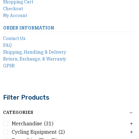
Shopping Cart
Checkout
My Account
ORDER INFORMATION
Contact Us
FAQ
Shipping, Handling & Delivery
Return, Exchange, & Warranty
GPSR
Filter Products
CATEGORIES
Merchandise
(31)
Cycling Equipment
(2)