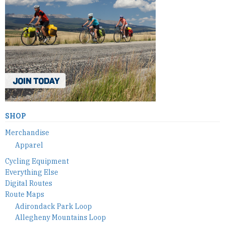
SHOP
Merchandise
Apparel
Cycling Equipment
Everything Else
Digital Routes
Route Maps
Adirondack Park Loop
Allegheny Mountains Loop