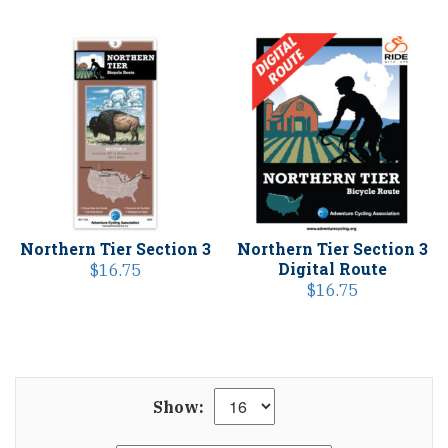
Northern Tier Section 3
Northern Tier Section 3
Digital Route
$
16.75
$
16.75
Show: