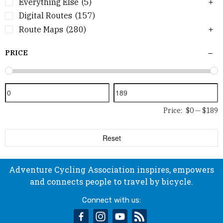
Everything Else
(5)
Digital Routes
(157)
Route Maps
(280)
PRICE
Price:
$0
—
$189
Reset
Adventure Cycling Association inspires, empowers
and connects people to travel by bicycle.
Connect with us:
facebook
instagram
youtube
rss