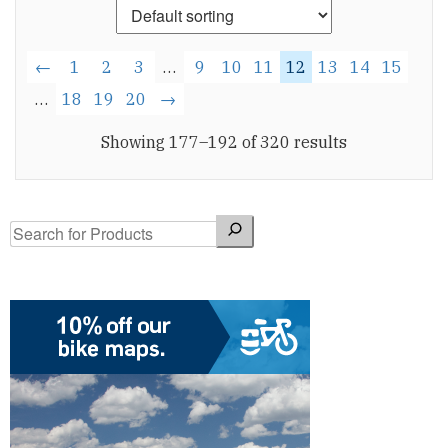
←
1
2
3
…
9
10
11
12
13
14
15
…
18
19
20
→
Showing 177–192 of 320 results
Search