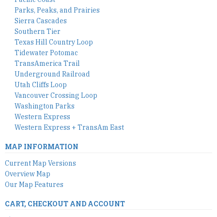
Parks, Peaks, and Prairies
Sierra Cascades
Southern Tier
Texas Hill Country Loop
Tidewater Potomac
TransAmerica Trail
Underground Railroad
Utah Cliffs Loop
Vancouver Crossing Loop
Washington Parks
Western Express
Western Express + TransAm East
MAP INFORMATION
Current Map Versions
Overview Map
Our Map Features
CART, CHECKOUT AND ACCOUNT