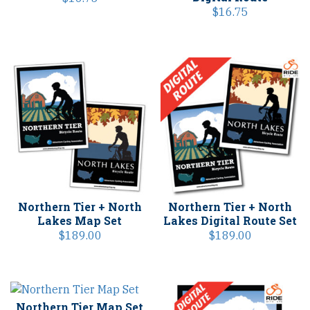
$
16.75
Northern Tier + North
Northern Tier + North
Lakes Map Set
Lakes Digital Route Set
$
189.00
$
189.00
Northern Tier Map Set