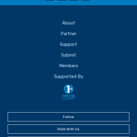
About
Partner
Support
Submit
Members
Supported By
Follow
Ride With Us