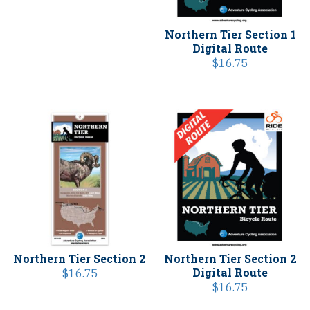
Northern Tier Section 1
Digital Route
$
16.75
Northern Tier Section 2
Northern Tier Section 2
Digital Route
$
16.75
$
16.75