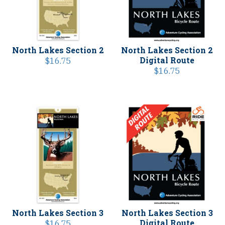
North Lakes Section 2
North Lakes Section 2
Digital Route
$
16.75
$
16.75
North Lakes Section 3
North Lakes Section 3
Digital Route
$
16.75