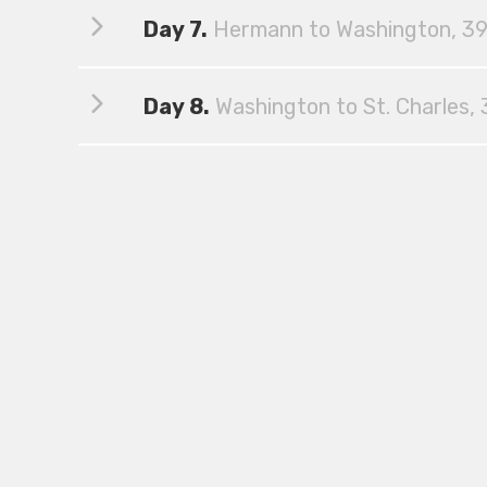
Day 7.
Hermann to Washington, 39
Day 8.
Washington to St. Charles, 