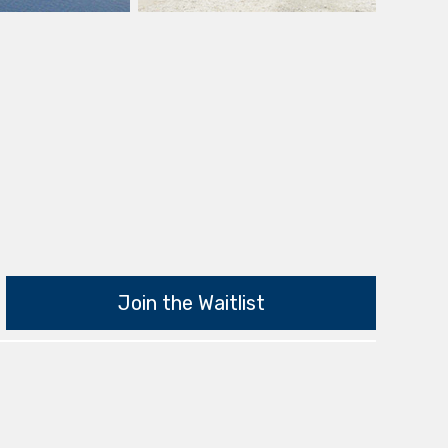
Join the Waitlist