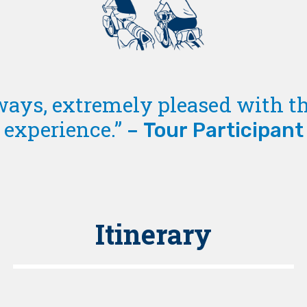
ways, extremely pleased with th
experience.”
– Tour Participant
Itinerary