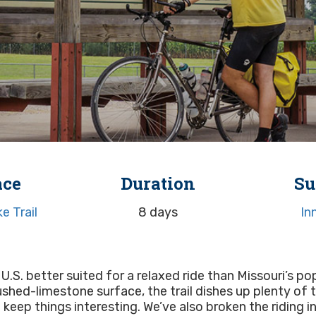
ace
Duration
Su
e Trail
8 days
In
 U.S. better suited for a relaxed ride than Missouri’s pop
crushed-limestone surface, the trail dishes up plenty of
keep things interesting. We’ve also broken the riding 