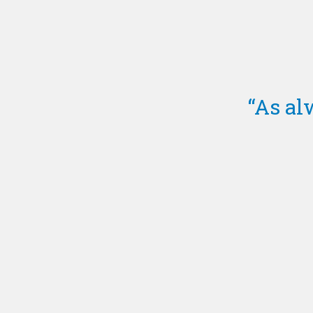
“As al