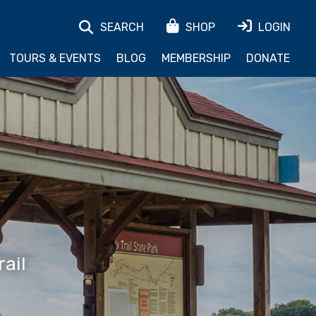
SEARCH
SHOP
LOGIN
TOURS & EVENTS
BLOG
MEMBERSHIP
DONATE
ail