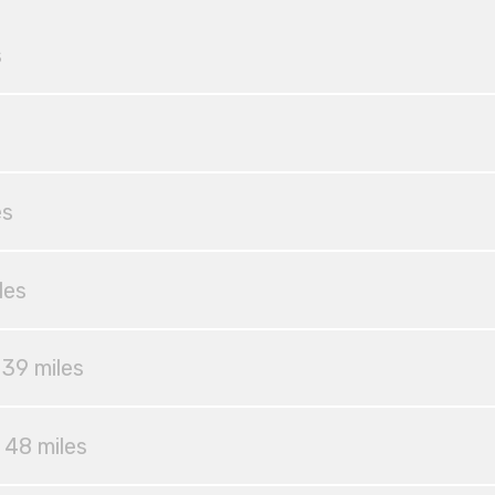
s
es
les
 39 miles
 48 miles