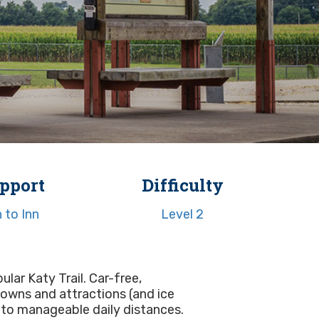
pport
Difficulty
n to Inn
Level 2
ular Katy Trail. Car-free,
 towns and attractions (and ice
into manageable daily distances.