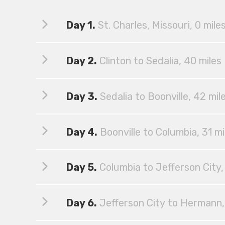
Day 1.
St. Charles, Missouri, 0 mile
Day 2.
Clinton to Sedalia, 40 miles
Day 3.
Sedalia to Boonville, 42 mil
Day 4.
Boonville to Columbia, 31 mi
Day 5.
Columbia to Jefferson City,
Day 6.
Jefferson City to Hermann,