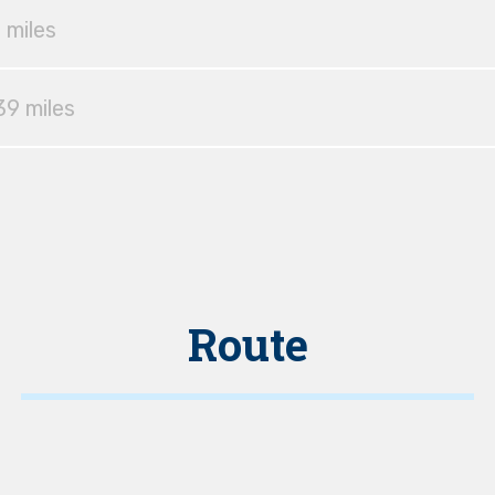
 miles
39 miles
Route