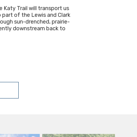
Katy Trail will transport us
o part of the Lewis and Clark
rough sun-drenched, prairie-
 gently downstream back to