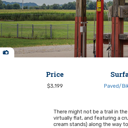
Price
Surf
$3,199
Paved/Bik
There might not be a trail in the
virtually flat, and featuring a 
cream stands) along the way to 