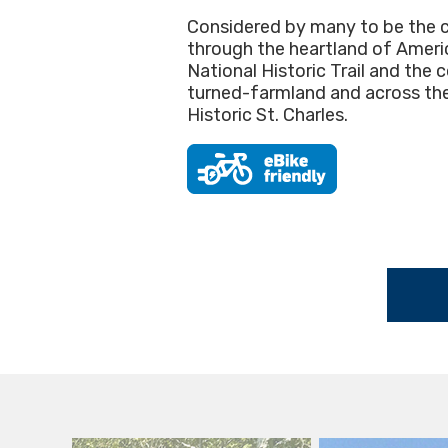
Considered by many to be the cro
through the heartland of America
National Historic Trail and the 
turned-farmland and across the 
Historic St. Charles.