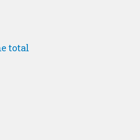
e total