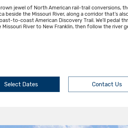
wn jewel of North American rail-trail conversions, the 
 beside the Missouri River, along a corridor that’s als
coast-to-coast American Discovery Trail. We’ll pedal th
Missouri River to New Franklin, then follow the river
Select Dates
Contact Us