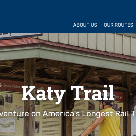
ture Cycling Association
ABOUT US
OUR ROUTES
Katy Trail
venture on America's Longest Rail Tr