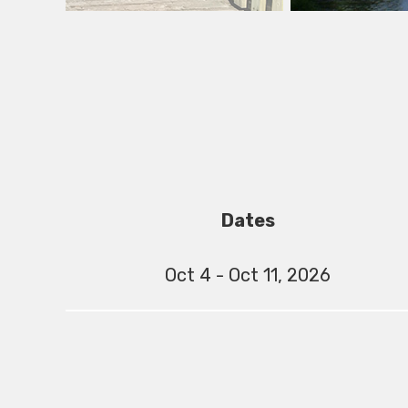
Dates
Oct 4 - Oct 11, 2026