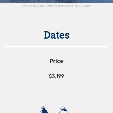
Photos by Judy Lami | Marek Uliasz | Knut Bauer
Dates
Price
$3,199