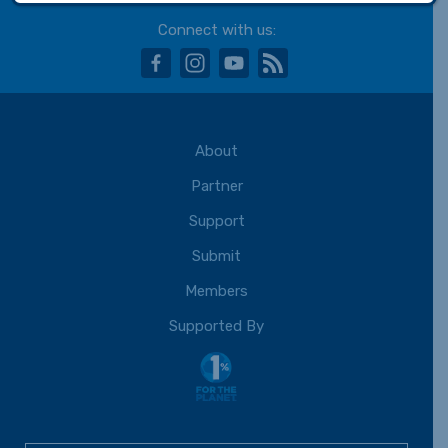
Connect with us:
facebook
instagram
youtube
rss
About
Partner
Support
Submit
Members
Supported By