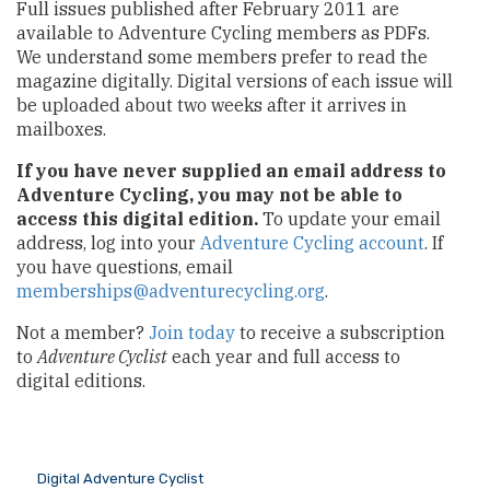
Full issues published after February 2011 are
available to Adventure Cycling members as PDFs.
We understand some members prefer to read the
magazine digitally. Digital versions of each issue will
be uploaded about two weeks after it arrives in
mailboxes.
If you have never supplied an email address to
Adventure Cycling, you may not be able to
access this digital edition.
To update your email
address, log into your
Adventure Cycling account
. If
you have questions, email
memberships@adventurecycling.org
.
Not a member?
Join today
to receive a subscription
to
Adventure Cyclist
each year and full access to
digital editions.
Digital Adventure Cyclist