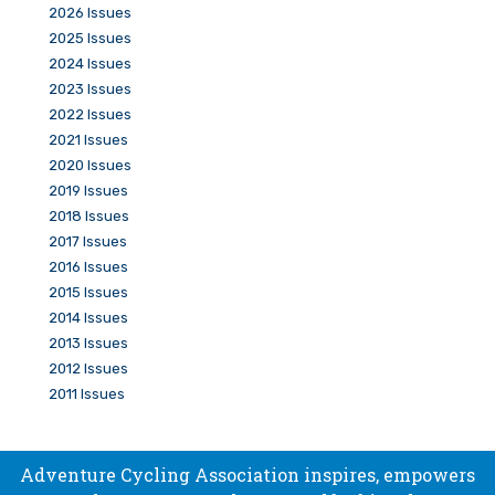
2026 Issues
2025 Issues
2024 Issues
2023 Issues
2022 Issues
2021 Issues
2020 Issues
2019 Issues
2018 Issues
2017 Issues
2016 Issues
2015 Issues
2014 Issues
2013 Issues
2012 Issues
2011 Issues
Adventure Cycling Association inspires, empowers