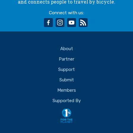
and connects people to travel by bicycle.
Connect with us:
facebook
instagram
youtube
rss
About
Partner
Support
Submit
Members
Supported By