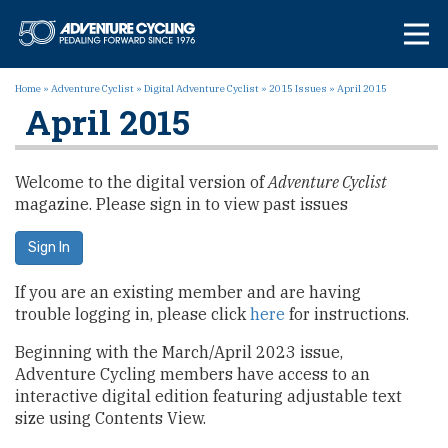
Skip
Adventure Cycl
to
content
Home
»
Adventure Cyclist
»
Digital Adventure Cyclist
»
2015 Issues
»
April 2015
April 2015
Welcome to the digital version of
Adventure Cyclist
magazine. Please sign in to view past issues
Sign In
If you are an existing member and are having
trouble logging in, please click
here
for instructions.
Beginning with the March/April 2023 issue,
Adventure Cycling members have access to an
interactive digital edition featuring adjustable text
size using Contents View.