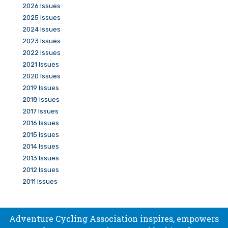
2026 Issues
2025 Issues
2024 Issues
2023 Issues
2022 Issues
2021 Issues
2020 Issues
2019 Issues
2018 Issues
2017 Issues
2016 Issues
2015 Issues
2014 Issues
2013 Issues
2012 Issues
2011 Issues
Adventure Cycling Association inspires, empowers