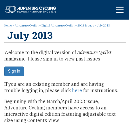
Skip
Adventure Cycl
to
content
Home
»
Adventure Cyclist
»
Digital Adventure Cyclist
»
2013 Issues
»
July 2013
July 2013
Welcome to the digital version of
Adventure Cyclist
magazine. Please sign in to view past issues
Sign In
If you are an existing member and are having
trouble logging in, please click
here
for instructions.
Beginning with the March/April 2023 issue,
Adventure Cycling members have access to an
interactive digital edition featuring adjustable text
size using Contents View.