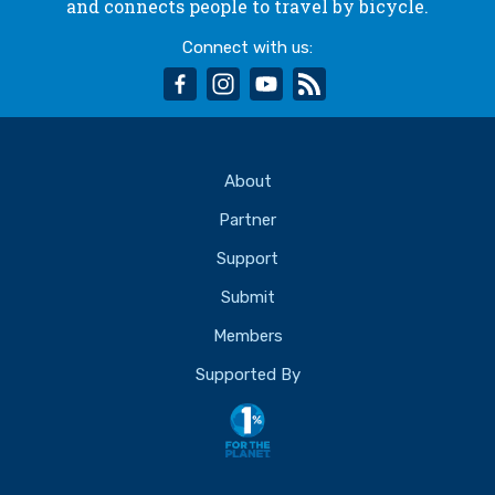
and connects people to travel by bicycle.
Connect with us:
facebook
instagram
youtube
rss
About
Partner
Support
Submit
Members
Supported By