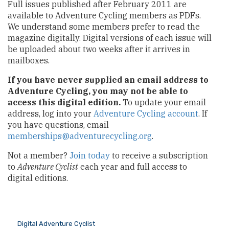
Full issues published after February 2011 are
available to Adventure Cycling members as PDFs.
We understand some members prefer to read the
magazine digitally. Digital versions of each issue will
be uploaded about two weeks after it arrives in
mailboxes.
If you have never supplied an email address to
Adventure Cycling, you may not be able to
access this digital edition.
To update your email
address, log into your
Adventure Cycling account
. If
you have questions, email
memberships@adventurecycling.org
.
Not a member?
Join today
to receive a subscription
to
Adventure Cyclist
each year and full access to
digital editions.
Digital Adventure Cyclist