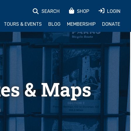
SEARCH
SHOP
LOGIN
TOURS & EVENTS
BLOG
MEMBERSHIP
DONATE
tes & Maps
h