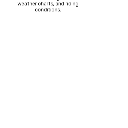
weather charts, and riding
conditions.