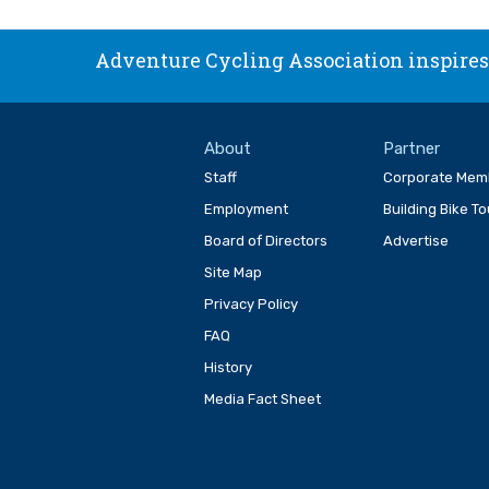
Adventure Cycling Association inspires,
About
Partner
Staff
Corporate Mem
Employment
Building Bike T
Board of Directors
Advertise
Site Map
Privacy Policy
FAQ
History
Media Fact Sheet