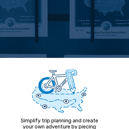
Simplify trip planning and create
your own adventure by piecing