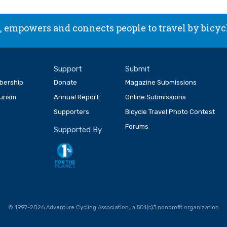
 empowers and connects people to travel by bicyc
Support
Submit
bership
Donate
Magazine Submissions
ourism
Annual Report
Online Submissions
Supporters
Bicycle Travel Photo Contest
Forums
Supported By
© 1997-2026 Adventure Cycling Association, a 501(c)3 nonprofit organization