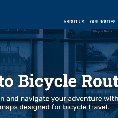
ture Cycling Association
ABOUT US
OUR ROUTES
 to Bicycle Rou
an and navigate your adventure wit
maps designed for bicycle travel.