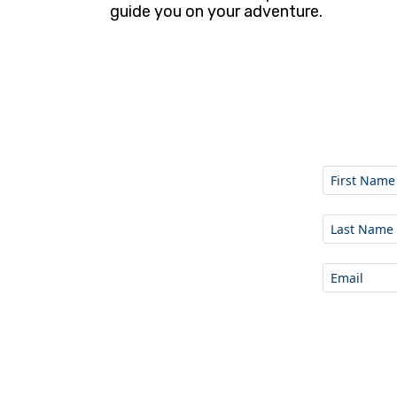
guide you on your adventure.