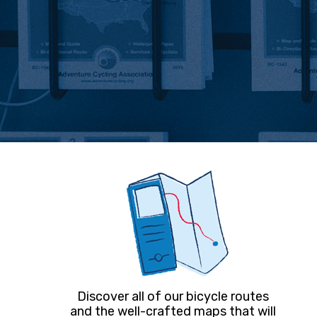
Discover all of our bicycle routes
and the well-crafted maps that will