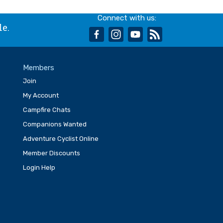
Connect with us:
le.
facebook
instagram
youtube
rss
Members
Join
My Account
Campfire Chats
Companions Wanted
Adventure Cyclist Online
Member Discounts
Login Help