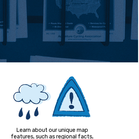
Learn about our unique map
features, such as regional facts,