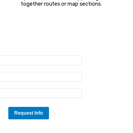
together routes or map sections.
Request Info