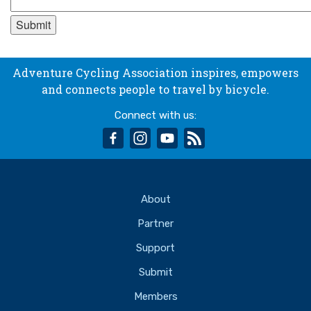
Adventure Cycling Association inspires, empowers
and connects people to travel by bicycle.
Connect with us:
facebook
instagram
youtube
rss
About
Partner
Support
Submit
Members