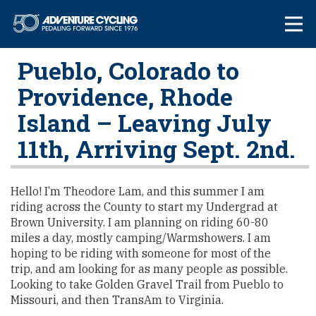
Skip
Adventure Cycl
to
content
Pueblo, Colorado to
Providence, Rhode
Island – Leaving July
11th, Arriving Sept. 2nd.
Hello! I’m Theodore Lam, and this summer I am
riding across the County to start my Undergrad at
Brown University. I am planning on riding 60-80
miles a day, mostly camping/Warmshowers. I am
hoping to be riding with someone for most of the
trip, and am looking for as many people as possible.
Looking to take Golden Gravel Trail from Pueblo to
Missouri, and then TransAm to Virginia.