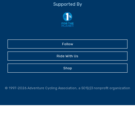
Supported By
Follow
Ride With Us
Shop
© 1997-2026 Adventure Cycling Association, a 501(c)3 nonprofit organization