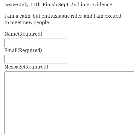
Leave July 11th, Finish Sept. 2nd in Providence.
I am a calm, but enthusiastic rider, and I am excited
to meet new people.
Name
(Required)
Email
(Required)
Message
(Required)