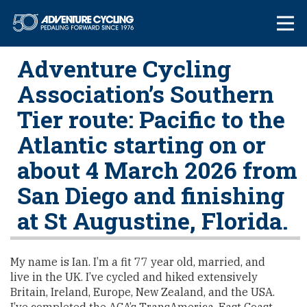
Skip
Adventure Cycl
to
content
Adventure Cycling
Association’s Southern
Tier route: Pacific to the
Atlantic starting on or
about 4 March 2026 from
San Diego and finishing
at St Augustine, Florida.
My name is Ian. I’m a fit 77 year old, married, and
live in the UK. I’ve cycled and hiked extensively
Britain, Ireland, Europe, New Zealand, and the USA.