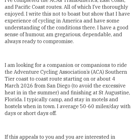
I’ve completed the ACA’s TransAmerica, East Coast,
and Pacific Coast routes. All of which I’ve thoroughly
enjoyed. I write this not to boast but show that I have
experience of cycling in America and have some
understanding of the conditions there. I have a good
sense of humour, am gregarious, dependable, and
always ready to compromise.
I am looking for a companion or companions to ride
the Adventure Cycling Association’s (ACA) Southern
Tier coast to coast route starting on or about 4
March 2026 from San Diego (to avoid the excessive
heat in in the summer) and finishing at St Augustine,
Florida. I typically camp, and stay in motels and
hostels when in town. I average 50-60 miles/day with
days or short days off.
If this appeals to you and you are interested in