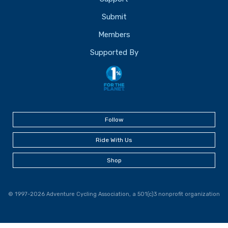
Submit
Members
Supported By
Follow
Ride With Us
Shop
© 1997-2026 Adventure Cycling Association, a 501(c)3 nonprofit organization