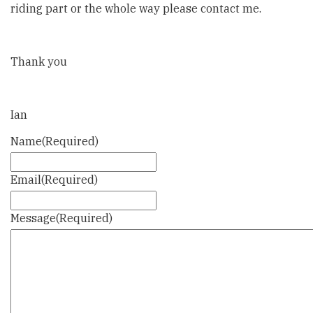
riding part or the whole way please contact me.
Thank you
Ian
Name
(Required)
Email
(Required)
Message
(Required)