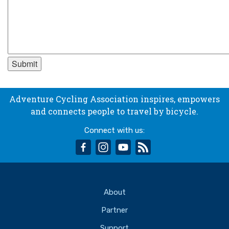
Adventure Cycling Association inspires, empowers
and connects people to travel by bicycle.
Connect with us:
facebook
instagram
youtube
rss
About
Partner
Support