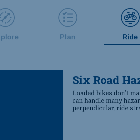
plore
Plan
Ride
Six Road Haz
Loaded bikes don’t ma
can handle many hazar
perpendicular, ride str