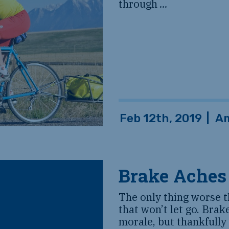
through
...
Feb 12th, 2019
|
Am
Brake Aches
The only thing worse t
that won’t let go. Brak
morale, but thankfully