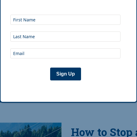
The Breakdown Good s
and campsite selection.
in, a sleeping bag rated
and a
...
Sign Up
Feb 12th, 2019
|
Jo
How to Stop