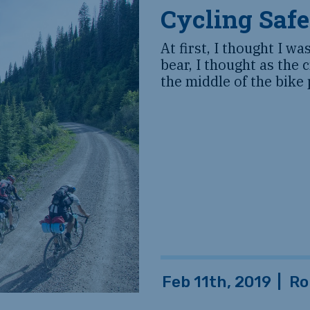
Cycling Safe
At first, I thought I wa
bear, I thought as the 
the middle of the bike 
Feb 11th, 2019
|
Ro