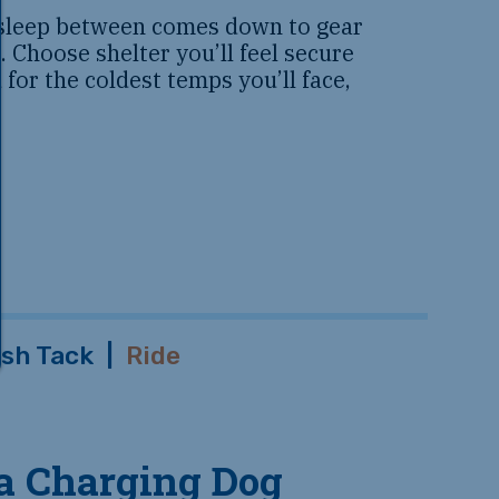
leep between comes down to gear
 Choose shelter you’ll feel secure
 for the coldest temps you’ll face,
sh Tack
|
Ride
 a Charging Dog