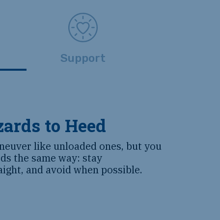
Support
ards to Heed
neuver like unloaded ones, but you
ds the same way: stay
aight, and avoid when possible.