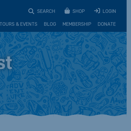
SEARCH
SHOP
LOGIN
TOURS & EVENTS
BLOG
MEMBERSHIP
DONATE
st