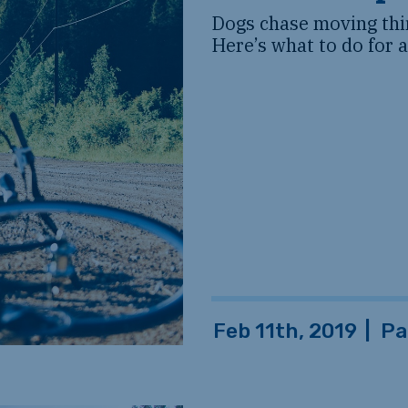
Dogs chase moving thin
Here’s what to do for 
Feb 11th, 2019
|
Pa