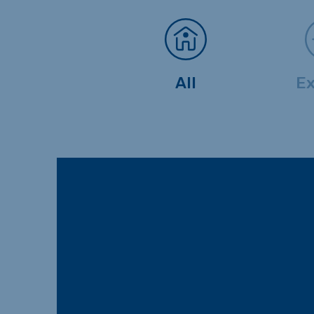
All
Ex