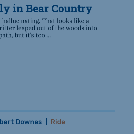
ly in Bear Country
s hallucinating. That looks like a
critter leaped out of the woods into
path, but it’s too
...
bert Downes
|
Ride