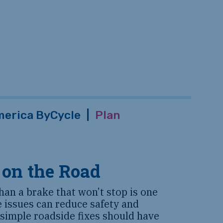
erica ByCycle
|
Plan
 on the Road
han a brake that won’t stop is one
e issues can reduce safety and
 simple roadside fixes should have