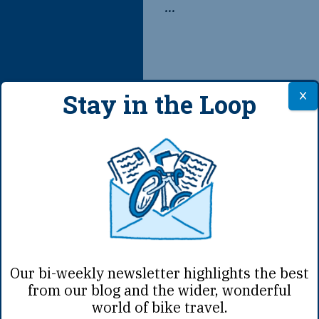
...
Stay in the Loop
Feb 12th, 2019
|
Al
How to Get G
Our bi-weekly newsletter highlights the best
from our blog and the wider, wonderful
Camping
world of bike travel.