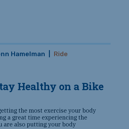
enn Hamelman
|
Ride
tay Healthy on a Bike
getting the most exercise your body
ng a great time experiencing the
u are also putting your body