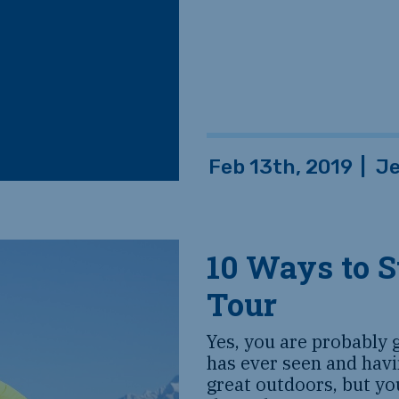
Feb 13th, 2019
|
J
10 Ways to S
Tour
Yes, you are probably 
has ever seen and havi
great outdoors, but yo