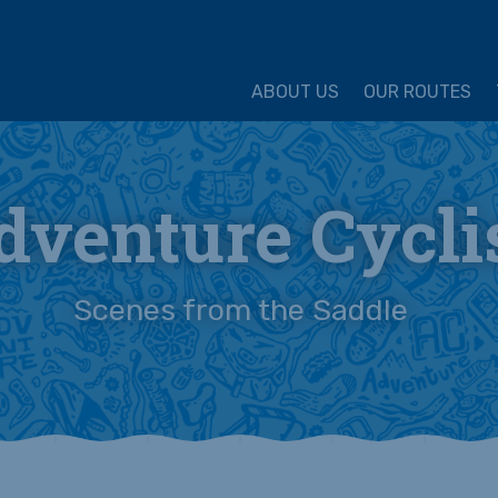
ture Cycling Association
ABOUT US
OUR ROUTES
dventure Cycli
Scenes from the Saddle