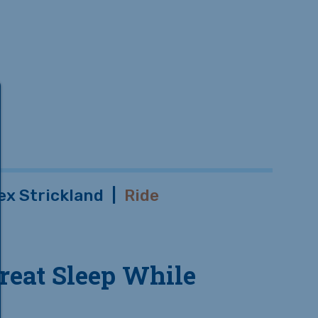
ex Strickland
|
Ride
reat Sleep While