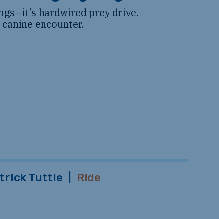
gs—it’s hardwired prey drive.
a canine encounter.
trick Tuttle
|
Ride