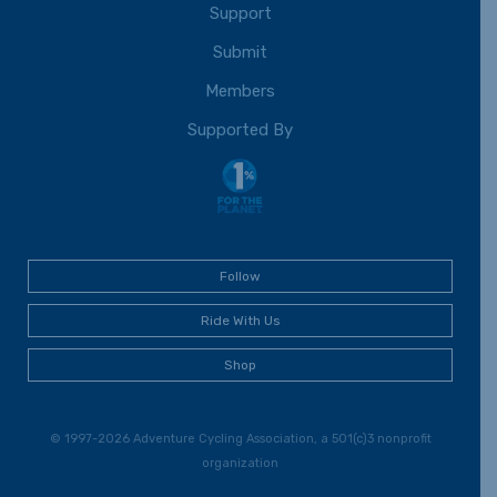
Support
Submit
Members
Supported By
Follow
Ride With Us
Shop
© 1997-2026 Adventure Cycling Association, a 501(c)3 nonprofit
organization