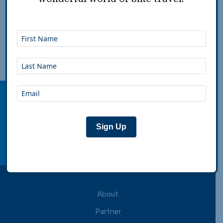
Dec 22nd, 2015
|
Paula Holmes-Eber
|
Plan
Adventure Cycling Association inspires,
empowers and connects people to travel by
bicycle.
Sign Up
Connect with us:
facebook
instagram
youtube
rss
About
Partner