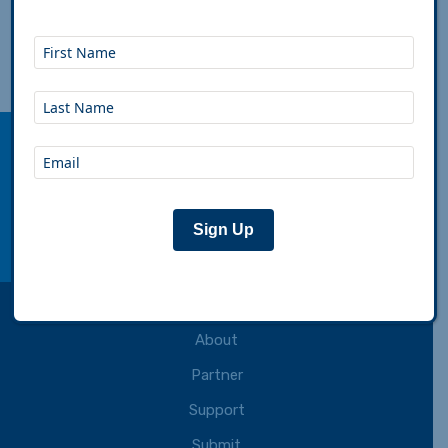
Aug 15th, 2024
|
Will Chavez
|
Support
Adventure Cycling Association inspires,
empowers and connects people to travel by
bicycle.
Connect with us:
Sign Up
facebook
instagram
youtube
rss
About
Partner
Support
Submit