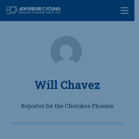
Skip
Adventure Cycl
to
content
Will Chavez
Reporter for the Cherokee Phoenix