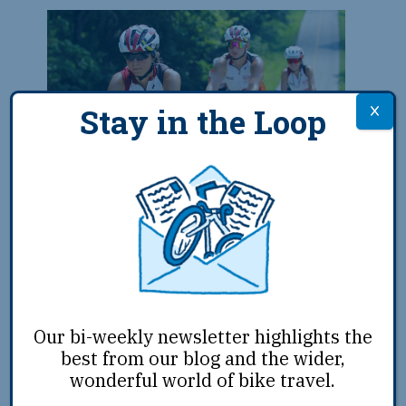
Stay in the Loop
Remember the Removal Team
Completes 950-Mile Ride in
June 2024
The 16th Remember the Removal team
completed its nearly month-long journey
on June 21, 2024, as the team rode into
Tahlequah, OK, the capital of Cherokee
Our bi-weekly newsletter highlights the
Nation. The annual endeavor
...
best from our blog and the wider,
wonderful world of bike travel.