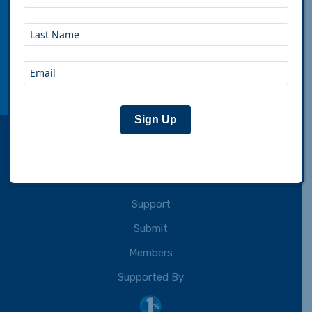
Adventure Cycling Association inspires,
empowers and connects people to travel by
bicycle.
Connect with us:
facebook
instagram
youtube
rss
Sign Up
About
Partner
Support
Submit
Members
Supported By