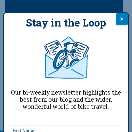
Stay in the Loop
Advocating for Advocacy
A joint letter from Adventure Cycling’s board
chair and its routes and advocacy coordinator
Our bi-weekly newsletter highlights the
,
best from our blog and the wider,
Oct 13th, 2025
|
John McDermott
Ellie Zachary
|
wonderful world of bike travel.
Support