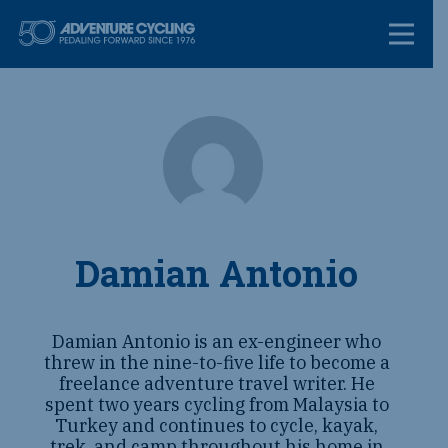
Skip
Adventure Cycl
to
content
Damian Antonio
Damian Antonio is an ex-engineer who
threw in the nine-to-five life to become a
freelance adventure travel writer. He
spent two years cycling from Malaysia to
Turkey and continues to cycle, kayak,
trek, and camp throughout his home in