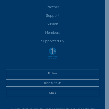
Partner
Support
Submit
Members
Supported By
Follow
Ride With Us
Shop
© 1997-2026 Adventure Cycling Association, a 501(c)3 nonprofit