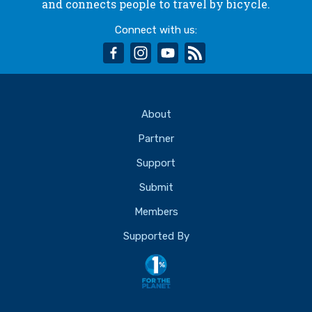
and connects people to travel by bicycle.
Connect with us:
facebook
instagram
youtube
rss
About
Partner
Support
Submit
Members
Supported By