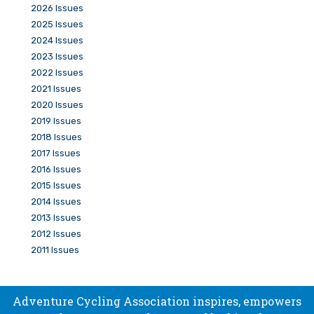
2026 Issues
2025 Issues
2024 Issues
2023 Issues
2022 Issues
2021 Issues
2020 Issues
2019 Issues
2018 Issues
2017 Issues
2016 Issues
2015 Issues
2014 Issues
2013 Issues
2012 Issues
2011 Issues
Adventure Cycling Association inspires, empowers