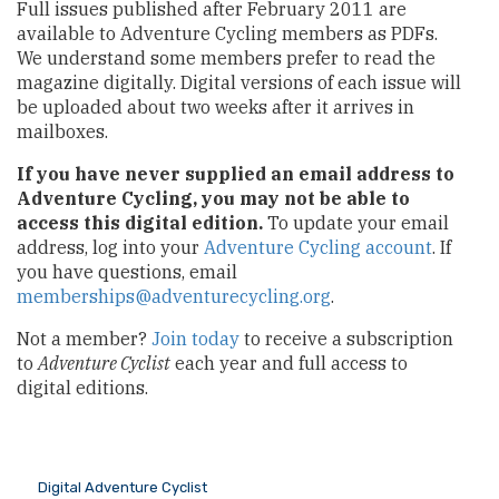
Full issues published after February 2011 are
available to Adventure Cycling members as PDFs.
We understand some members prefer to read the
magazine digitally. Digital versions of each issue will
be uploaded about two weeks after it arrives in
mailboxes.
If you have never supplied an email address to
Adventure Cycling, you may not be able to
access this digital edition.
To update your email
address, log into your
Adventure Cycling account
. If
you have questions, email
memberships@adventurecycling.org
.
Not a member?
Join today
to receive a subscription
to
Adventure Cyclist
each year and full access to
digital editions.
Digital Adventure Cyclist