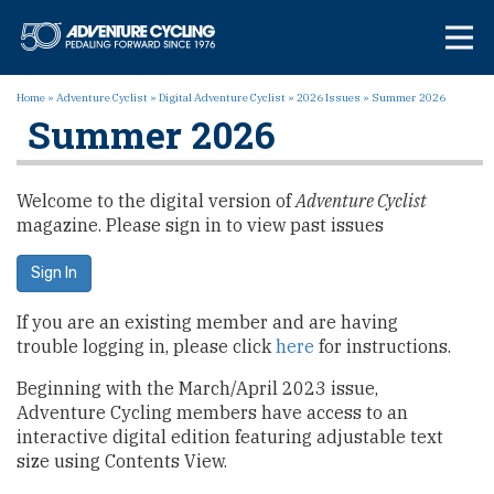
Skip
Adventure Cycl
to
content
Home
»
Adventure Cyclist
»
Digital Adventure Cyclist
»
2026 Issues
»
Summer 2026
Summer 2026
Welcome to the digital version of
Adventure Cyclist
magazine. Please sign in to view past issues
Sign In
If you are an existing member and are having
trouble logging in, please click
here
for instructions.
Beginning with the March/April 2023 issue,
Adventure Cycling members have access to an
interactive digital edition featuring adjustable text
size using Contents View.